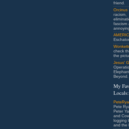
friend.
Orcinus
racism,
eliminat
fascism 
annoyin
AMERIC
Eschato
Wonkett
check th
the pict
Jesus' 
Operatio
Elephan
Beyond.
My Fav
Locals:
PeteRy
Pete Rya
Peter Ya
and Cow
logging 
and the l