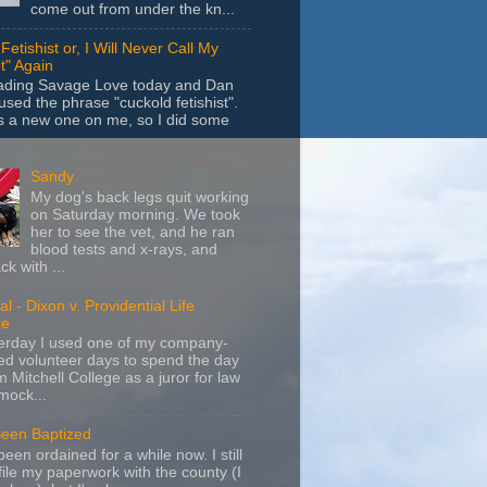
come out from under the kn...
Fetishist or, I Will Never Call My
t" Again
eading Savage Love today and Dan
sed the phrase "cuckold fetishist".
s a new one on me, so I did some
Sandy
My dog's back legs quit working
on Saturday morning. We took
her to see the vet, and he ran
blood tests and x-rays, and
k with ...
l - Dixon v. Providential Life
ce
terday I used one of my company-
d volunteer days to spend the day
m Mitchell College as a juror for law
mock...
Been Baptized
been ordained for a while now. I still
file my paperwork with the county (I