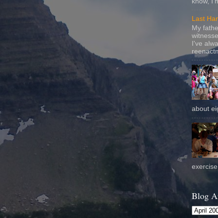
know, I'
Last Ha
My fathe
witnesse
I've alw
reenactm
about eig
exercise 
Blog A