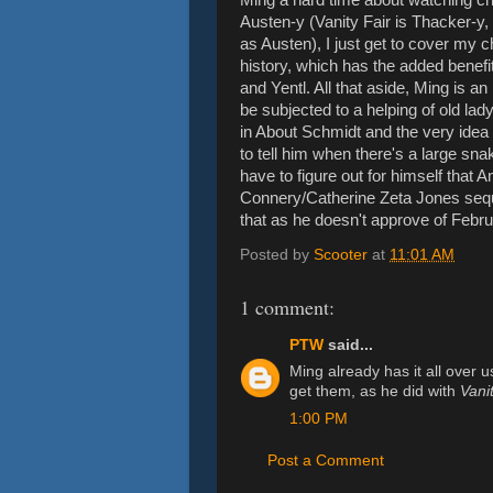
Austen-y (Vanity Fair is Thacker-y, 
as Austen), I just get to cover my ch
history, which has the added benefi
and Yentl. All that aside, Ming is an
be subjected to a helping of old la
in About Schmidt and the very idea o
to tell him when there's a large snake 
have to figure out for himself that 
Connery/Catherine Zeta Jones sequel
that as he doesn't approve of Feb
Posted by
Scooter
at
11:01 AM
1 comment:
PTW
said...
Ming already has it all over 
get them, as he did with
Vanit
1:00 PM
Post a Comment