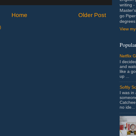
writing 
Master's
Home
Older Post
go Piper
degrees 
)
View my 
Popular
Netflix 
I decided
and wat
like a g
up ...
Softly S
I was in
someone 
Catchee 
no ide...