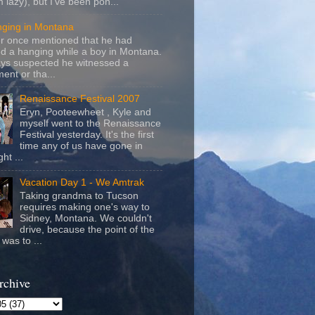
m lazy), but I've been pon...
nging in Montana
r once mentioned that he had
d a hanging while a boy in Montana.
ays suspected he witnessed a
ent or tha...
Renaissance Festival 2007
Eryn, Pooteewheet , Kyle and
myself went to the Renaissance
Festival yesterday. It's the first
time any of us have gone in
ht ...
Vacation Day 1 - We Amtrak
Taking grandma to Tucson
requires making one's way to
Sidney, Montana. We couldn't
drive, because the point of the
was to ...
rchive