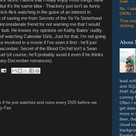
over...
- 
but it's the same idea - Thackery just isn't as funny
No. I sa
ick-flick watching in the guise of an interest in
OKRs.
-
t of saving me from Secrets of the Ya Ya Sisterhood
That exp
 inconsiderate friend for not warning me that I would
clicking.
dy butt. He knows my opinions on Kathy Bates' nudity
f watching Calendar Girls. Just for that, I'm not going
About
involved in a movie if I've seen it first - he'll just
Anacondas: Secret of the Blood Orchid isn't a Sean
 (of course, he'll probably avoid it even if he thinks
ruary-December romances).
lead sof
and SQL 
PHP, Rub
coming f
us if he just watches and ruins every DVD before we
Often I 
y Fair.
get data
more in 
then, th
cloud to
backgrou
English 