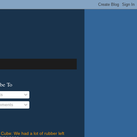
ibe To
ts
ments
 Cube: We had a lot of rubber left