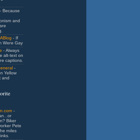
- Because
ionism and
are
g.
ABlog
- If
n Were Gay
e
- Always
e alt-text on
ure captions.
General
-
n Yellow
t and
orite
an.com
-
n...or
n? Biker
orker Pete
the miles
inks.