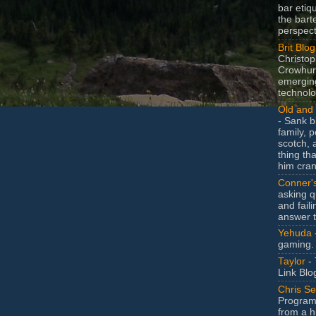
bar etiq
the bart
perspect
Brit Blog
Christop
Crowhurs
emergin
technolo
Old and 
- Sank b
family, po
scotch, 
thing th
him cran
Conner'
asking q
and faili
answer 
Yehuda
gaming.
Taylor
- 
Link Blo
Chris Se
Program
from a h