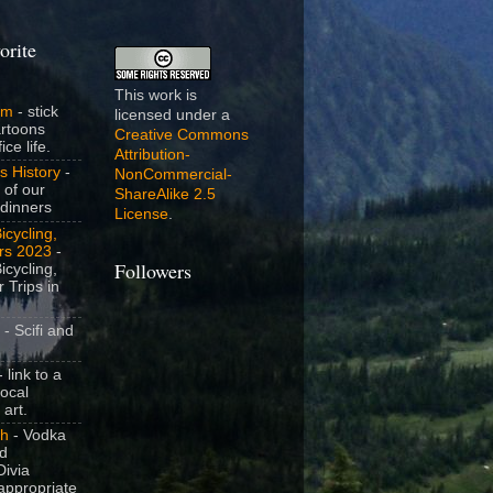
orite
This work is
om
- stick
licensed under a
artoons
Creative Commons
ice life.
Attribution-
s History
-
NonCommercial-
 of our
ShareAlike 2.5
dinners
License
.
icycling,
rs 2023
-
icycling,
Followers
 Trips in
- Scifi and
 link to a
local
 art.
sh
- Vodka
nd
ivia
appropriate