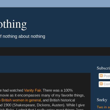
othing
of nothing about nothing
Subscr
Pos
Com
t he had watched
Vanity Fair
. There was a 100%
s movie as it encompasses many of my favorite things,
Snrky
 British women in general
, and British historical
und 1900 (Shakespeare, Dickens, Austen). While I give
Two in a
k flicks, I admit that I really enjoy most things Jane