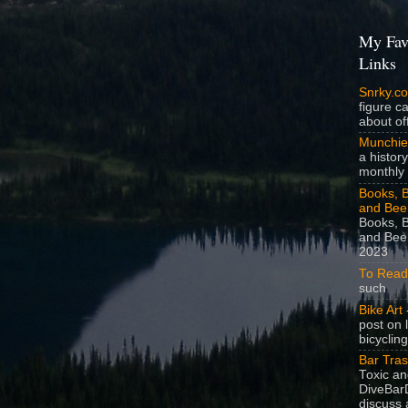
My Fav
Links
Snrky.c
figure c
about off
Munchie
a history
monthly 
Books, B
and Bee
Books, B
and Beer
2023
To Read
such
Bike Art
-
post on 
bicycling
Bar Tra
Toxic a
DiveBarD
discuss 