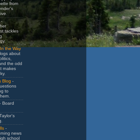
uette from
ender's
ive.
-
her
t tackles
g
gy.
In the Way
logs about
litics,
and the odd
at makes
ky.
s Blog
-
uestions
ng to
them.
- Board
Taylor's
g.
lls
-
ming news
igh school