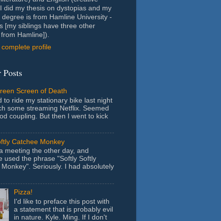
- I did my thesis on dystopias and my
 degree is from Hamline University -
s [my siblings have three other
from Hamline]).
complete profile
 Posts
Green Screen of Death
 to ride my stationary bike last night
ch some streaming Netflix. Seemed
ood coupling. But then I went to kick
oftly Catchee Monkey
 a meeting the other day, and
used the phrase "Softly Softly
Monkey". Seriously. I had absolutely
Pizza!
I'd like to preface this post with
a statement that is probably evil
in nature. Kyle. Ming. If I don't