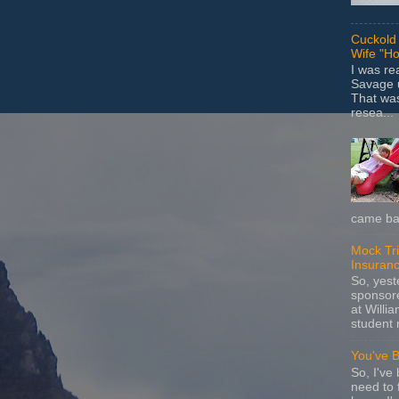
Cuckold 
Wife "Ho
I was r
Savage u
That wa
resea...
came bac
Mock Tria
Insuran
So, yes
sponsore
at Willia
student 
You've 
So, I've 
need to 