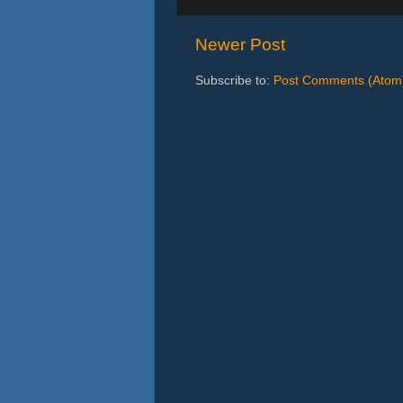
Newer Post
Subscribe to:
Post Comments (Atom