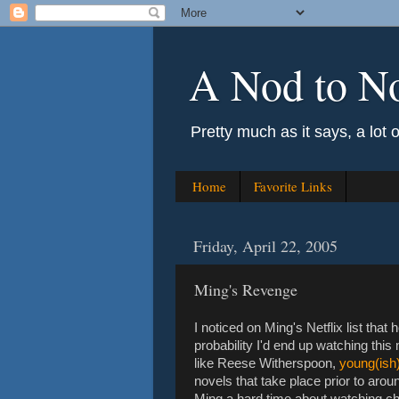
A Nod to N
Pretty much as it says, a lot 
Home
Favorite Links
Friday, April 22, 2005
Ming's Revenge
I noticed on Ming's Netflix list tha
probability I'd end up watching thi
like Reese Witherspoon,
young(ish)
novels that take place prior to aro
Ming a hard time about watching chic