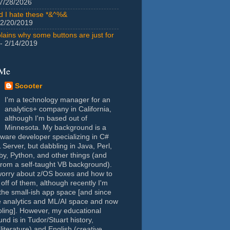
7/28/2026
id I hate these *&^%&
 2/20/2019
lains why some buttons are just for
- 2/14/2019
 Me
Scooter
I'm a technology manager for an
analytics+ company in California,
although I'm based out of
Minnesota. My background is a
tware developer specializing in C#
Server, but dabbling in Java, Perl,
y, Python, and other things (and
rom a self-taught VB background).
worry about z/OS boxes and how to
 off of them, although recently I'm
the small-ish app space [and since
e analytics and ML/AI space and now
oling]. However, my educational
nd is in Tudor/Stuart history,
(literature) and English (creative