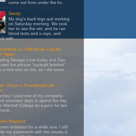
come out from under the kn...
Sandy
My dog's back legs quit working
on Saturday morning. We took
her to see the vet, and he ran
blood tests and x-rays, and
k with ...
Fetishist or, I Will Never Call My
t" Again
eading Savage Love today and Dan
sed the phrase "cuckold fetishist".
s a new one on me, so I did some
l - Dixon v. Providential Life
ce
terday I used one of my company-
d volunteer days to spend the day
m Mitchell College as a juror for law
mock...
Been Baptized
been ordained for a while now. I still
file my paperwork with the county (I