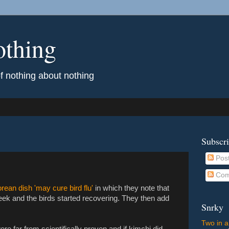
othing
of nothing about nothing
Subscr
Pos
Com
rean dish 'may cure bird flu'
in which they note that
eek and the birds started recovering. They then add
Snrky
Two in a
re far from scientifically proven and if kimchi did