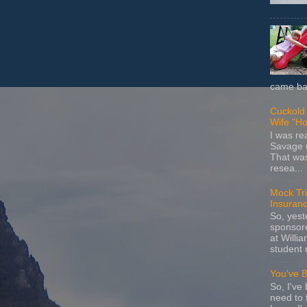
came bac
Cuckold 
Wife "Ho
I was r
Savage u
That wa
resea...
Mock Tria
Insuran
So, yes
sponsore
at Willia
student 
You've 
So, I've 
need to 