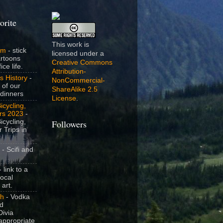
orite
This work is
om
- stick
licensed under a
artoons
Creative Commons
ice life.
Attribution-
s History
-
NonCommercial-
 of our
ShareAlike 2.5
dinners
License
.
icycling,
rs 2023
-
icycling,
Followers
 Trips in
- Scifi and
 link to a
local
 art.
sh
- Vodka
nd
ivia
appropriate