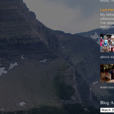
know, I'
Last Ha
My fathe
witnesse
I've alw
reenactm
about eig
exercise 
Blog A