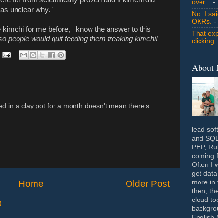
over...
- 
was unclear why. "
No. I sa
OKRs.
-
kimchi for me before, I know the answer to this
That exp
so people would quit feeding them freaking kimchi!
clicking.
About
ied in a clay pot for a month doesn't mean there's
lead sof
and SQL 
PHP, Rub
coming f
Often I 
get data
Home
Older Post
more in 
then, th
cloud to
)
backgrou
English 