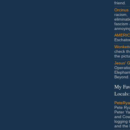
friend.
Orcinus
racism,
eliminat
fascism 
annoyin
AMERIC
Eschato
Wonkett
check th
the pict
Jesus' 
Operatio
Elephan
Beyond.
My Fav
Locals:
PeteRy
Pete Rya
Peter Ya
and Cow
logging 
and the l