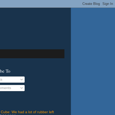
ibe To
ts
ments
 Cube: We had a lot of rubber left