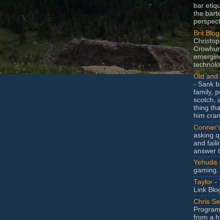
bar etiq
the bart
perspect
Brit Blog
Christop
Crowhurs
emergin
technolo
Old and 
- Sank b
family, po
scotch, 
thing th
him cran
Conner'
asking q
and faili
answer 
Yehuda
gaming.
Taylor
- 
Link Blo
Chris Se
Program
from a h