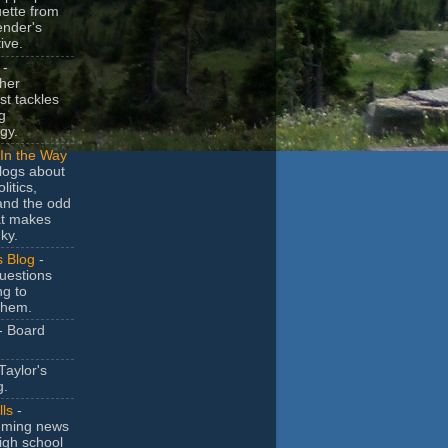
uette from
ender's
ive.
-
her
t tackles
g
gy.
In the Way
logs about
litics,
and the odd
at makes
ky.
s Blog
-
uestions
ng to
them.
- Board
Taylor's
g.
lls
-
ming news
igh school