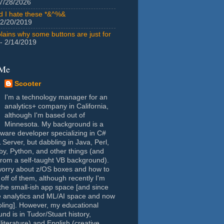
7/28/2026
id I hate these *&^%&
 2/20/2019
lains why some buttons are just for
- 2/14/2019
 Me
Scooter
I'm a technology manager for an
analytics+ company in California,
although I'm based out of
Minnesota. My background is a
tware developer specializing in C#
Server, but dabbling in Java, Perl,
y, Python, and other things (and
rom a self-taught VB background).
worry about z/OS boxes and how to
 off of them, although recently I'm
the small-ish app space [and since
e analytics and ML/AI space and now
oling]. However, my educational
nd is in Tudor/Stuart history,
(literature) and English (creative