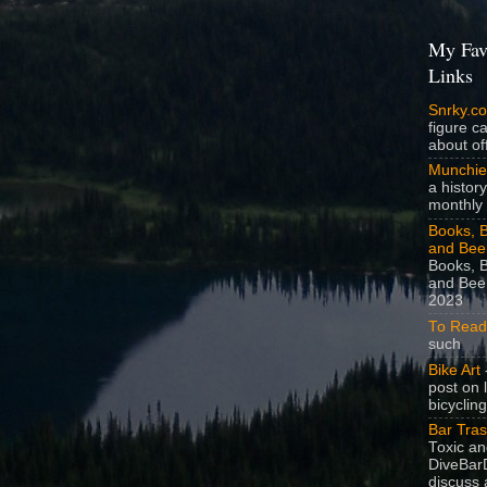
My Fav
Links
Snrky.c
figure c
about off
Munchie
a history
monthly 
Books, B
and Bee
Books, B
and Beer
2023
To Read
such
Bike Art
-
post on 
bicycling
Bar Tra
Toxic a
DiveBarD
discuss 