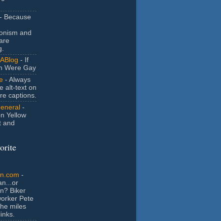
- Because
ionism and
are
g.
ABlog
- If
n Were Gay
e
- Always
e alt-text on
ure captions.
General
-
n Yellow
t and
orite
an.com
-
n...or
n? Biker
orker Pete
the miles
inks.