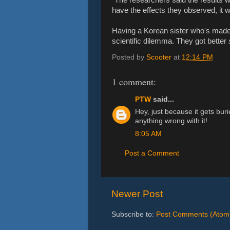
have the effects they observed, it 
Having a Korean sister who's made 
scientific dilemma. They got better
Posted by
Scooter
at
12:14 PM
1 comment:
PTW
said...
Hey, just because it gets bur
anything wrong with it!
8:05 AM
Post a Comment
Newer Post
Subscribe to:
Post Comments (Atom