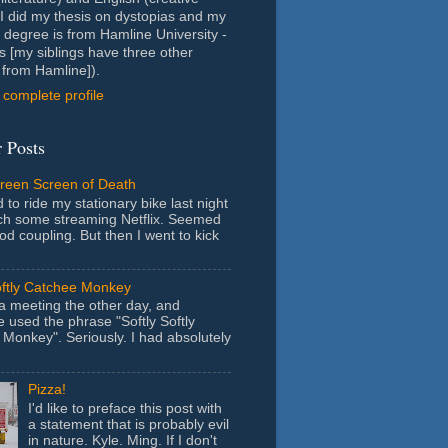
- I did my thesis on dystopias and my
 degree is from Hamline University -
s [my siblings have three other
from Hamline]).
complete profile
 Posts
Green Screen of Death
 to ride my stationary bike last night
ch some streaming Netflix. Seemed
ood coupling. But then I went to kick
oftly Catchee Monkey
 a meeting the other day, and
used the phrase "Softly Softly
Monkey". Seriously. I had absolutely
Pizza!
I'd like to preface this post with
a statement that is probably evil
in nature. Kyle. Ming. If I don't