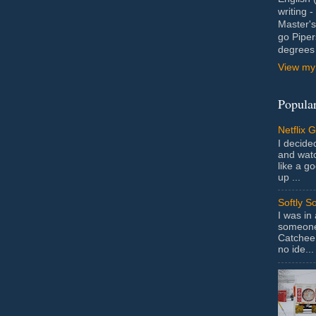
writing 
Master's
go Piper
degrees 
View my 
Popular
Netflix 
I decided
and wat
like a g
up ...
Softly S
I was in
someone 
Catchee 
no ide...