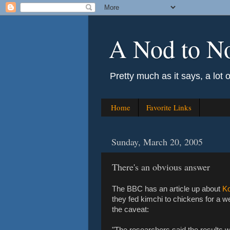
A Nod to N
Pretty much as it says, a lot 
Home
Favorite Links
Sunday, March 20, 2005
There's an obvious answer
The BBC has an article up about
Ko
they fed kimchi to chickens for a w
the caveat:
"The researchers said the results we