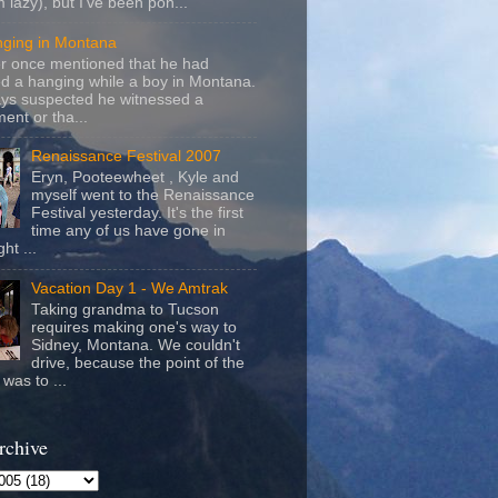
m lazy), but I've been pon...
nging in Montana
r once mentioned that he had
d a hanging while a boy in Montana.
ays suspected he witnessed a
ent or tha...
Renaissance Festival 2007
Eryn, Pooteewheet , Kyle and
myself went to the Renaissance
Festival yesterday. It's the first
time any of us have gone in
ht ...
Vacation Day 1 - We Amtrak
Taking grandma to Tucson
requires making one's way to
Sidney, Montana. We couldn't
drive, because the point of the
was to ...
rchive