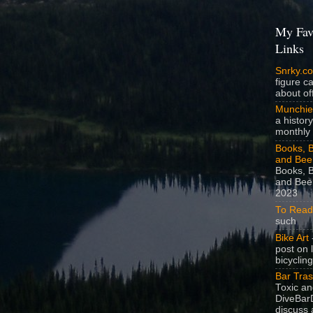
My Fav
Links
Snrky.c
figure c
about off
Munchie
a history
monthly 
Books, B
and Bee
Books, B
and Beer
2023
To Read
such
Bike Art
-
post on 
bicycling
Bar Tra
Toxic a
DiveBarD
discuss 