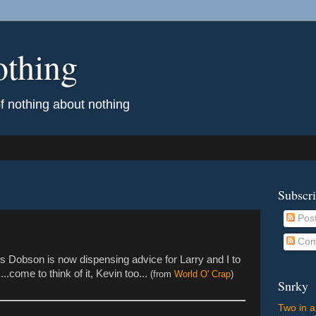
othing
of nothing about nothing
Subscr
Pos
Com
mes Dobson is now dispensing advice for Larry and I to
.come to think of it, Kevin too...
(from
World O' Crap
)
Snrky
Two in a