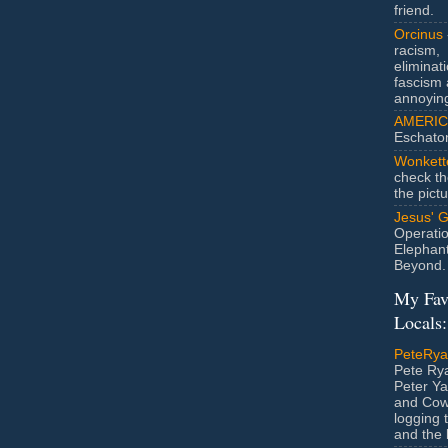
friend.
Orcinus
racism,
eliminat
fascism 
annoyin
AMERIC
Eschato
Wonkett
check th
the pict
Jesus' 
Operatio
Elephan
Beyond.
My Fav
Locals:
PeteRy
Pete Rya
Peter Ya
and Cow
logging 
and the l