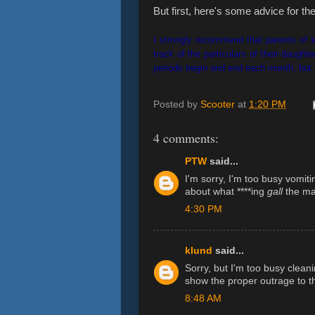
But first, here's some advice for t
I strongly recommend that parents of st
track of the particulars of their daugh
periods begin and end each month, bu
Posted by
Scooter
at
1:20 PM
4 comments:
PTW
said...
I'm sorry, I'm too busy vomiti
about what ****ing
gall
the ma
4:30 PM
klund
said...
Sorry, but I'm too busy cleani
show the proper outrage to th
8:48 AM