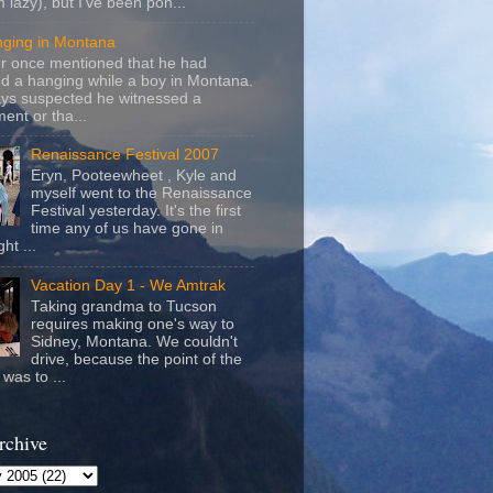
m lazy), but I've been pon...
nging in Montana
r once mentioned that he had
d a hanging while a boy in Montana.
ays suspected he witnessed a
ent or tha...
Renaissance Festival 2007
Eryn, Pooteewheet , Kyle and
myself went to the Renaissance
Festival yesterday. It's the first
time any of us have gone in
ht ...
Vacation Day 1 - We Amtrak
Taking grandma to Tucson
requires making one's way to
Sidney, Montana. We couldn't
drive, because the point of the
was to ...
rchive