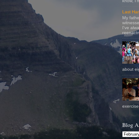
know, I'
Last Ha
My fathe
witnesse
I've alw
reenactm
about eig
exercise 
Blog A