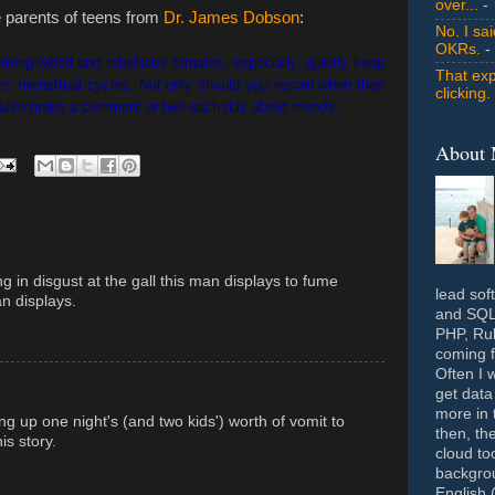
over...
- 
he parents of teens from
Dr. James Dobson
:
No. I sa
OKRs.
-
rong-willed and rebellious females, especially, quietly keep
That exp
ters’ menstrual cycles. Not only should you record when their
clicking.
t also make a comment or two each day about moods.
About
ng in disgust at the gall this man displays to fume
lead sof
n displays.
and SQL 
PHP, Rub
coming f
Often I 
get data
more in 
ng up one night's (and two kids') worth of vomit to
then, th
is story.
cloud to
backgrou
English 