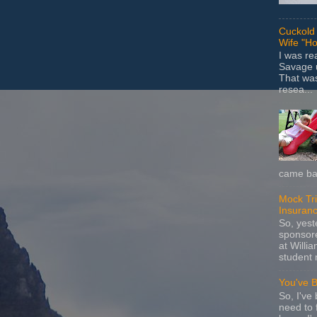
Cuckold 
Wife "Ho
I was r
Savage u
That wa
resea...
came bac
Mock Tria
Insuran
So, yes
sponsore
at Willia
student 
You've 
So, I've 
need to 