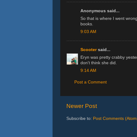
Anonymous said...
So that is where I went wrong
books.
9:03 AM
Scooter
said...
Eryn was pretty crabby yesterd
don't think she did.
9:14 AM
Post a Comment
Newer Post
Subscribe to:
Post Comments (Atom