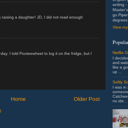
writing 
Master's
go Piper
 raising a daughter! JD, I did not read enough
degrees 
View my 
Popular
Netflix 
ay. I told Pooteewheet to log it on the fridge, but I
I decided
and wat
like a g
up ...
Softly S
I was in
someone 
Catchee 
Home
Older Post
no ide...
)