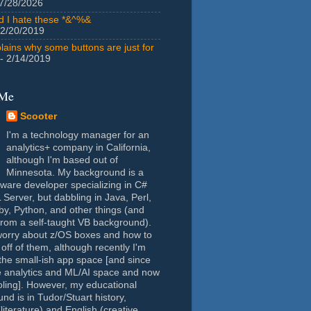
7/28/2026
id I hate these *&^%&
 2/20/2019
lains why some buttons are just for
- 2/14/2019
 Me
Scooter
I'm a technology manager for an
analytics+ company in California,
although I'm based out of
Minnesota. My background is a
tware developer specializing in C#
Server, but dabbling in Java, Perl,
y, Python, and other things (and
rom a self-taught VB background).
worry about z/OS boxes and how to
 off of them, although recently I'm
the small-ish app space [and since
e analytics and ML/AI space and now
oling]. However, my educational
nd is in Tudor/Stuart history,
(literature) and English (creative