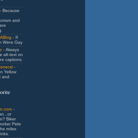
- Because
ionism and
are
g.
ABlog
- If
n Were Gay
e
- Always
e alt-text on
ure captions.
General
-
n Yellow
t and
orite
an.com
-
n...or
n? Biker
orker Pete
the miles
inks.