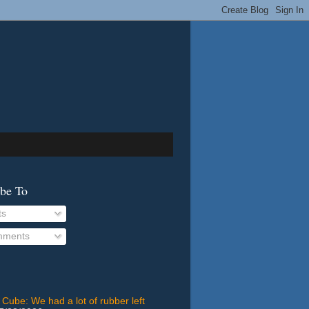
ibe To
ts
ments
 Cube: We had a lot of rubber left