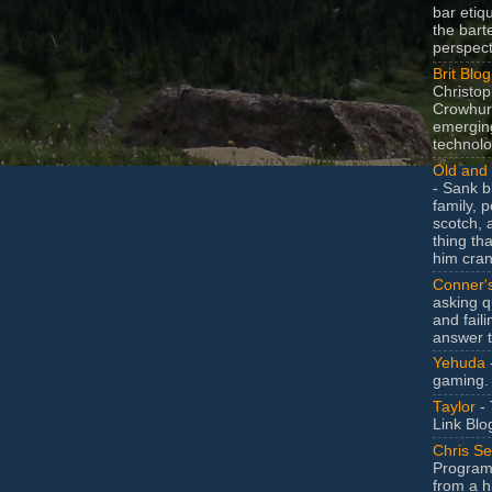
bar etiq
the bart
perspect
Brit Blog
Christop
Crowhurs
emergin
technolo
Old and 
- Sank b
family, po
scotch, 
thing th
him cran
Conner'
asking q
and faili
answer 
Yehuda
gaming.
Taylor
- 
Link Blo
Chris Se
Program
from a h