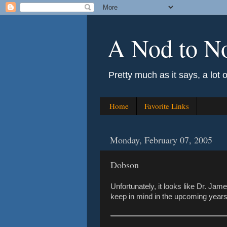
A Nod to N
Pretty much as it says, a lot 
Home
Favorite Links
Monday, February 07, 2005
Dobson
Unfortunately, it looks like Dr. Ja
keep in mind in the upcoming years..