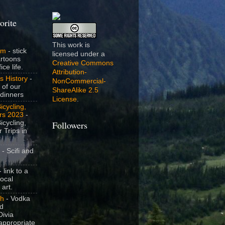
orite
This work is
om
- stick
licensed under a
artoons
Creative Commons
ice life.
Attribution-
s History
-
NonCommercial-
 of our
ShareAlike 2.5
dinners
License
.
icycling,
rs 2023
-
icycling,
Followers
 Trips in
- Scifi and
 link to a
local
 art.
sh
- Vodka
nd
ivia
appropriate