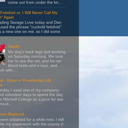
come out from under the kn...
Fetishist or, I Will Never Call My
t" Again
eading Savage Love today and Dan
sed the phrase "cuckold fetishist".
s a new one on me, so I did some
Sandy
My dog's back legs quit working
on Saturday morning. We took
her to see the vet, and he ran
blood tests and x-rays, and
k with ...
l - Dixon v. Providential Life
ce
terday I used one of my company-
d volunteer days to spend the day
m Mitchell College as a juror for law
mock...
Been Baptized
been ordained for a while now. I still
file my paperwork with the county (I