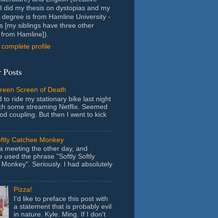
- I did my thesis on dystopias and my
 degree is from Hamline University -
s [my siblings have three other
from Hamline]).
complete profile
 Posts
Green Screen of Death
 to ride my stationary bike last night
ch some streaming Netflix. Seemed
ood coupling. But then I went to kick
oftly Catchee Monkey
 a meeting the other day, and
used the phrase "Softly Softly
Monkey". Seriously. I had absolutely
Pizza!
I'd like to preface this post with
a statement that is probably evil
in nature. Kyle. Ming. If I don't