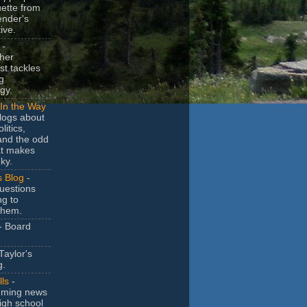
uette from
ender's
ive.
-
her
t tackles
g
gy.
In the Way
logs about
litics,
and the odd
at makes
ky.
s Blog
-
uestions
ng to
them.
- Board
Taylor's
g.
lls
-
ming news
igh school