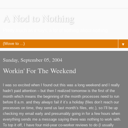
A Nod to Nothing
Pretty much as it says, a lot of nothing about nothing
▼
Sunday, September 05, 2004
Workin' For The Weekend
I was so excited when I found out this was a long weekend and I really
hadn
’
t paid attention
–
but then I realized tomorrow is the first of the
month which means the beginning of the month processes need to run
before 8 a.m. and they
always
fail if it
’
s a holiday (files don
’
t reach our
processes on time,
they send us last month
’
s files,
etc.), so I
’
ll be up
checking my email early and presumably going in for a few hours
when
everything sends me a message saying there was nothing to work with
.
To top it off, I have four
mid-year
co-worker reviews to do (I usually