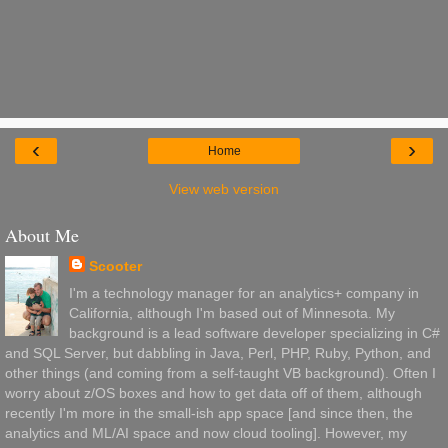
‹
›
Home
View web version
About Me
Scooter
I'm a technology manager for an analytics+ company in
California, although I'm based out of Minnesota. My
background is a lead software developer specializing in C#
and SQL Server, but dabbling in Java, Perl, PHP, Ruby, Python, and
other things (and coming from a self-taught VB background). Often I
worry about z/OS boxes and how to get data off of them, although
recently I'm more in the small-ish app space [and since then, the
analytics and ML/AI space and now cloud tooling]. However, my