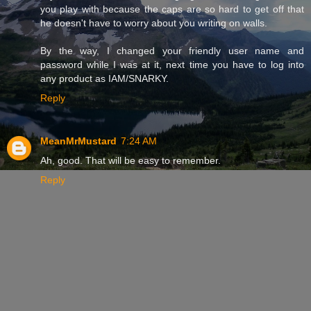
you play with because the caps are so hard to get off that
he doesn't have to worry about you writing on walls.
By the way, I changed your friendly user name and
password while I was at it, next time you have to log into
any product as IAM/SNARKY.
Reply
MeanMrMustard
7:24 AM
Ah, good. That will be easy to remember.
Reply