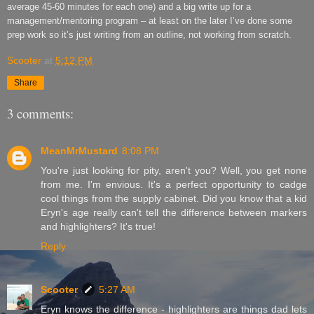
average 45-60 minutes for each one)
and a big write up for a
management/mentoring program
–
at least on the later I
’
ve done some
prep work so it
’
s just writing from an outline, not working from scratch.
Scooter
at
5:12 PM
Share
3 comments:
MeanMrMustard
8:08 PM
You're just looking for pity, aren't you? Well, you get none
from me. I'm envious. It's a perfect opportunity to cadge
cool things from the supply cabinet. Did you know that a kid
Eryn's age really can't tell the difference between markers
and highlighters? It's true!
Reply
Scooter
5:27 AM
Eryn knows the difference - highlighters are things dad lets