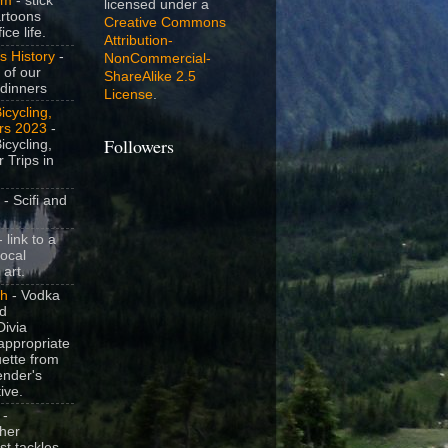
om
- stick
licensed under a
artoons
Creative Commons
ice life.
Attribution-
s History
-
NonCommercial-
 of our
ShareAlike 2.5
dinners
License
.
icycling,
rs 2023
-
Followers
icycling,
 Trips in
- Scifi and
 link to a
local
 art.
sh
- Vodka
nd
ivia
appropriate
uette from
ender's
ive.
-
her
t tackles