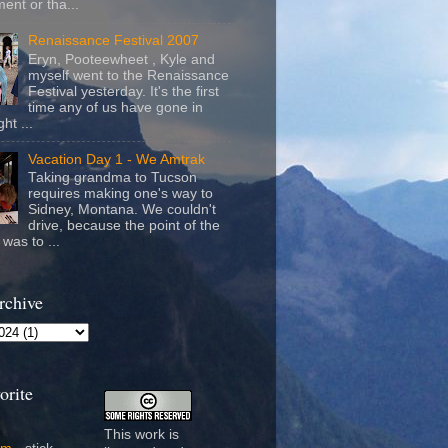
ent or tha...
Renaissance Festival 2007
Eryn, Pooteewheet , Kyle and
myself went to the Renaissance
Festival yesterday. It's the first
time any of us have gone in
ht ...
Vacation Day 1 - We Amtrak
Taking grandma to Tucson
requires making one's way to
Sidney, Montana. We couldn't
drive, because the point of the
was to ...
rchive
orite
This work is