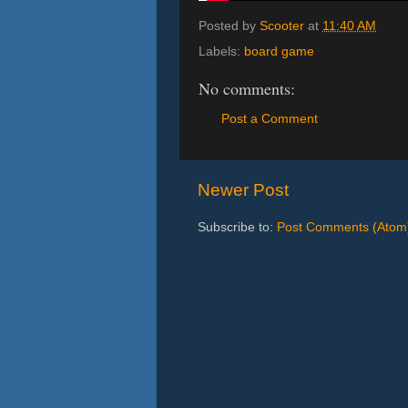
Posted by
Scooter
at
11:40 AM
Labels:
board game
No comments:
Post a Comment
Newer Post
Subscribe to:
Post Comments (Atom