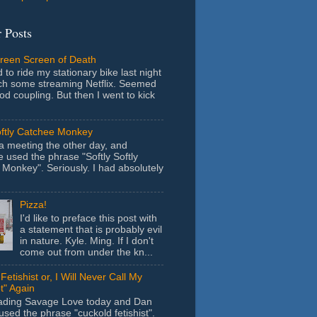
 Posts
Green Screen of Death
 to ride my stationary bike last night
ch some streaming Netflix. Seemed
ood coupling. But then I went to kick
oftly Catchee Monkey
 a meeting the other day, and
used the phrase "Softly Softly
Monkey". Seriously. I had absolutely
Pizza!
I'd like to preface this post with
a statement that is probably evil
in nature. Kyle. Ming. If I don't
come out from under the kn...
Fetishist or, I Will Never Call My
t" Again
eading Savage Love today and Dan
sed the phrase "cuckold fetishist".