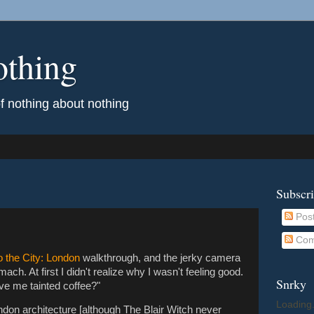
othing
of nothing about nothing
Subscr
Pos
Com
o the City: London
walkthrough, and the jerky camera
ch. At first I didn't realize why I wasn't feeling good.
Snrky
give me tainted coffee?"
Loading.
London architecture [although The Blair Witch never