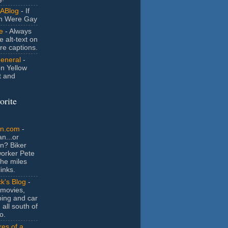
ABlog
- If
n Were Gay
e
- Always
e alt-text on
ure captions.
General
-
n Yellow
t and
orite
an.com
-
n...or
n? Biker
orker Pete
the miles
inks.
k's Blog
-
movies,
ing and car
 all south of
o.
es of a