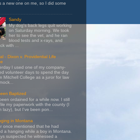
s a new one on me, so I did some
Sandy
My dog's back legs quit working
on Saturday morning. We took
her to see the vet, and he ran
blood tests and x-rays, and
k with ...
l - Dixon v. Providential Life
ce
terday I used one of my company-
d volunteer days to spend the day
m Mitchell College as a juror for law
mock...
Been Baptized
been ordained for a while now. I still
file my paperwork with the county (I
m lazy), but I've been pon...
nging in Montana
r once mentioned that he had
d a hanging while a boy in Montana.
ays suspected he witnessed a