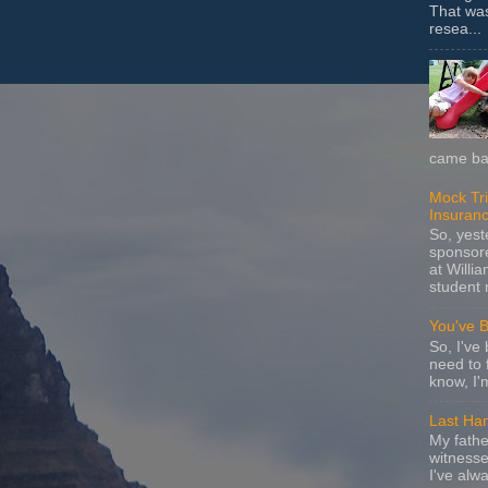
That wa
resea...
came bac
Mock Tria
Insuran
So, yes
sponsore
at Willia
student 
You've 
So, I've 
need to 
know, I'
Last Ha
My fathe
witnesse
I've alw