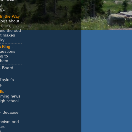
g
gy.
In the Way
logs about
litics,
and the odd
at makes
ky.
s Blog
-
uestions
ng to
them.
- Board
Taylor's
g.
lls
-
ming news
igh school
- Because
ionism and
are
g.