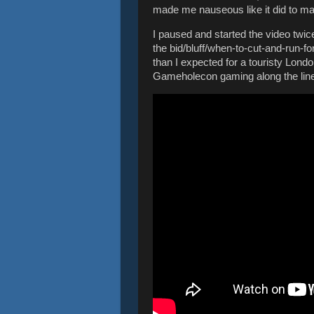
made me nauseous like it did to ma
I paused and started the video twice
the bid/bluff/when-to-cut-and-run-for
than I expected for a touristy Londo
Gameholecon gaming along the line