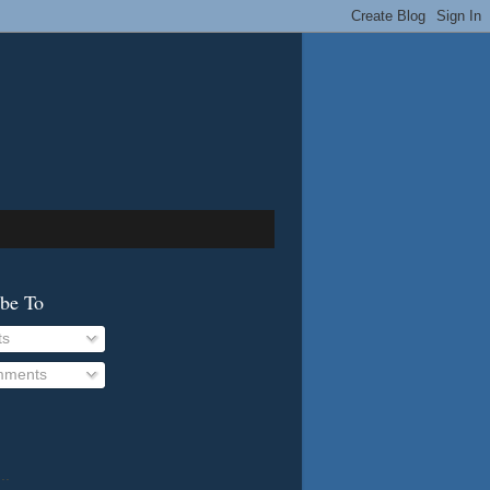
ibe To
ts
ments
..