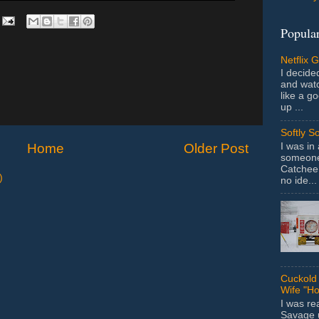
Popular
Netflix 
I decided
and wat
like a g
up ...
Softly S
I was in
Home
Older Post
someone 
Catchee 
)
no ide...
Cuckold 
Wife "Ho
I was r
Savage u