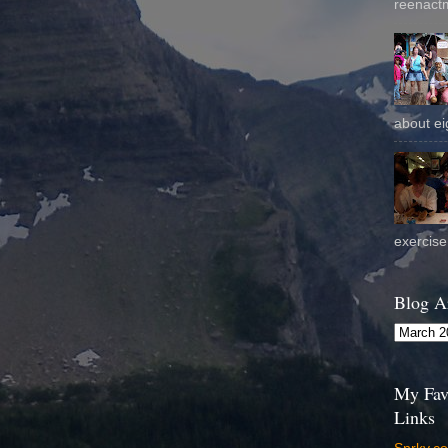
reenactm
about eig
exercise 
Blog A
My Fav
Links