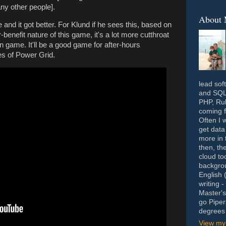
ny other people].
About
 and it got better. For Klund if he sees this, based on
-benefit nature of this game, it's a lot more cutthroat
n game. It'll be a good game for after-hours
s of Power Grid.
lead sof
and SQL 
PHP, Rub
coming f
Often I 
get data
more in 
then, th
cloud to
backgrou
English 
writing 
Master's
go Piper
degrees 
View my 