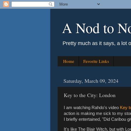
A Nod to N
Pretty much as it says, a lot 
Home
Favorite Links
Saturday, March 09, 2024
Key to the City: London
I am watching Rahdo's video
Key t
action is making me sick to my stoma
I briefly entertained, "Did Caribou 
It's like The Blair Witch, but with 