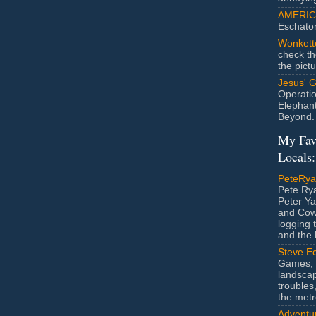
AMERIC
Eschato
Wonkett
check th
the pict
Jesus' 
Operatio
Elephan
Beyond.
My Fav
Locals:
PeteRy
Pete Rya
Peter Ya
and Cow
logging 
and the l
Steve Ec
Games, 
landscap
troubles,
the metr
Adventur