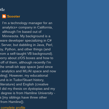
 Me
Scooter
I'm a technology manager for an
analytics+ company in California,
although I'm based out of
Minnesota. My background is a
tware developer specializing in C#
Server, but dabbling in Java, Perl,
y, Python, and other things (and
rom a self-taught VB background).
worry about z/OS boxes and how to
 off of them, although recently I'm
the small-ish app space [and since
e analytics and ML/AI space and now
oling]. However, my educational
nd is in Tudor/Stuart history,
(literature) and English (creative
- I did my thesis on dystopias and my
 degree is from Hamline University -
s [my siblings have three other
from Hamline]).
complete profile