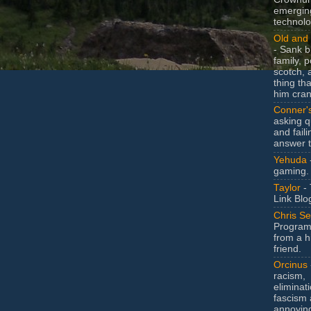
emergin
technolo
Old and 
- Sank b
family, po
scotch, 
thing th
him cran
Conner'
asking q
and faili
answer 
Yehuda
gaming.
Taylor
- 
Link Blo
Chris Se
Program
from a h
friend.
Orcinus
racism,
eliminat
fascism 
annoyin