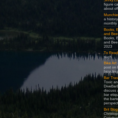
Snrky.c
figure c
about off
Munchie
a history
monthly 
Books, B
and Bee
Books, B
and Beer
2023
To Read
such
Bike Art
-
post on 
bicycling
Bar Tra
Toxic a
DiveBarD
discuss 
bar etiq
the bart
perspect
Brit Blog
Christop
Crowhurs