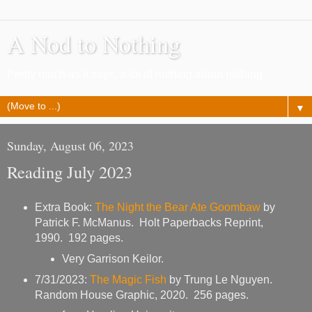
A Nod to Nothing
Pretty much as it says, a lot of nothing about nothing
▼
Sunday, August 06, 2023
Reading July 2023
Extra Book:
The Night the Bear Ate Goombaw
by
Patrick F. McManus. Holt Paperbacks Reprint,
1990. 192 pages.
Very Garrison Keilor.
7/31/2023:
The Magic Fish
by Trung Le Nguyen.
Random House Graphic, 2020. 256 pages.