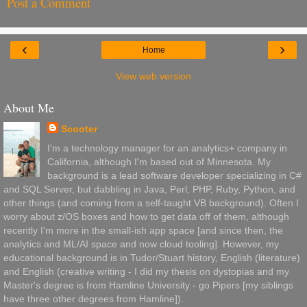
Post a Comment
‹
›
Home
View web version
About Me
Scooter
I'm a technology manager for an analytics+ company in
California, although I'm based out of Minnesota. My
background is a lead software developer specializing in C#
and SQL Server, but dabbling in Java, Perl, PHP, Ruby, Python, and
other things (and coming from a self-taught VB background). Often I
worry about z/OS boxes and how to get data off of them, although
recently I'm more in the small-ish app space [and since then, the
analytics and ML/AI space and now cloud tooling]. However, my
educational background is in Tudor/Stuart history, English (literature)
and English (creative writing - I did my thesis on dystopias and my
Master's degree is from Hamline University - go Pipers [my siblings
have three other degrees from Hamline]).