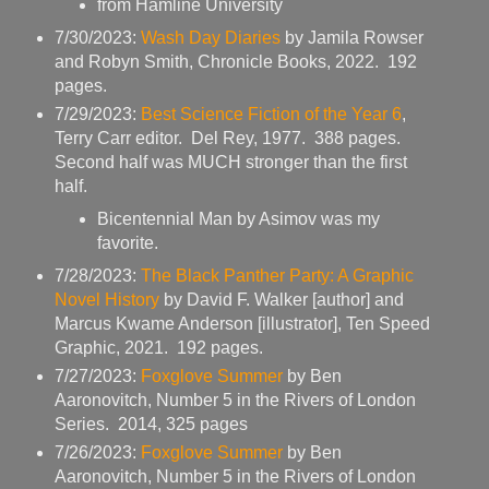
from Hamline University
7/30/2023:
Wash Day Diaries
by Jamila Rowser
and Robyn Smith, Chronicle Books, 2022. 192
pages.
7/29/2023:
Best Science Fiction of the Year 6
,
Terry Carr editor. Del Rey, 1977. 388 pages.
Second half was MUCH stronger than the first
half.
Bicentennial Man by Asimov was my
favorite.
7/28/2023:
The Black Panther Party: A Graphic
Novel History
by David F. Walker [author] and
Marcus Kwame Anderson [illustrator], Ten Speed
Graphic, 2021. 192 pages.
7/27/2023:
Foxglove Summer
by Ben
Aaronovitch, Number 5 in the Rivers of London
Series. 2014, 325 pages
7/26/2023:
Foxglove Summer
by Ben
Aaronovitch, Number 5 in the Rivers of London