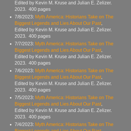
Edited by Kevin M. Kruse and Julian E. Zelizer.
2023. 400 pages
7/8/2023:
Myth America: Historians Take on The
Biggest Legends and Lies About Our Past
,
Edited by Kevin M. Kruse and Julian E. Zelizer.
2023. 400 pages
7/7/2023:
Myth America: Historians Take on The
Biggest Legends and Lies About Our Past
,
Edited by Kevin M. Kruse and Julian E. Zelizer.
2023. 400 pages
7/6/2023:
Myth America: Historians Take on The
Biggest Legends and Lies About Our Past
,
Edited by Kevin M. Kruse and Julian E. Zelizer.
2023. 400 pages
7/5/2023:
Myth America: Historians Take on The
Biggest Legends and Lies About Our Past
,
Edited by Kevin M. Kruse and Julian E. Zelizer.
2023. 400 pages
7/4/2023:
Myth America: Historians Take on The
Biggest Legends and Lies About Our Past
,