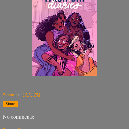
Scooter
at
12:21 PM
Share
No comments: