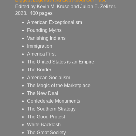
Edited by Kevin M. Kruse and Julian E. Zelizer.
2023. 400 pages
American Exceptionalism
Founding Myths
Vanishing Indians
Immigration
America First
The United States is an Empire
The Border
American Socialism
The Magic of the Marketplace
The New Deal
Confederate Monuments
The Southern Strategy
The Good Protest
White Backlash
The Great Society