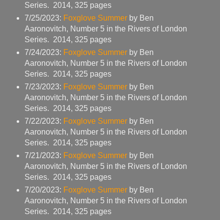
Series. 2014, 325 pages
7/25/2023:
Foxglove Summer
by Ben
Aaronovitch, Number 5 in the Rivers of London
Series. 2014, 325 pages
7/24/2023:
Foxglove Summer
by Ben
Aaronovitch, Number 5 in the Rivers of London
Series. 2014, 325 pages
7/23/2023:
Foxglove Summer
by Ben
Aaronovitch, Number 5 in the Rivers of London
Series. 2014, 325 pages
7/22/2023:
Foxglove Summer
by Ben
Aaronovitch, Number 5 in the Rivers of London
Series. 2014, 325 pages
7/21/2023:
Foxglove Summer
by Ben
Aaronovitch, Number 5 in the Rivers of London
Series. 2014, 325 pages
7/20/2023:
Foxglove Summer
by Ben
Aaronovitch, Number 5 in the Rivers of London
Series. 2014, 325 pages