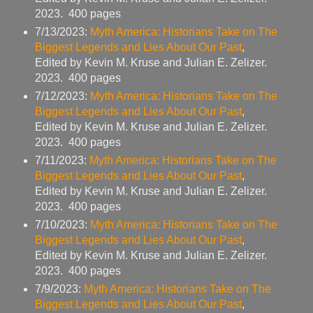
2023. 400 pages
7/13/2023:
Myth America: Historians Take on The
Biggest Legends and Lies About Our Past
,
Edited by Kevin M. Kruse and Julian E. Zelizer.
2023. 400 pages
7/12/2023:
Myth America: Historians Take on The
Biggest Legends and Lies About Our Past
,
Edited by Kevin M. Kruse and Julian E. Zelizer.
2023. 400 pages
7/11/2023:
Myth America: Historians Take on The
Biggest Legends and Lies About Our Past
,
Edited by Kevin M. Kruse and Julian E. Zelizer.
2023. 400 pages
7/10/2023:
Myth America: Historians Take on The
Biggest Legends and Lies About Our Past
,
Edited by Kevin M. Kruse and Julian E. Zelizer.
2023. 400 pages
7/9/2023:
Myth America: Historians Take on The
Biggest Legends and Lies About Our Past
,