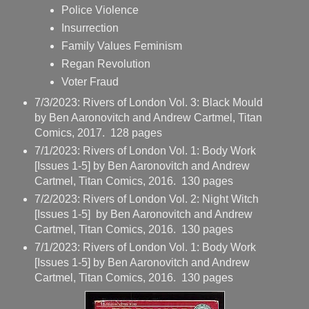
Police Violence
Insurrection
Family Values Feminism
Regan Revolution
Voter Fraud
7/3/2023: Rivers of London Vol. 3: Black Mould
by Ben Aaronovitch and Andrew Cartmel, Titan
Comics, 2017. 128 pages
7/1/2023: Rivers of London Vol. 1: Body Work
[Issues 1-5] by Ben Aaronovitch and Andrew
Cartmel, Titan Comics, 2016. 130 pages
7/2/2023: Rivers of London Vol. 2: Night Witch
[Issues 1-5] by Ben Aaronovitch and Andrew
Cartmel, Titan Comics, 2016. 130 pages
7/1/2023: Rivers of London Vol. 1: Body Work
[Issues 1-5] by Ben Aaronovitch and Andrew
Cartmel, Titan Comics, 2016. 130 pages