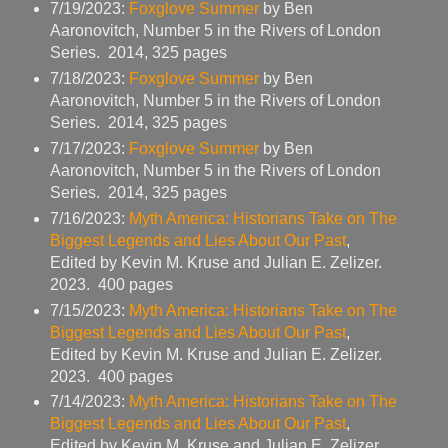
7/19/2023:
Foxglove Summer
by Ben
Aaronovitch, Number 5 in the Rivers of London
Series. 2014, 325 pages
7/18/2023:
Foxglove Summer
by Ben
Aaronovitch, Number 5 in the Rivers of London
Series. 2014, 325 pages
7/17/2023:
Foxglove Summer
by Ben
Aaronovitch, Number 5 in the Rivers of London
Series. 2014, 325 pages
7/16/2023:
Myth America: Historians Take on The
Biggest Legends and Lies About Our Past
,
Edited by Kevin M. Kruse and Julian E. Zelizer.
2023. 400 pages
7/15/2023:
Myth America: Historians Take on The
Biggest Legends and Lies About Our Past
,
Edited by Kevin M. Kruse and Julian E. Zelizer.
2023. 400 pages
7/14/2023:
Myth America: Historians Take on The
Biggest Legends and Lies About Our Past
,
Edited by Kevin M. Kruse and Julian E. Zelizer.