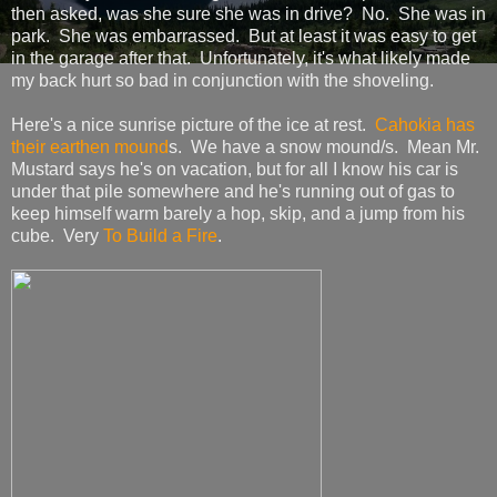
then asked, was she sure she was in drive? No. She was in
park. She was embarrassed. But at least it was easy to get
in the garage after that. Unfortunately, it's what likely made
my back hurt so bad in conjunction with the shoveling.
Here's a nice sunrise picture of the ice at rest.
Cahokia has
their earthen mound
s. We have a snow mound/s. Mean Mr.
Mustard says he's on vacation, but for all I know his car is
under that pile somewhere and he's running out of gas to
keep himself warm barely a hop, skip, and a jump from his
cube. Very
To Build a Fire
.