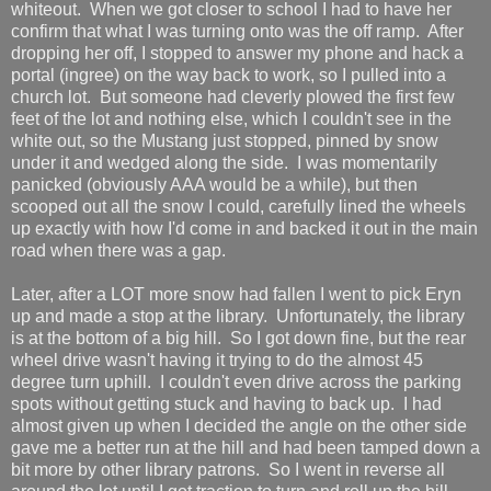
whiteout. When we got closer to school I had to have her
confirm that what I was turning onto was the off ramp. After
dropping her off, I stopped to answer my phone and hack a
portal (ingree) on the way back to work, so I pulled into a
church lot. But someone had cleverly plowed the first few
feet of the lot and nothing else, which I couldn't see in the
white out, so the Mustang just stopped, pinned by snow
under it and wedged along the side. I was momentarily
panicked (obviously AAA would be a while), but then
scooped out all the snow I could, carefully lined the wheels
up exactly with how I'd come in and backed it out in the main
road when there was a gap.
Later, after a LOT more snow had fallen I went to pick Eryn
up and made a stop at the library. Unfortunately, the library
is at the bottom of a big hill. So I got down fine, but the rear
wheel drive wasn't having it trying to do the almost 45
degree turn uphill. I couldn't even drive across the parking
spots without getting stuck and having to back up. I had
almost given up when I decided the angle on the other side
gave me a better run at the hill and had been tamped down a
bit more by other library patrons. So I went in reverse all