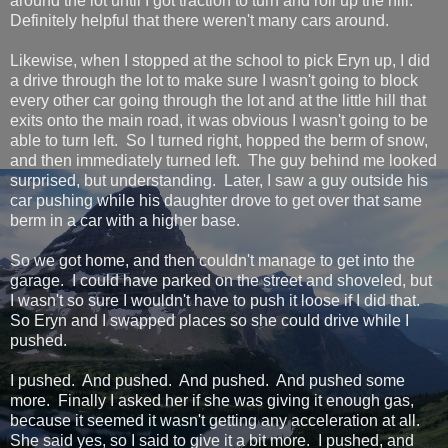
around the lot until I got traction to turn and roll up the hill.
Definitely helpful that there weren't many cars around.
Likewise, when I stopped at the school to pick Eryn up, I did
a drive through the lot to make sure I wasn't going to block
every other car going through the lot and at the little hill that
exits onto the main road, it was obvious I wasn't going to be
able to turn left. So I turned right, hopped the berm of snow,
and then immediately turned left. The guy behind me looked
surprised, but understanding. Later, I saw a guy outside his
car pushing while his daughter drove to get over that same
berm in a car with a higher base.
So we got home, and then couldn't manage to get into the
garage. I could have parked on the street and shoveled, but
I wasn't so sure I wouldn't have to push it loose if I did that.
So Eryn and I swapped places so she could drive while I
pushed.
I pushed. And pushed. And pushed. And pushed some
more. Finally I asked her if she was giving it enough gas,
because it seemed it wasn't getting any acceleration at all.
She said yes, so I said to give it a bit more. I pushed, and