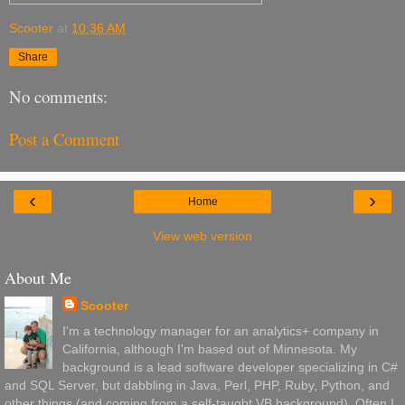
Scooter
at
10:36 AM
Share
No comments:
Post a Comment
‹
›
Home
View web version
About Me
Scooter
I'm a technology manager for an analytics+ company in
California, although I'm based out of Minnesota. My
background is a lead software developer specializing in C#
and SQL Server, but dabbling in Java, Perl, PHP, Ruby, Python, and
other things (and coming from a self-taught VB background). Often I