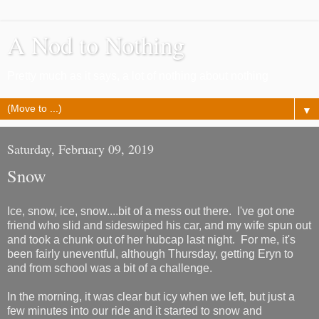
A Nod to Nothing
Pretty much as it says, a lot of nothing about nothing
▼
Saturday, February 09, 2019
Snow
Ice, snow, ice, snow....bit of a mess out there. I've got one
friend who slid and sideswiped his car, and my wife spun out
and took a chunk out of her hubcap last night. For me, it's
been fairly uneventful, although Thursday, getting Eryn to
and from school was a bit of a challenge.
In the morning, it was clear but icy when we left, but just a
few minutes into our ride and it started to snow and