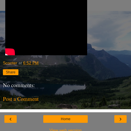
Scooter
at
6:52 PM
Share
No comments:
Post a Comment
‹
›
Home
View web version