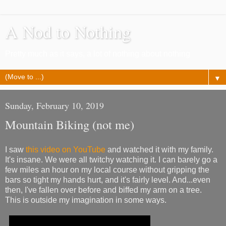
A Nod to Nothing
Pretty much as it says, a lot of nothing about nothing
▼
Sunday, February 10, 2019
Mountain Biking (not me)
I saw
this video on YouTube
and watched it with my family.
It's insane. We were all twitchy watching it. I can barely go a
few miles an hour on my local course without gripping the
bars so tight my hands hurt, and it's fairly level. And...even
then, I've fallen over before and biffed my arm on a tree.
This is outside my imagination in some ways.