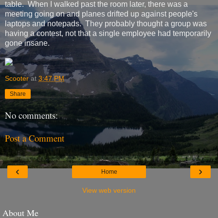
table. When I walked past the room later, there was a
meeting going on and planes drifted up against people's
laptops and notepads. They probably thought a group was
having a contest, not that a single employee had temporarily
gone insane.
Scooter
at
3:47 PM
Share
No comments:
Post a Comment
‹
›
Home
View web version
About Me