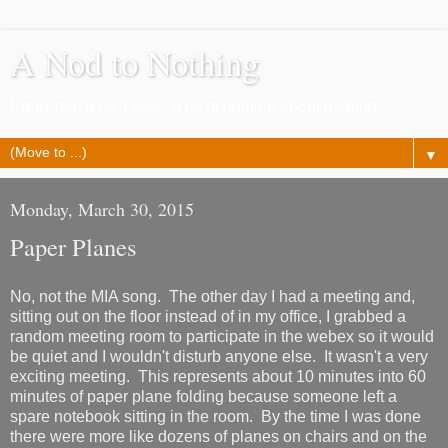
A Nod to Nothing
Pretty much as it says, a lot of nothing about nothing
▼
Monday, March 30, 2015
Paper Planes
No, not the MIA song. The other day I had a meeting and,
sitting out on the floor instead of in my office, I grabbed a
random meeting room to participate in the webex so it would
be quiet and I wouldn't disturb anyone else. It wasn't a very
exciting meeting. This represents about 10 minutes into 60
minutes of paper plane folding because someone left a
spare notebook sitting in the room. By the time I was done
there were more like dozens of planes on chairs and on the