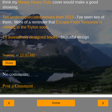
think my
Heavy Heavy Duty
cover would make a good
showing.
Ten underappreciated movies from 2013
- I've seen two of
them. More of a reminder that
Escape From Tomorrow is
coming to the Trylon soon
.
19 awesomely designed books
- beautiful design
Scooter
at
10:00 AM
Share
No comments:
Post a Comment
‹
›
Home