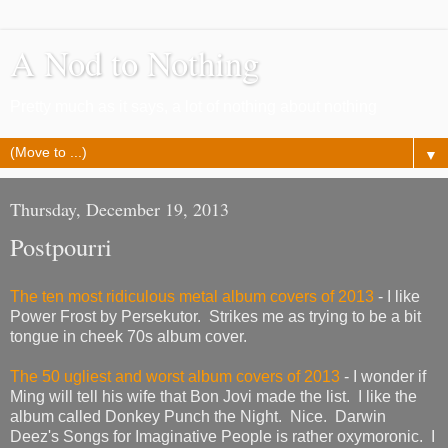
A Nod to Nothing
Pretty much as it says, a lot of nothing about nothing
▼
Thursday, December 19, 2013
Postpourri
The ten most ridiculous metal album covers of 2013
- I like
Power Frost by Persekutor. Strikes me as trying to be a bit
tongue in cheek 70s album cover.
The 50 ugliest and worst album covers of 2013
- I wonder if
Ming will tell his wife that Bon Jovi made the list. I like the
album called Donkey Punch the Night. Nice. Darwin
Deez's Songs for Imaginative People is rather oxymoronic. I