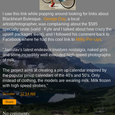
I saw this link while popping around looking for links about
Blackheart Bulesque.
George Day
, a local
artist/photographer, was complaining about the $585
specialty seats (valid - Kyle and I talked about how crazy the
upsell packages were), and I followed his comment back to
Facebook where he had this cool link to
Milky Pin-Ups
.
"Jaroslav's latest endeavor involves nostalgia, naked girls
and some incredibly well executed high speed photographs
of milk.
The project aims at creating a pin up calendar inspired by
the popular pinup calendars of the 40's and 50's. Only
instead of clothing, the models are wearing milk. Milk frozen
with high speed strobes."
Scooter
at
11:14 AM
Share
No comments: