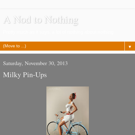
A Nod to Nothing
Pretty much as it says, a lot of nothing about nothing
▼
Saturday, November 30, 2013
Milky Pin-Ups