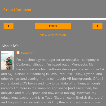
Post a Comment
‹
›
Home
View web version
About Me
Scooter
I'm a technology manager for an analytics+ company in
California, although I'm based out of Minnesota. My
background is a lead software developer specializing in C#
and SQL Server, but dabbling in Java, Perl, PHP, Ruby, Python, and
other things (and coming from a self-taught VB background). Often I
worry about z/OS boxes and how to get data off of them, although
recently I'm more in the small-ish app space [and since then, the
analytics and ML/AI space and now cloud tooling]. However, my
educational background is in Tudor/Stuart history, English (literature)
and English (creative writing - I did my thesis on dystopias and my