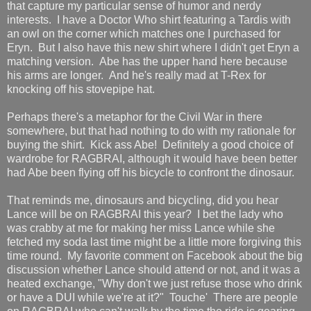
that capture my particular sense of humor and nerdy
interests. I have a Doctor Who shirt featuring a Tardis with
an owl on the corner which matches one I purchased for
Eryn. But I also have this new shirt where I didn't get Eryn a
matching version. Abe has the upper hand here because
his arms are longer. And he's really mad at T-Rex for
knocking off his stovepipe hat.
Perhaps there's a metaphor for the Civil War in there
somewhere, but that had nothing to do with my rationale for
buying the shirt. Kick ass Abe! Definitely a good choice of
wardrobe for RAGBRAI, although it would have been better
had Abe been flying off his bicycle to confront the dinosaur.
That reminds me, dinosaurs and bicycling, did you hear
Lance will be on RAGBRAI this year? I bet the lady who
was crabby at me for making her miss Lance while she
fetched my soda last time might be a little more forgiving this
time round. My favorite comment on Facebook about the big
discussion whether Lance should attend or not, and it was a
heated exchange, "Why don't we just refuse those who drink
or have a DUI while we're at it?" Touche' There are people