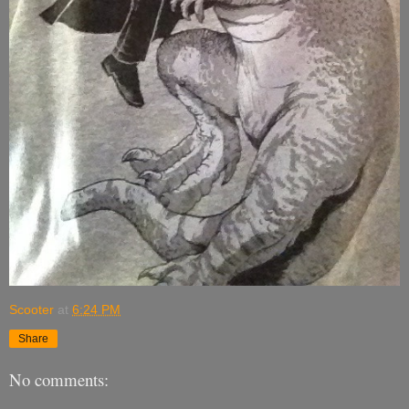
Scooter
at
6:24 PM
Share
No comments: