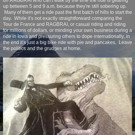
on RAGBRAI who can't walk by the time the ride is gearing
up between 5 and 9 a.m. because they're still sobering up.
Many of them get a ride past the first batch of hills to start the
day. While it's not exactly straightforward comparing the
Tour de France and RAGBRAI, or casual riding and riding
for millions of dollars, or minding your own business during a
ride in Iowa and pressuring others to dope internationally, in
the end it's just a big bike ride with pie and pancakes. Leave
the politics and the grudges at home.