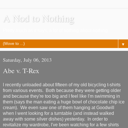
A Nod to Nothing
Pretty much as it says, a lot of nothing about nothing
▼
Saturday, July 06, 2013
Abe v. T-Rex
I recently unloaded about fifteen of my old bicycling t-shirts
from various events. Both because they were getting older
and because they're too big and I feel like I'm swimming in
them (says the man eating a huge bowl of chocolate chip ice
cream). We even saw one of them hanging at Goodwill
when I went looking for a turntable (and instead walked
away with some silver dishes) yesterday. In order to
revitalize my wardrobe, I've been watching for a few shirts