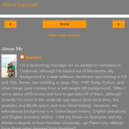
Post a Comment
‹
›
Home
View web version
About Me
Scooter
I'm a technology manager for an analytics+ company in
California, although I'm based out of Minnesota. My
background is a lead software developer specializing in C#
and SQL Server, but dabbling in Java, Perl, PHP, Ruby, Python, and
other things (and coming from a self-taught VB background). Often I
worry about z/OS boxes and how to get data off of them, although
recently I'm more in the small-ish app space [and since then, the
analytics and ML/AI space and now cloud tooling]. However, my
educational background is in Tudor/Stuart history, English (literature)
and English (creative writing - I did my thesis on dystopias and my
Master's degree is from Hamline University - go Pipers [my siblings
have three other degrees from Hamline]).