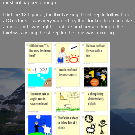
must not happen enough.
I did the 12th panel, the thief asking the sheep to follow him
at 3 o'clock. I was very worried my thief looked too much like
a ninja, and I was right. That the next person thought the
thief was asking the sheep for the time was amusing.