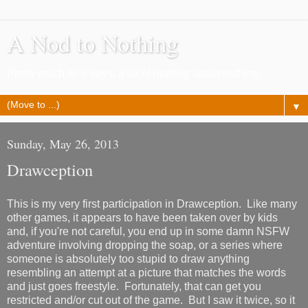
A Nod to Nothing
Pretty much as it says, a lot of nothing about nothing
▼
Sunday, May 26, 2013
Drawception
This is my very first participation in Drawception. Like many
other games, it appears to have been taken over by kids
and, if you're not careful, you end up in some damn NSFW
adventure involving dropping the soap, or a series where
someone is absolutely too stupid to draw anything
resembling an attempt at a picture that matches the words
and just goes freestyle. Fortunately, that can get you
restricted and/or cut out of the game. But I saw it twice, so it