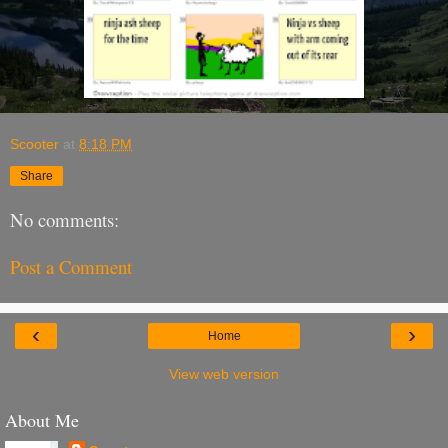
Scooter
at
8:18 PM
Share
No comments:
Post a Comment
‹
›
Home
View web version
About Me