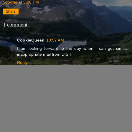
Scooter
at
9:08 PM
Share
1 comment:
CookieQueen
10:57 AM
I am looking forward to the day when I can get similiar
inappropriate mail from DISH.
Reply