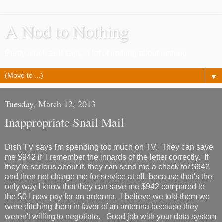
A Nod to Nothing
Pretty much as it says, a lot of nothing about nothing
▼
Tuesday, March 12, 2013
Inappropriate Snail Mail
Dish TV says I'm spending too much on TV. They can save
me $942 if I remember the innards of the letter correctly. If
they're serious about it, they can send me a check for $942
and then not charge me for service at all, because that's the
only way I know that they can save me $942 compared to
the $0 I now pay for an antenna. I believe we told them we
were ditching them in favor of an antenna because they
weren't willing to negotiate. Good job with your data system