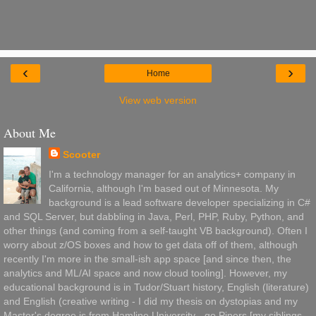
‹
›
Home
View web version
About Me
Scooter
I'm a technology manager for an analytics+ company in
California, although I'm based out of Minnesota. My
background is a lead software developer specializing in C#
and SQL Server, but dabbling in Java, Perl, PHP, Ruby, Python, and
other things (and coming from a self-taught VB background). Often I
worry about z/OS boxes and how to get data off of them, although
recently I'm more in the small-ish app space [and since then, the
analytics and ML/AI space and now cloud tooling]. However, my
educational background is in Tudor/Stuart history, English (literature)
and English (creative writing - I did my thesis on dystopias and my
Master's degree is from Hamline University - go Pipers [my siblings