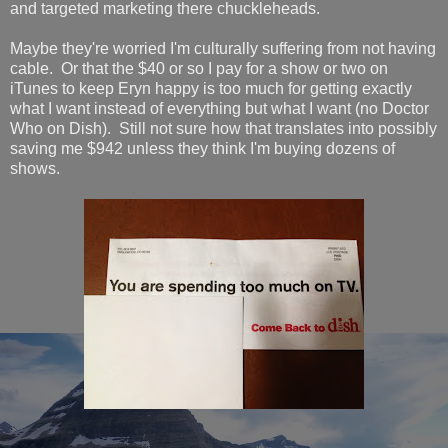
and targeted marketing there chuckleheads.
Maybe they're worried I'm culturally suffering from not having
cable. Or that the $40 or so I pay for a show or two on
iTunes to keep Eryn happy is too much for getting exactly
what I want instead of everything but what I want (no Doctor
Who on Dish). Still not sure how that translates into possibly
saving me $942 unless they think I'm buying dozens of
shows.