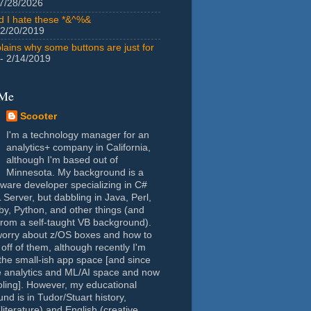
7/28/2026
id I hate these *&^%&
 2/20/2019
lains why some buttons are just for
- 2/14/2019
 Me
Scooter
I'm a technology manager for an
analytics+ company in California,
although I'm based out of
Minnesota. My background is a
tware developer specializing in C#
Server, but dabbling in Java, Perl,
y, Python, and other things (and
rom a self-taught VB background).
worry about z/OS boxes and how to
 off of them, although recently I'm
the small-ish app space [and since
e analytics and ML/AI space and now
oling]. However, my educational
nd is in Tudor/Stuart history,
(literature) and English (creative