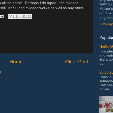
's all the same. Perhaps I do agree - the mileage
writing 
still useful, and mileage works as well as any other.
Master's
go Piper
degrees 
View my 
Popular
Netflix 
I decided
and wat
like a g
Home
Older Post
up ...
)
Softly S
I was in
someone 
Catchee 
no ide...