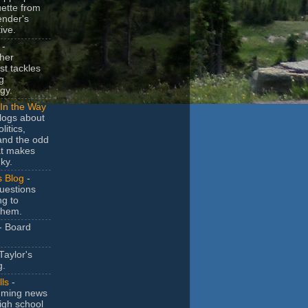
uette from
ender's
ive.
-
her
t tackles
g
gy.
In the Way
logs about
litics,
and the odd
at makes
ky.
s Blog
-
uestions
ng to
them.
- Board
Taylor's
g.
lls
-
ming news
igh school