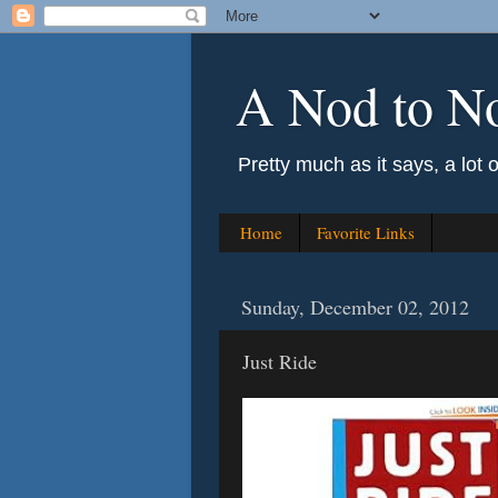
A Nod to N
Pretty much as it says, a lot 
Home
Favorite Links
Sunday, December 02, 2012
Just Ride