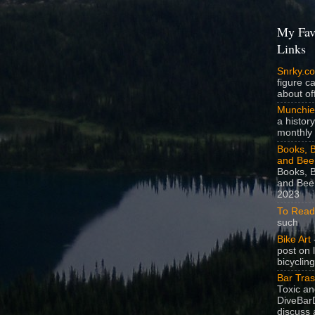
My Fav
Links
Snrky.c
figure c
about off
Munchie
a history
monthly 
Books, B
and Bee
Books, B
and Beer
2023
To Read
such
Bike Art
-
post on 
bicycling
Bar Tra
Toxic a
DiveBarD
discuss 