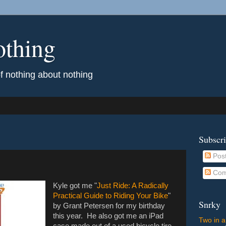
othing
of nothing about nothing
Subscr
Pos
Com
Kyle got me "
Just Ride: A Radically
Practical Guide to Riding Your Bike
"
Snrky
by Grant Petersen for my birthday
this year. He also got me an iPad
Two in a
case made out of a used bicycle tire