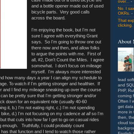
over...
- 
and a bottle opener made out of used
No. I sa
bicycle parts. Very good calls
OKRs.
-
across the board.
That exp
clicking.
I'm enjoying the book, but I'm not
sure I agree with everything Grant
About
says. So I'm going to throw one out
there now and then, and allow folks
to argue the points with me. First of
all, #2, Don't Count the Miles. I agree
somewhat. I don't focus on mileage
myself. I'm always more interested
 and how many days a year I can align my schedule to
lead sof
ge. To watch if I'm getting stronger and healthier. If
and SQL 
er and I find my mileage sneaking up over the course
PHP, Rub
 I can be pretty sure that I'm getting stronger and/or
coming f
Often I 
ick down for an equivalent ride (usually 40-60
get data
ng it, b.) I'm not eating right, c.) I'm not spending
more in 
e bike, d.) I'm not focusing on my cadence
at all
so I'm
then, th
f, but that cuts into how far I get to go on casual rides
cloud to
g enough. Truthfully, I could probably count
backgrou
 has that function and I tend to watch those rather
English 