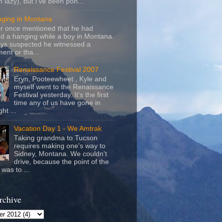
m lazy), but I've been pon...
nging in Montana
r once mentioned that he had
d a hanging while a boy in Montana.
ays suspected he witnessed a
ent or tha...
Renaissance Festival 2007
Eryn, Pooteewheet , Kyle and
myself went to the Renaissance
Festival yesterday. It's the first
time any of us have gone in
ht ...
Vacation Day 1 - We Amtrak
Taking grandma to Tucson
requires making one's way to
Sidney, Montana. We couldn't
drive, because the point of the
was to ...
rchive