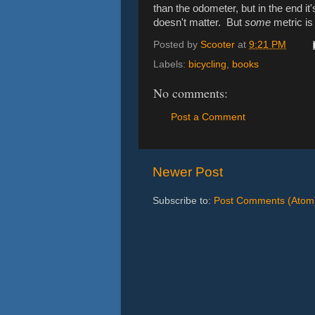
than the odometer, but in the end it
doesn't matter. But
some
metric is 
Posted by
Scooter
at
9:21 PM
Labels:
bicycling
,
books
No comments:
Post a Comment
Newer Post
Subscribe to:
Post Comments (Atom