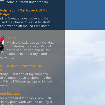
come out from under the kn...
Fetishist or, I Will Never Call My
t" Again
eading Savage Love today and Dan
sed the phrase "cuckold fetishist".
s a new one on me, so I did some
Sandy
My dog's back legs quit working
on Saturday morning. We took
her to see the vet, and he ran
blood tests and x-rays, and
k with ...
l - Dixon v. Providential Life
ce
terday I used one of my company-
d volunteer days to spend the day
m Mitchell College as a juror for law
mock...
Been Baptized
been ordained for a while now. I still
file my paperwork with the county (I