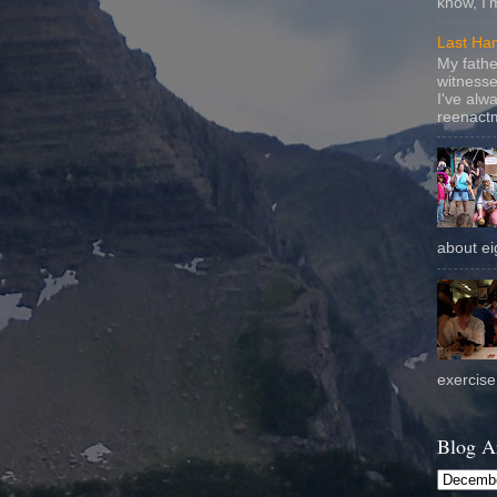
know, I'
Last Ha
My fathe
witnesse
I've alw
reenactm
about eig
exercise 
Blog A