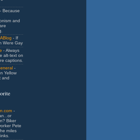
- Because
ionism and
are
g.
ABlog
- If
n Were Gay
e
- Always
e alt-text on
ure captions.
General
-
n Yellow
t and
orite
an.com
-
n...or
n? Biker
orker Pete
the miles
inks.