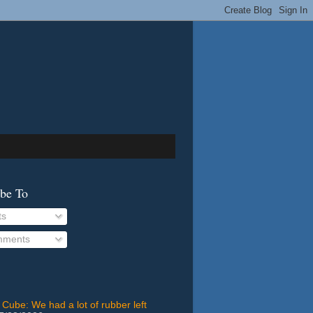
ibe To
ts
ments
 Cube: We had a lot of rubber left