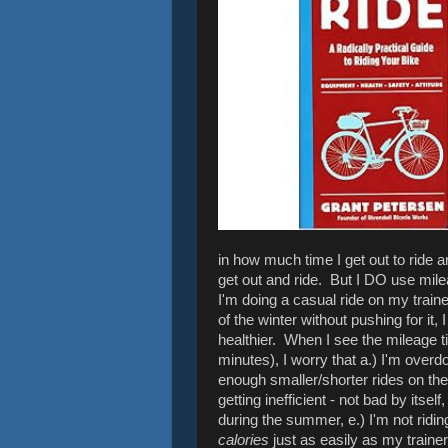
in how much time I get out to ride
get out and ride. But I DO use milea
I'm doing a casual ride on my train
of the winter without pushing for it,
healthier. When I see the mileage t
minutes), I worry that a.) I'm overdoi
enough smaller/shorter rides on th
getting inefficient - not bad by itsel
during the summer, e.) I'm not ridin
calories
just as easily as my trainer