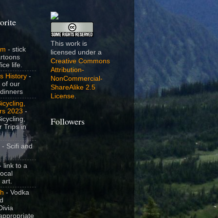
orite
This work is
om
- stick
licensed under a
artoons
Creative Commons
ice life.
Attribution-
s History
-
NonCommercial-
 of our
ShareAlike 2.5
dinners
License
.
icycling,
rs 2023
-
icycling,
Followers
 Trips in
- Scifi and
 link to a
local
 art.
sh
- Vodka
nd
ivia
appropriate