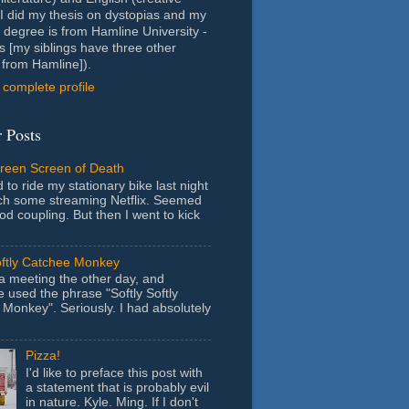
- I did my thesis on dystopias and my
 degree is from Hamline University -
s [my siblings have three other
from Hamline]).
complete profile
 Posts
Green Screen of Death
 to ride my stationary bike last night
ch some streaming Netflix. Seemed
ood coupling. But then I went to kick
oftly Catchee Monkey
 a meeting the other day, and
used the phrase "Softly Softly
Monkey". Seriously. I had absolutely
Pizza!
I'd like to preface this post with
a statement that is probably evil
in nature. Kyle. Ming. If I don't