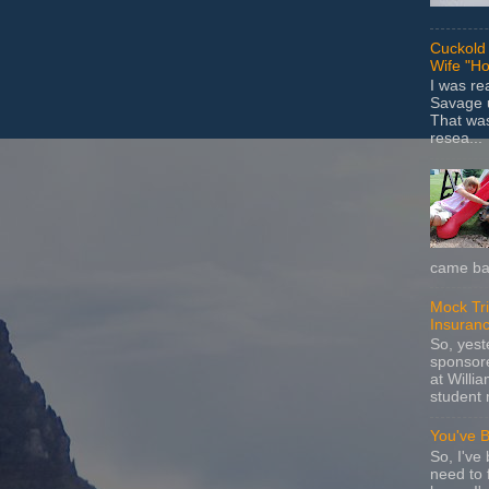
Cuckold 
Wife "Ho
I was r
Savage u
That wa
resea...
came bac
Mock Tria
Insuran
So, yes
sponsore
at Willia
student 
You've 
So, I've 
need to 