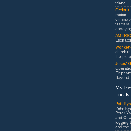
friend.
Orcinus
racism,
eliminat
fascism 
annoyin
AMERIC
Eschato
Wonkett
check th
the pict
Jesus' 
Operatio
Elephan
Beyond.
My Fav
Locals:
PeteRy
Pete Rya
Peter Ya
and Cow
logging 
and the l