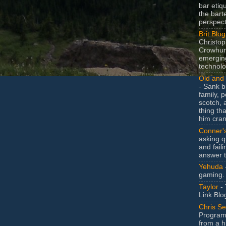
bar etiq
the bart
perspect
Brit Blog
Christop
Crowhurs
emergin
technolo
Old and 
- Sank b
family, po
scotch, 
thing th
him cran
Conner'
asking q
and faili
answer 
Yehuda
gaming.
Taylor
- 
Link Blo
Chris Se
Program
from a h