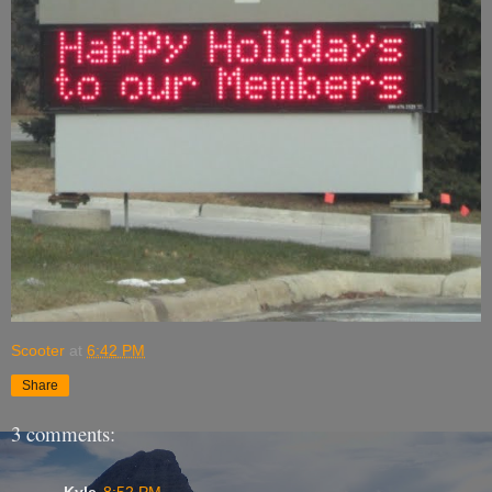
Scooter
at
6:42 PM
Share
3 comments:
Kyle
8:52 PM