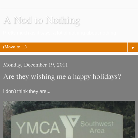
A Nod to Nothing
Pretty much as it says, a lot of nothing about nothing
▼
Monday, December 19, 2011
Are they wishing me a happy holidays?
I don't think they are...