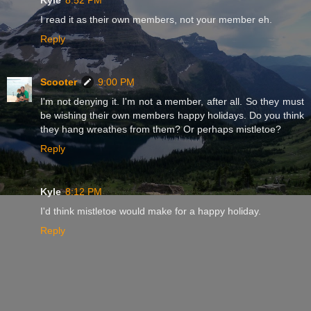
I read it as their own members, not your member eh.
Reply
Scooter
9:00 PM
I'm not denying it. I'm not a member, after all. So they must
be wishing their own members happy holidays. Do you think
they hang wreathes from them? Or perhaps mistletoe?
Reply
Kyle
8:12 PM
I'd think mistletoe would make for a happy holiday.
Reply