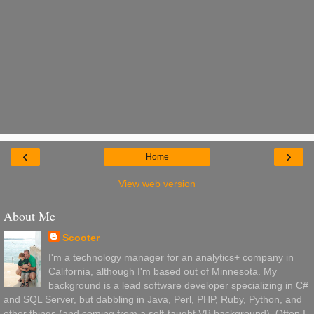
‹
›
Home
View web version
About Me
Scooter
I'm a technology manager for an analytics+ company in
California, although I'm based out of Minnesota. My
background is a lead software developer specializing in C#
and SQL Server, but dabbling in Java, Perl, PHP, Ruby, Python, and
other things (and coming from a self-taught VB background). Often I