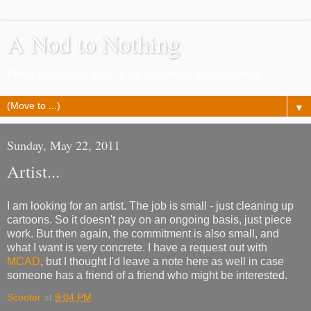
A Nod to Nothing
Pretty much as it says, a lot of nothing about nothing
▼
Sunday, May 22, 2011
Artist...
I am looking for an artist. The job is small - just cleaning up
cartoons. So it doesn't pay on an ongoing basis, just piece
work. But then again, the commitment is also small, and
what I want is very concrete. I have a request out with
MCAD
, but I thought I'd leave a note here as well in case
someone has a friend of a friend who might be interested.
Scooter
at
9:04 PM