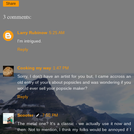
Share
3 comments:
Larry Rubinow
5:25 AM
I'm intrigued.
Reply
Cooking my way
1:47 PM
Sorry, I don't have an artist for you but, I came accross an
old entry of yours about popsicles and was wondering if you
would ever sell your popsicle maker?
Reply
Scooter
7:50 PM
The metal one? It's a classic - we actually use it now and
then. Not to mention, I think my folks would be annoyed if I