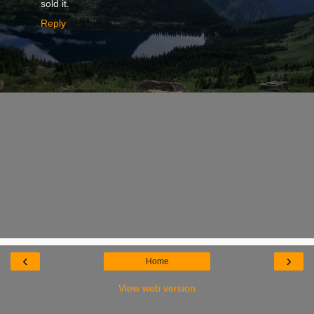
sold it.
Reply
‹
›
Home
View web version