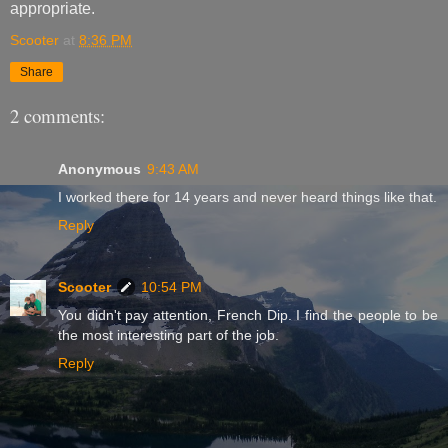
appropriate.
Scooter
at
8:36 PM
Share
2 comments:
Anonymous
9:43 AM
I worked there for 14 years and never heard things like that.
Reply
Scooter
10:54 PM
You didn't pay attention, French Dip. I find the people to be
the most interesting part of the job.
Reply