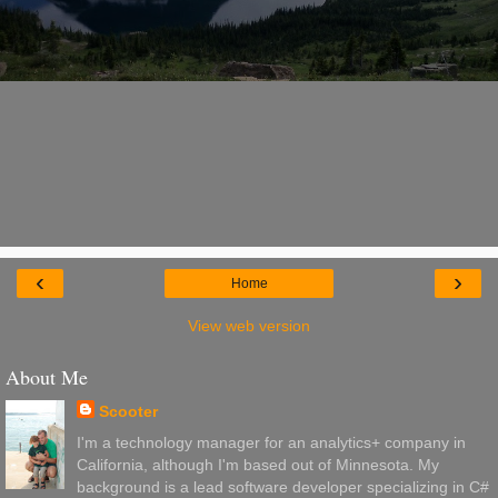
‹
›
Home
View web version
About Me
Scooter
I'm a technology manager for an analytics+ company in
California, although I'm based out of Minnesota. My
background is a lead software developer specializing in C#