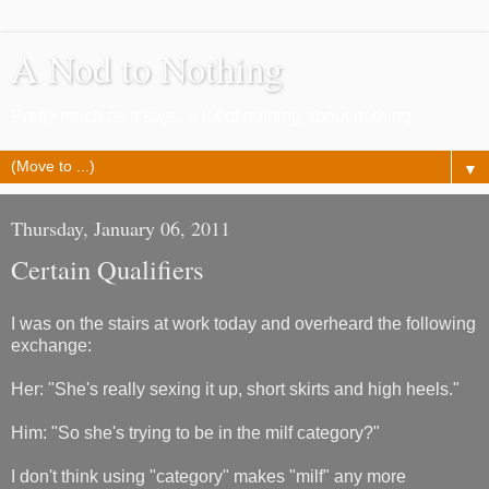
A Nod to Nothing
Pretty much as it says, a lot of nothing about nothing
▼
Thursday, January 06, 2011
Certain Qualifiers
I was on the stairs at work today and overheard the following
exchange:
Her: "She's really sexing it up, short skirts and high heels."
Him: "So she's trying to be in the milf category?"
I don't think using "category" makes "milf" any more