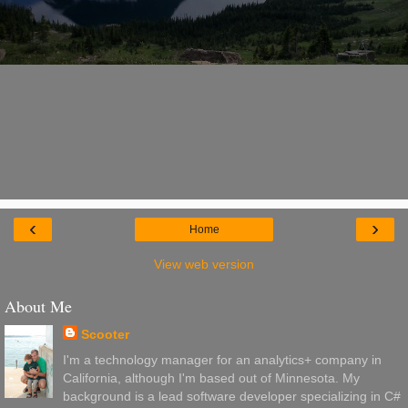
‹
›
Home
View web version
About Me
Scooter
I'm a technology manager for an analytics+ company in
California, although I'm based out of Minnesota. My
background is a lead software developer specializing in C#