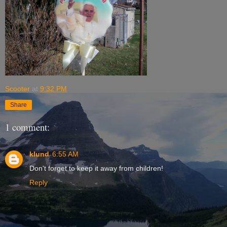
Scooter
at
9:32 PM
Share
1 comment:
klund
6:55 AM
Don't forget to keep it away from children!
Reply