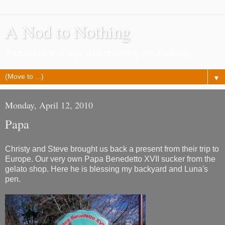
A Nod to Nothing
Pretty much as it says, a lot of nothing about nothing
▼
Monday, April 12, 2010
Papa
Christy and Steve brought us back a present from their trip to
Europe. Our very own Papa Benedetto XVII sucker from the
gelato shop. Here he is blessing my backyard and Luna's
pen.