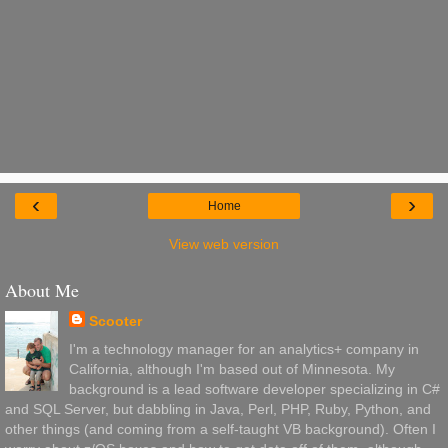
‹
›
Home
View web version
About Me
Scooter
I'm a technology manager for an analytics+ company in
California, although I'm based out of Minnesota. My
background is a lead software developer specializing in C#
and SQL Server, but dabbling in Java, Perl, PHP, Ruby, Python, and
other things (and coming from a self-taught VB background). Often I