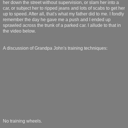
her down the street without supervision, or slam her into a
car, or subject her to ripped jeans and lots of scabs to get her
up to speed. After all, that's what my father did to me. I fondly
remember the day he gave me a push and I ended up
sprawled across the trunk of a parked car. I allude to that in
the video below.
A discussion of Grandpa John's training techniques:
No training wheels.