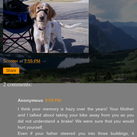
Scooter
at
7:55 PM
Share
2 comments:
Anonymous
9:09 PM
I think your memory is hazy over the years! Your Mother
and I talked about taking your bike away from you as you
did not understand a brake! We were sure that you would
hurt yourself.
Even if your father steered you into three buildings, it