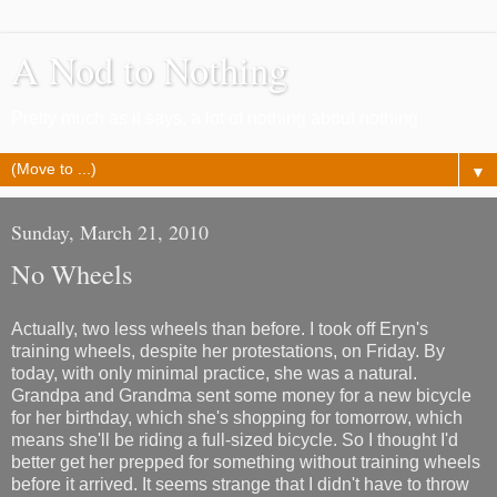
A Nod to Nothing
Pretty much as it says, a lot of nothing about nothing
▼
Sunday, March 21, 2010
No Wheels
Actually, two less wheels than before. I took off Eryn's
training wheels, despite her protestations, on Friday. By
today, with only minimal practice, she was a natural.
Grandpa and Grandma sent some money for a new bicycle
for her birthday, which she's shopping for tomorrow, which
means she'll be riding a full-sized bicycle. So I thought I'd
better get her prepped for something without training wheels
before it arrived. It seems strange that I didn't have to throw