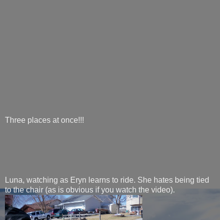
Three places at once!!!
Luna, watching as Eryn learns to ride. She hates being tied
to the chair (as is obvious if you watch the video).