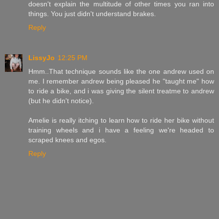
doesn't explain the multitude of other times you ran into
things. You just didn't understand brakes.
Reply
LissyJo
12:25 PM
Hmm..That technique sounds like the one andrew used on
me. I remember andrew being pleased he "taught me" how
to ride a bike, and i was giving the silent treatme to andrew
(but he didn't notice).
Amelie is really itching to learn how to ride her bike without
training wheels and i have a feeling we're headed to
scraped knees and egos.
Reply