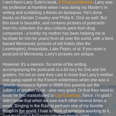
I sent them Larry Sutin's book,
A Postcard Memoir
. Larry was
my professor at Hamline when I was doing my Master's in
writing and scribbling a thesis on dystopias. He's done
books on Aleister Crowley and Philip K. Dick as well. But
this book is beautiful, and contains pictures of postcards
from his collection (he also collects pens from drug
companies - a hobby my mother has been helping me to
facilitate for him for years) from all over the world, with a bent
toward Minnesota: pictures of old hotels (like the
Leamington), Annandale, Lake Pepin, et al. If you want a
postcard of Minnesota, Larry's pictures are unique.
However. It's a memoir. So some of the writing
accompanying the postcards is a bit racy for 2nd and 3rd
graders. I'm not so sure they care to know that Larry's mother
was gang raped in the French wilderness when she was a
Jewish resistance fighter in WWII (his parents are the
subject of another book - also very good. Or that they need to
know he first masturbated to
Cyd Charisse
. Twice. I'm glad I
didn't know that when we saw each other several times a
week. Singing in the Rain is perhaps one of my favorite
things in the world. I hate to think of someone wanking to it.