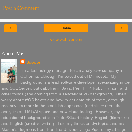
Post a Comment
‹
›
Home
View web version
About Me
Scooter
I'm a technology manager for an analytics+ company in
California, although I'm based out of Minnesota. My
background is a lead software developer specializing in C#
and SQL Server, but dabbling in Java, Perl, PHP, Ruby, Python, and
other things (and coming from a self-taught VB background). Often I
worry about z/OS boxes and how to get data off of them, although
recently I'm more in the small-ish app space [and since then, the
analytics and ML/AI space and now cloud tooling]. However, my
educational background is in Tudor/Stuart history, English (literature)
and English (creative writing - I did my thesis on dystopias and my
Master's degree is from Hamline University - go Pipers [my siblings