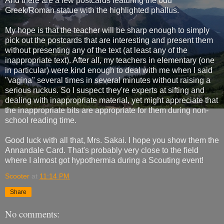
And there are a few postcards featuring the odd
Greek/Roman statue with the highlighted phallus.
My hope is that the teacher will be sharp enough to simply
pick out the postcards that are interesting and present them
without presenting any of the text (at least any of the
inappropriate text). After all, my teachers in elementary (one
in particular) were kind enough to deal with me when I said
"vagina" several times in several minutes without raising a
serious ruckus. So I suspect they're experts at sifting and
dealing with inappropriate material, yet might appreciate that
the inappropriate bits are appropriate for them during non-
school reading time.
Good luck with all that, Mrs. Sakai. I hope you show them the
Annandale Card. That's probably very close to the field
where I almost got hypothermia during a Scouting event!
Scooter
at
11:14 PM
Share
No comments: