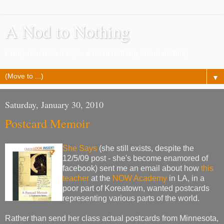
A Nod to Nothing
Pretty much as it says, a lot of nothing about nothing
▼
Saturday, January 30, 2010
Postcard Memoir
She Says
(she still exists, despite the
12/5/09 post - she's become enamored of
facebook) sent me an email about how
this
teacher
at the
NOW Academy
in LA, in a
poor part of Koreatown, wanted postcards
representing various parts of the world.
Rather than send her class actual postcards from Minnesota,