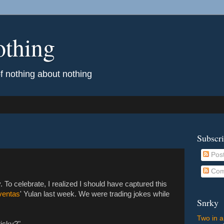
othing
of nothing about nothing
Subscr
Pos
Com
 To celebrate, I realized I should have captured this
ventas
' Yulan last week. We were trading jokes while
Snrky
Two in a
ticky?"