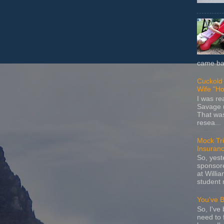
came bac
Cuckold 
Wife "Ho
I was r
Savage u
That wa
resea...
Mock Tria
Insuran
So, yes
sponsore
at Willia
student 
You've 
So, I've 
need to 