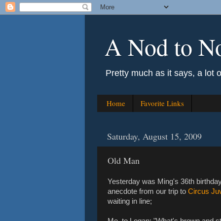
A Nod to N
Pretty much as it says, a lot 
Home
Favorite Links
Saturday, August 15, 2009
Old Man
Yesterday was Ming's 36th birthday.
anecdote from our trip to
Circus Ju
waiting in line;
Me, to Logan: "What's brown and s