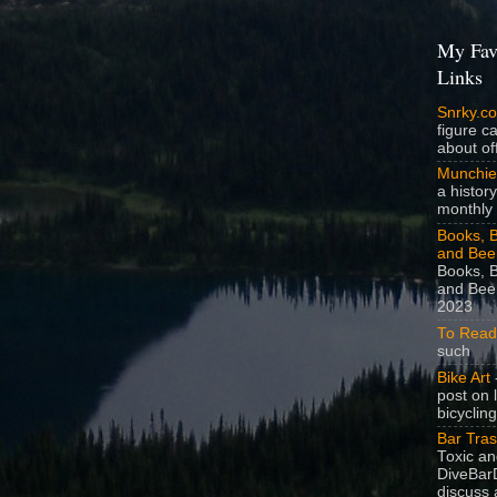
My Fav
Links
Snrky.c
figure c
about off
Munchie
a history
monthly 
Books, B
and Bee
Books, B
and Beer
2023
To Read
such
Bike Art
-
post on 
bicycling
Bar Tra
Toxic a
DiveBarD
discuss 