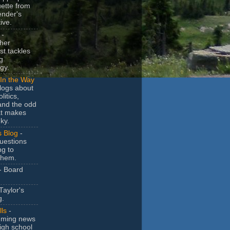
uette from
ender's
ive.
-
her
t tackles
g
gy.
In the Way
logs about
litics,
and the odd
at makes
ky.
s Blog
-
uestions
ng to
them.
- Board
Taylor's
g.
lls
-
ming news
igh school