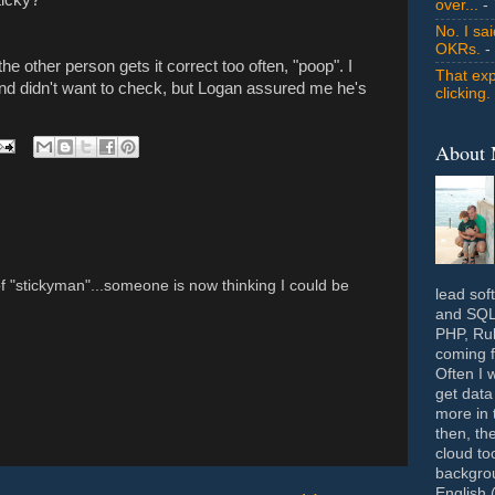
over...
- 
No. I sa
OKRs.
-
the other person gets it correct too often, "poop". I
That exp
nd didn't want to check, but Logan assured me he's
clicking.
About
f "stickyman"...someone is now thinking I could be
lead sof
and SQL 
PHP, Rub
coming f
Often I 
get data
more in 
then, th
cloud to
backgrou
English 