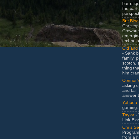
bar etiq
the bart
perspect
Brit Blog
Christop
Crowhurs
emergin
technolo
Old and 
- Sank b
family, po
scotch, 
thing th
him cran
Conner'
asking q
and faili
answer 
Yehuda
gaming.
Taylor
- 
Link Blo
Chris Se
Program
from a h