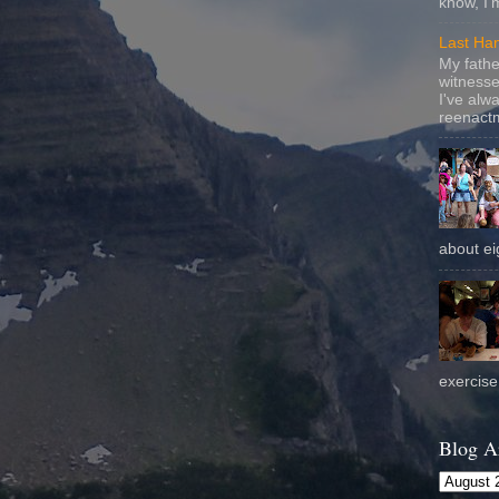
know, I'
Last Ha
My fathe
witnesse
I've alw
reenactm
about eig
exercise 
Blog A