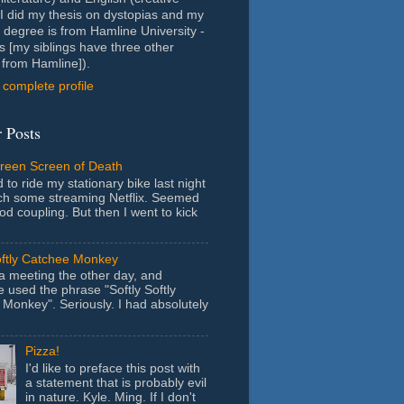
- I did my thesis on dystopias and my
 degree is from Hamline University -
s [my siblings have three other
from Hamline]).
complete profile
 Posts
Green Screen of Death
 to ride my stationary bike last night
ch some streaming Netflix. Seemed
ood coupling. But then I went to kick
oftly Catchee Monkey
 a meeting the other day, and
used the phrase "Softly Softly
Monkey". Seriously. I had absolutely
Pizza!
I'd like to preface this post with
a statement that is probably evil
in nature. Kyle. Ming. If I don't