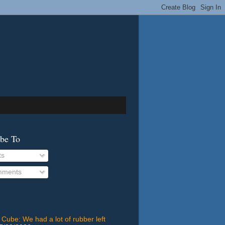
ibe To
ts
ments
 Cube: We had a lot of rubber left