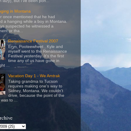
m lazy), but I've been pon...
nging in Montana
r once mentioned that he had
d a hanging while a boy in Montana.
ays suspected he witnessed a
ent or tha...
Renaissance Festival 2007
Eryn, Pooteewheet , Kyle and
myself went to the Renaissance
Festival yesterday. It's the first
time any of us have gone in
ht ...
Vacation Day 1 - We Amtrak
Taking grandma to Tucson
requires making one's way to
Sidney, Montana. We couldn't
drive, because the point of the
was to ...
rchive