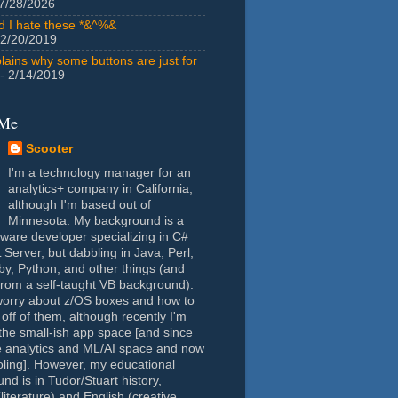
7/28/2026
id I hate these *&^%&
 2/20/2019
lains why some buttons are just for
- 2/14/2019
 Me
Scooter
I'm a technology manager for an
analytics+ company in California,
although I'm based out of
Minnesota. My background is a
tware developer specializing in C#
Server, but dabbling in Java, Perl,
y, Python, and other things (and
rom a self-taught VB background).
worry about z/OS boxes and how to
 off of them, although recently I'm
the small-ish app space [and since
e analytics and ML/AI space and now
oling]. However, my educational
nd is in Tudor/Stuart history,
(literature) and English (creative