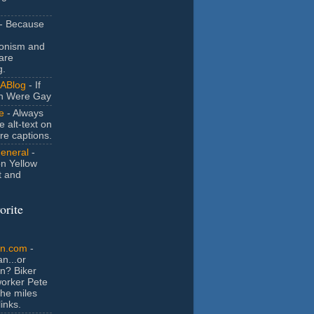
- Because
ionism and
are
g.
ABlog
- If
n Were Gay
e
- Always
e alt-text on
ure captions.
General
-
n Yellow
t and
orite
an.com
-
n...or
n? Biker
orker Pete
the miles
inks.