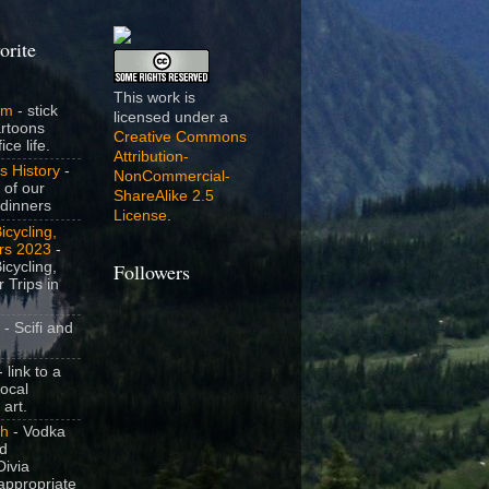
orite
This work is
om
- stick
licensed under a
artoons
Creative Commons
ice life.
Attribution-
s History
-
NonCommercial-
 of our
ShareAlike 2.5
dinners
License
.
icycling,
rs 2023
-
icycling,
Followers
 Trips in
- Scifi and
 link to a
local
 art.
sh
- Vodka
nd
ivia
appropriate