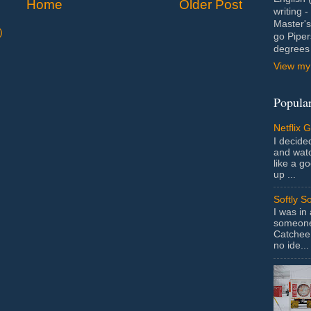
Home
Older Post
writing 
Master's
)
go Piper
degrees 
View my 
Popular
Netflix 
I decided
and wat
like a g
up ...
Softly S
I was in
someone 
Catchee 
no ide...