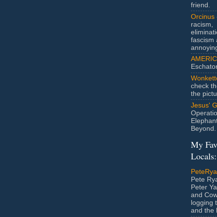
friend.
Orcinus
racism,
eliminat
fascism 
annoyin
AMERIC
Eschato
Wonkett
check th
the pict
Jesus' 
Operatio
Elephan
Beyond.
My Fav
Locals:
PeteRy
Pete Rya
Peter Ya
and Cow
logging 
and the l