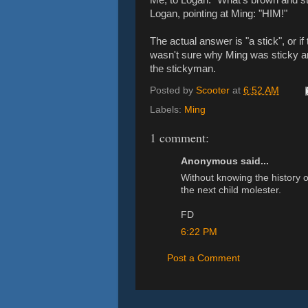
Logan, pointing at Ming: "HIM!"
The actual answer is "a stick", or if 
wasn't sure why Ming was sticky a
the stickyman.
Posted by
Scooter
at
6:52 AM
Labels:
Ming
1 comment:
Anonymous said...
Without knowing the history o
the next child molester.
FD
6:22 PM
Post a Comment