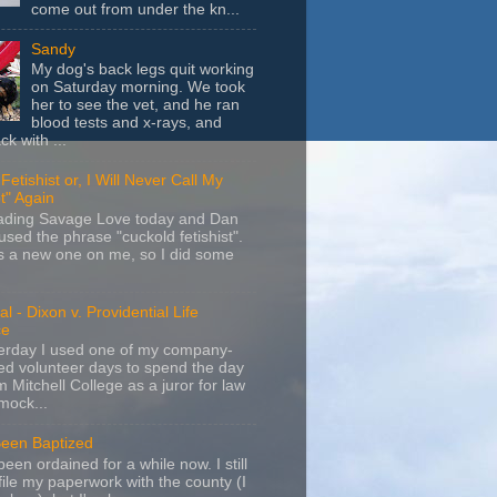
come out from under the kn...
Sandy
My dog's back legs quit working
on Saturday morning. We took
her to see the vet, and he ran
blood tests and x-rays, and
k with ...
Fetishist or, I Will Never Call My
t" Again
eading Savage Love today and Dan
sed the phrase "cuckold fetishist".
s a new one on me, so I did some
l - Dixon v. Providential Life
ce
terday I used one of my company-
d volunteer days to spend the day
m Mitchell College as a juror for law
mock...
Been Baptized
been ordained for a while now. I still
file my paperwork with the county (I