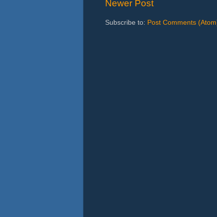
Newer Post
Subscribe to:
Post Comments (Atom