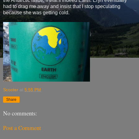
the Antarctic issue, if that's indeed Earth. Eryn eventually
had to drag me away and insist that I stop speculating
because she was getting cold.
Scooter
at
5:55 PM
Share
No comments:
Post a Comment