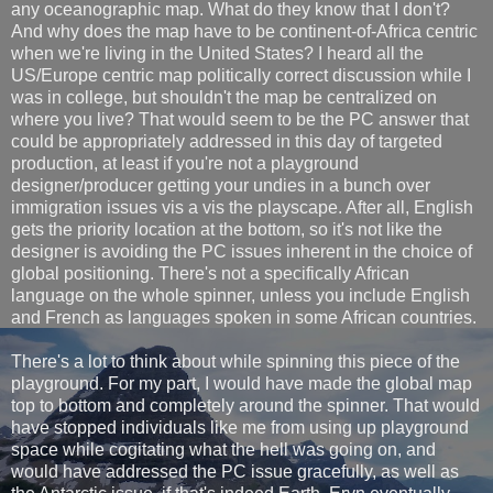
any oceanographic map. What do they know that I don't?
And why does the map have to be continent-of-Africa centric
when we're living in the United States? I heard all the
US/Europe centric map politically correct discussion while I
was in college, but shouldn't the map be centralized on
where you live? That would seem to be the PC answer that
could be appropriately addressed in this day of targeted
production, at least if you're not a playground
designer/producer getting your undies in a bunch over
immigration issues vis a vis the playscape. After all, English
gets the priority location at the bottom, so it's not like the
designer is avoiding the PC issues inherent in the choice of
global positioning. There's not a specifically African
language on the whole spinner, unless you include English
and French as languages spoken in some African countries.
There's a lot to think about while spinning this piece of the
playground. For my part, I would have made the global map
top to bottom and completely around the spinner. That would
have stopped individuals like me from using up playground
space while cogitating what the hell was going on, and
would have addressed the PC issue gracefully, as well as