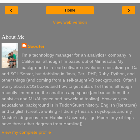
‹
›
Home
View web version
About Me
Scooter
I'm a technology manager for an analytics+ company in
California, although I'm based out of Minnesota. My
background is a lead software developer specializing in C#
and SQL Server, but dabbling in Java, Perl, PHP, Ruby, Python, and
other things (and coming from a self-taught VB background). Often I
worry about z/OS boxes and how to get data off of them, although
recently I'm more in the small-ish app space [and since then, the
analytics and ML/AI space and now cloud tooling]. However, my
educational background is in Tudor/Stuart history, English (literature)
and English (creative writing - I did my thesis on dystopias and my
Master's degree is from Hamline University - go Pipers [my siblings
have three other degrees from Hamline]).
View my complete profile