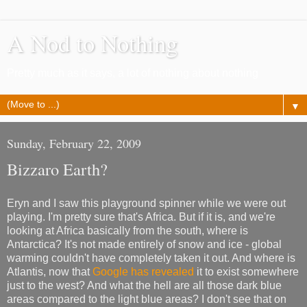
A Nod to Nothing
Pretty much as it says, a lot of nothing about nothing
▼
Sunday, February 22, 2009
Bizzaro Earth?
Eryn and I saw this playground spinner while we were out
playing. I'm pretty sure that's Africa. But if it is, and we're
looking at Africa basically from the south, where is
Antarctica? It's not made entirely of snow and ice - global
warming couldn't have completely taken it out. And where is
Atlantis, now that
Google has revealed
it to exist somewhere
just to the west? And what the hell are all those dark blue
areas compared to the light blue areas? I don't see that on