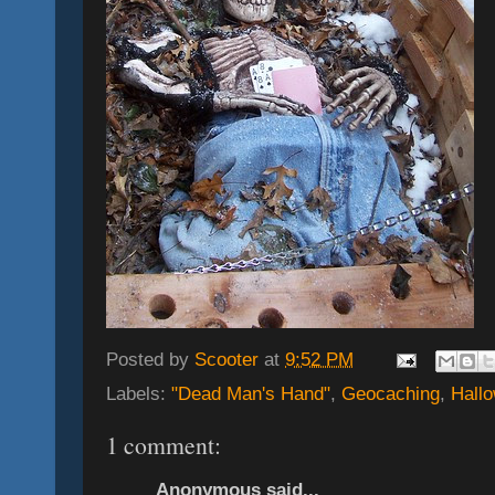
Posted by
Scooter
at
9:52 PM
Labels:
"Dead Man's Hand"
,
Geocaching
,
Hall
1 comment:
Anonymous said...