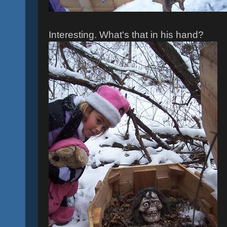
Interesting. What's that in his hand?