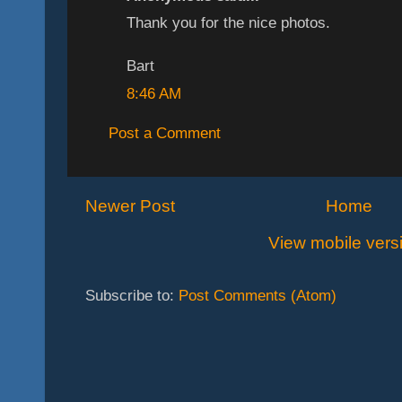
Thank you for the nice photos.
Bart
8:46 AM
Post a Comment
Newer Post
Home
View mobile vers
Subscribe to:
Post Comments (Atom)