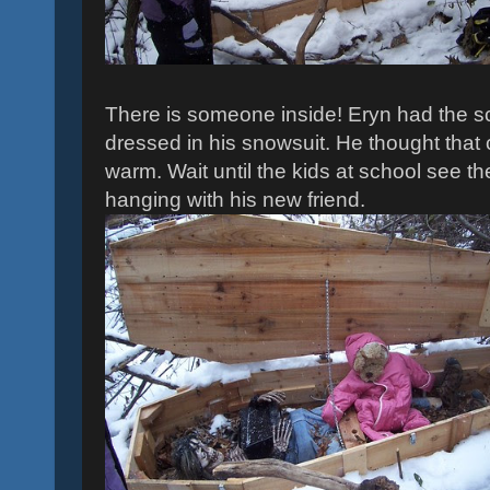
There is someone inside! Eryn had the sc
dressed in his snowsuit. He thought that 
warm. Wait until the kids at school see t
hanging with his new friend.