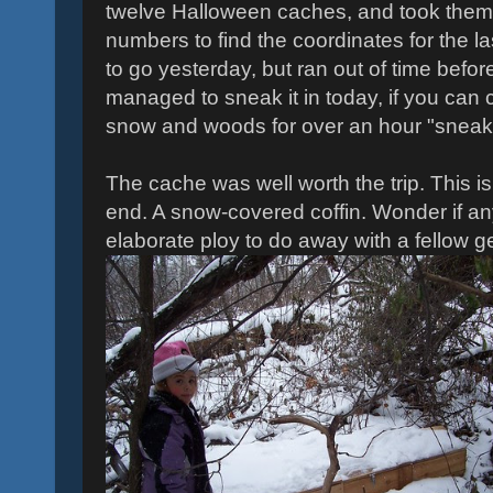
twelve Halloween caches, and took them
numbers to find the coordinates for the 
to go yesterday, but ran out of time befo
managed to sneak it in today, if you can 
snow and woods for over an hour "sneakin
The cache was well worth the trip. This i
end. A snow-covered coffin. Wonder if anyo
elaborate ploy to do away with a fellow 