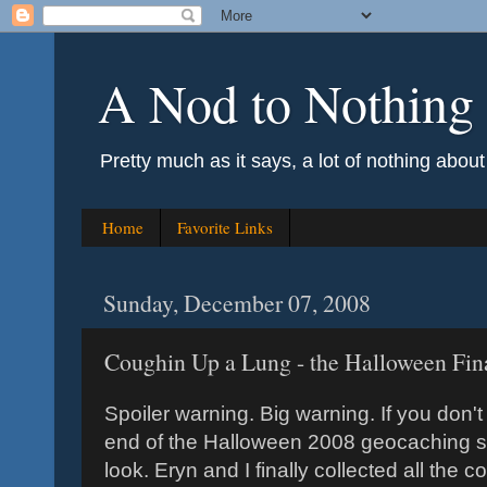
A Nod to Nothing
Pretty much as it says, a lot of nothing abou
Home
Favorite Links
Sunday, December 07, 2008
Coughin Up a Lung - the Halloween Fin
Spoiler warning. Big warning. If you don'
end of the Halloween 2008 geocaching ser
look. Eryn and I finally collected all the 