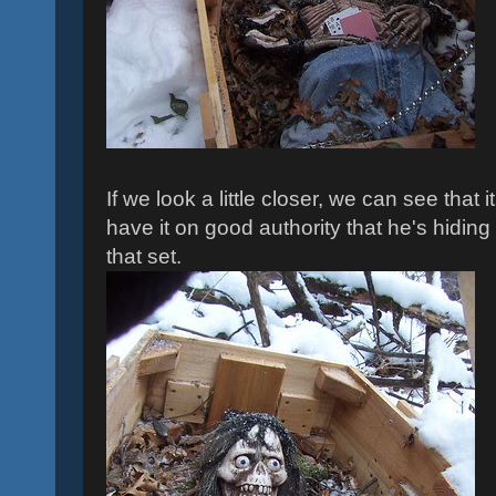
If we look a little closer, we can see that i
have it on good authority that he's hidin
that set.