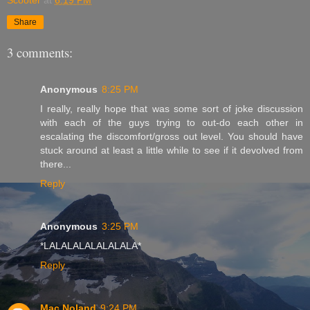
Share
3 comments:
Anonymous
8:25 PM
I really, really hope that was some sort of joke discussion
with each of the guys trying to out-do each other in
escalating the discomfort/gross out level. You should have
stuck around at least a little while to see if it devolved from
there...
Reply
Anonymous
3:25 PM
*LALALALALALALALA*
Reply
Mac Noland
9:24 PM