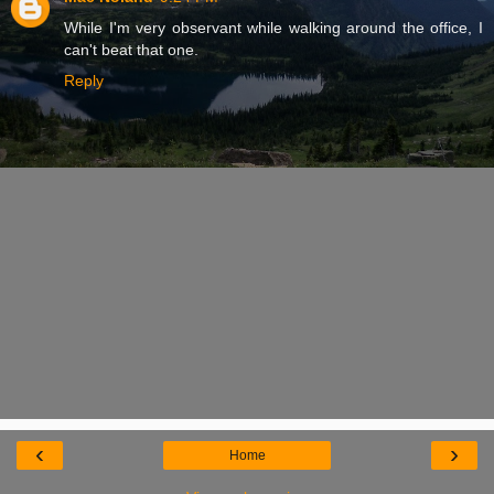
While I'm very observant while walking around the office, I
can't beat that one.
Reply
‹
›
Home