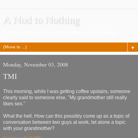
A Nod to Nothing
Pretty much as it says, a lot of nothing about nothing
▼
Monday, November 03, 2008
TMI
This morning, while I was getting coffee upstairs, someone
clearly said to someone else, "My grandmother still really
likes sex."
What the hell. How can this possibly come up as a topic of
conversation between two guys at work, let alone a topic
with your grandmother?
Scooter
at
6:19 PM