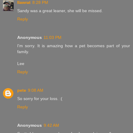
llawrat
8:28 PM
Sandy was a great leaner, she will be missed.
Reply
Anonymous
11:03 PM
I'm sorry. It is amazing how a pet becomes part of your
family.
Lee
Reply
pete
9:08 AM
So sorry for your loss. :(
Reply
Anonymous
9:42 AM