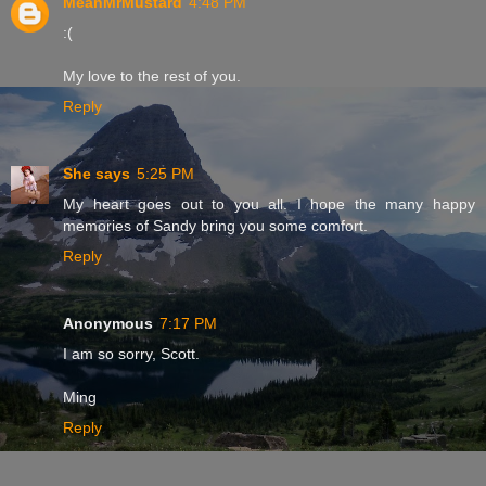
MeanMrMustard
4:48 PM
:(
My love to the rest of you.
Reply
She says
5:25 PM
My heart goes out to you all. I hope the many happy
memories of Sandy bring you some comfort.
Reply
Anonymous
7:17 PM
I am so sorry, Scott.
Ming
Reply