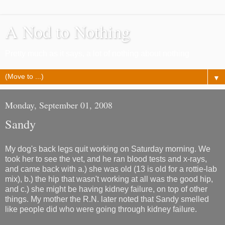
A Nod to Nothing
Pretty much as it says, a lot of nothing about nothing
▼
Monday, September 01, 2008
Sandy
My dog's back legs quit working on Saturday morning. We
took her to see the vet, and he ran blood tests and x-rays,
and came back with a.) she was old (13 is old for a rottie-lab
mix), b.) the hip that wasn't working at all was the good hip,
and c.) she might be having kidney failure, on top of other
things. My mother the R.N. later noted that Sandy smelled
like people did who were going through kidney failure.