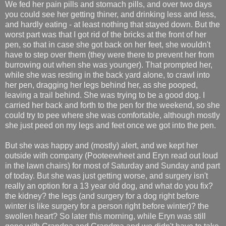
We fed her pain pills and stomach pills, and over two days
you could see her getting thiner, and drinking less and less,
and hardly eating - at least nothing that stayed down. But the
worst part was that I got rid of the bricks at the front of her
pen, so that in case she got back on her feet, she wouldn't
have to step over them (they were there to prevent her from
burrowing out when she was younger). That prompted her,
while she was resting in the back yard alone, to crawl into
her pen, dragging her legs behind her, as she pooped,
leaving a trail behind. She was trying to be a good dog. I
carried her back and forth to the pen for the weekend, so she
could try to pee where she was comfortable, although mostly
she just peed on my legs and feet once we got into the pen.
But she was happy and (mostly) alert, and we kept her
outside with company (Pooteewheet and Eryn read out loud
in the lawn chairs) for most of Saturday and Sunday and part
of today. But she was just getting worse, and surgery isn't
really an option for a 13 year old dog, and what do you fix?
the kidney? the legs (and surgery for a dog right before
winter is like surgery for a person right before winter)? the
swollen heart? So later this morning, while Eryn was still