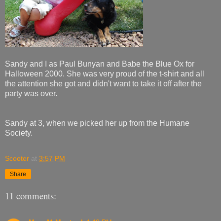
Sandy and I as Paul Bunyan and Babe the Blue Ox for
Halloween 2000. She was very proud of the t-shirt and all
the attention she got and didn't want to take it off after the
party was over.
Sandy at 3, when we picked her up from the Humane
Society.
Scooter
at
3:57 PM
Share
11 comments: