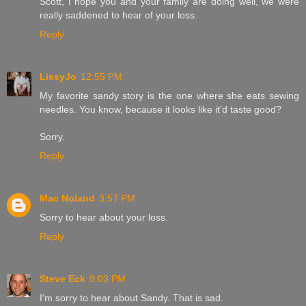
Scott, I hope you and your family are doing well, we were
really saddened to hear of your loss.
Reply
LissyJo
12:55 PM
My favorite sandy story is the one where she eats sewing
needles. You know, because it looks like it'd taste good?
Sorry.
Reply
Mac Noland
3:57 PM
Sorry to hear about your loss.
Reply
Steve Eck
9:03 PM
I'm sorry to hear about Sandy. That is sad.