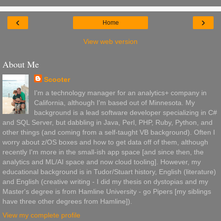
‹
›
Home
View web version
About Me
Scooter
I'm a technology manager for an analytics+ company in
California, although I'm based out of Minnesota. My
background is a lead software developer specializing in C#
and SQL Server, but dabbling in Java, Perl, PHP, Ruby, Python, and
other things (and coming from a self-taught VB background). Often I
worry about z/OS boxes and how to get data off of them, although
recently I'm more in the small-ish app space [and since then, the
analytics and ML/AI space and now cloud tooling]. However, my
educational background is in Tudor/Stuart history, English (literature)
and English (creative writing - I did my thesis on dystopias and my
Master's degree is from Hamline University - go Pipers [my siblings
have three other degrees from Hamline]).
View my complete profile