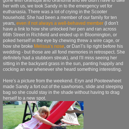
gone with Grandpa and Grandma and we didn't have to take
her with us, we took Sandy in to the emergency vet for
euthanasia. There was a lot of crying in the Scooter
household. She had been a member of our family for ten
years,
even if not always a well-behaved member
(I don't
have a link to how she unlocked her pen and ran across
66th Street in Richfield and ended up in Bloomington, or
poked herself in the eye by chewing threw a wire cage, or
how she broke
Melissa's nose
, or Dan'l's lip right before his
wedding - but those are all fond memories in retrospect. She
definitely had a stubborn streak), and I'll miss seeing her
sitting in the backyard grass in the sun, panting happily and
cocking an ear whenever she heard something interesting.
Here's a picture from the weekend. Eryn and Pooteewheet
made Sandy a fort out of the sawhorses, slide and sleeping
bag so she could stay in the shade without having to drag
herself to a new spot.