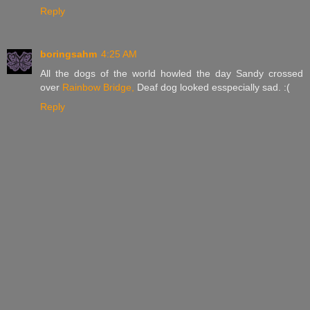
Reply
boringsahm
4:25 AM
All the dogs of the world howled the day Sandy crossed
over
Rainbow Bridge,
Deaf dog looked esspecially sad. :(
Reply