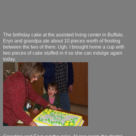
The birthday cake at the assisted living center in Buffalo.
Eryn and grandpa ate about 10 pieces worth of frosting
between the two of them. Ugh. I brought home a cup with
two pieces of cake stuffed in it so she can indulge again
today.