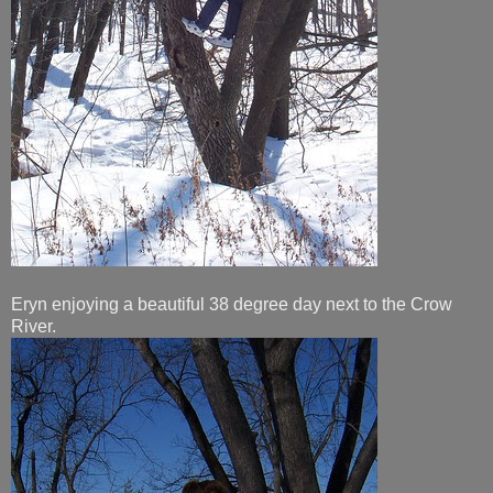
Eryn enjoying a beautiful 38 degree day next to the Crow
River.