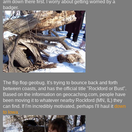
arm down there first. I worry about getting worried by a
badger.
The flip flop geobug. It's trying to bounce back and forth
between coasts, and has the official title "Rockford or Bust".
Based on the information on geocaching.com, people have
been moving it to whatever nearby Rockford (MN, IL) they
can find. If I'm incredibly motivated, perhaps I'll haul it
down
to Iowa
.