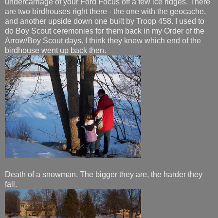
undercarriage of your Ford Focus off a few ice ridges. There
are two birdhouses right there - the one with the geocache,
and another upside down one built by Troop 458. I used to
do Boy Scout ceremonies for them back in my Order of the
Arrow/Boy Scout days. I think they knew which end of the
birdhouse went up back then.
Death of a snowman. The bigger they are, the harder they
fall.