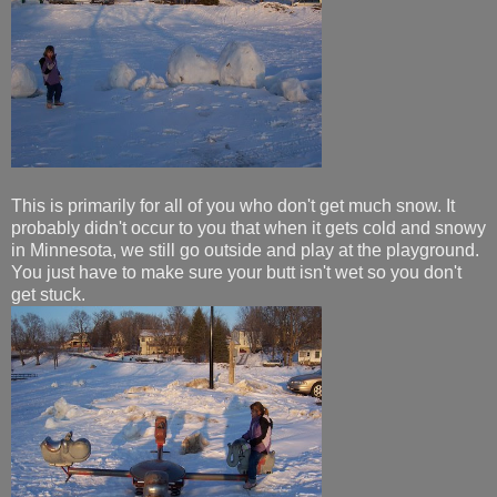
This is primarily for all of you who don't get much snow. It
probably didn't occur to you that when it gets cold and snowy
in Minnesota, we still go outside and play at the playground.
You just have to make sure your butt isn't wet so you don't
get stuck.