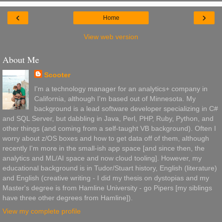
‹
›
Home
View web version
About Me
Scooter
I'm a technology manager for an analytics+ company in
California, although I'm based out of Minnesota. My
background is a lead software developer specializing in C#
and SQL Server, but dabbling in Java, Perl, PHP, Ruby, Python, and
other things (and coming from a self-taught VB background). Often I
worry about z/OS boxes and how to get data off of them, although
recently I'm more in the small-ish app space [and since then, the
analytics and ML/AI space and now cloud tooling]. However, my
educational background is in Tudor/Stuart history, English (literature)
and English (creative writing - I did my thesis on dystopias and my
Master's degree is from Hamline University - go Pipers [my siblings
have three other degrees from Hamline]).
View my complete profile