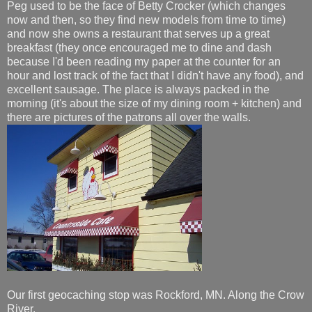
Peg used to be the face of Betty Crocker (which changes
now and then, so they find new models from time to time)
and now she owns a restaurant that serves up a great
breakfast (they once encouraged me to dine and dash
because I'd been reading my paper at the counter for an
hour and lost track of the fact that I didn't have any food), and
excellent sausage. The place is always packed in the
morning (it's about the size of my dining room + kitchen) and
there are pictures of the patrons all over the walls.
Our first geocaching stop was Rockford, MN. Along the Crow
River.