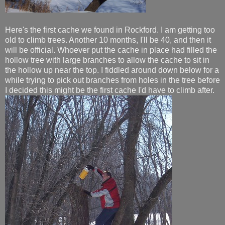
Here's the first cache we found in Rockford. I am getting too
old to climb trees. Another 10 months, I'll be 40, and then it
will be official. Whoever put the cache in place had filled the
hollow tree with large branches to allow the cache to sit in
the hollow up near the top. I fiddled around down below for a
while trying to pick out branches from holes in the tree before
I decided this might be the first cache I'd have to climb after.