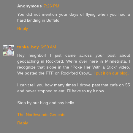
Anonymous
7:26 PM
You did not mention your days of flying when you had a
hard landing in Buffalo!
Reply
tonka_boy
6:59 AM
Hey neighbor! I just came across your post about
geocaching in Rockford. We're over here in Minnetrista. I
recognize that slope in the "Poke Her With a Stick" video.
We posted the FTF on Rockford Crow1.
I put it on our blog.
I can't tell you how many times I drove past that cafe on 55
and never stopped to eat. I'll have to try it now.
Stop by our blog and say hello.
The Northwoods Geocats
Reply