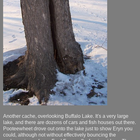
Another cache, overlooking Buffalo Lake. It's a very large
lake, and there are dozens of cars and fish houses out there.
Pooteewheet drove out onto the lake just to show Eryn you
could, although not without effectively bouncing the