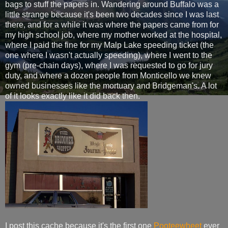
bags to stuff the papers in. Wandering around Buffalo was a
little strange because it's been two decades since I was last
there, and for a while it was where the papers came from for
my high school job, where my mother worked at the hospital,
where I paid the fine for my Malp Lake speeding ticket (the
one where I wasn't actually speeding), where I went to the
gym (pre-chain days), where I was requested to go for jury
duty, and where a dozen people from Monticello we knew
owned businesses like the mortuary and Bridgeman's. A lot
of it looks exactly like it did back then.
I post this cache because it's the first one
Pooteewheet
ever