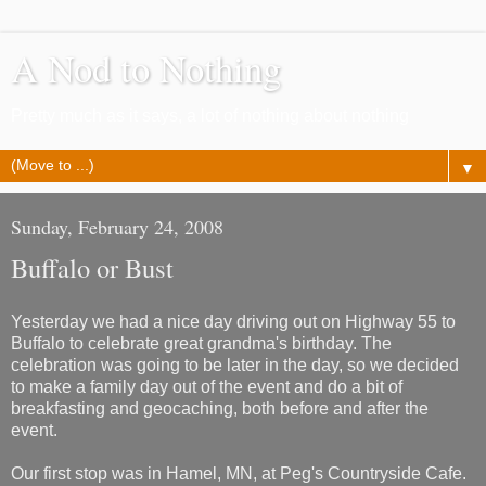
A Nod to Nothing
Pretty much as it says, a lot of nothing about nothing
▼
Sunday, February 24, 2008
Buffalo or Bust
Yesterday we had a nice day driving out on Highway 55 to
Buffalo to celebrate great grandma's birthday. The
celebration was going to be later in the day, so we decided
to make a family day out of the event and do a bit of
breakfasting and geocaching, both before and after the
event.
Our first stop was in Hamel, MN, at Peg's Countryside Cafe.