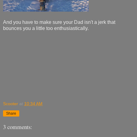
And you have to make sure your Dad isn't a jerk that
bounces you a little too enthusiastically.
Scooter
at
10:34 AM
Share
3 comments: