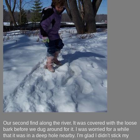
Our second find along the river. It was covered with the loose
bark before we dug around for it. I was worried for a while
that it was in a deep hole nearby. I'm glad I didn't stick my