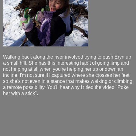
Walking back along the river involved trying to push Eryn up
a small hill. She has this interesting habit of going limp and
not helping at all when you're helping her up or down an
incline. I'm not sure if I captured where she crosses her feet
so she's not even in a stance that makes walking or climbing
a remote possibility. You'll hear why I titled the video "Poke
her with a stick".