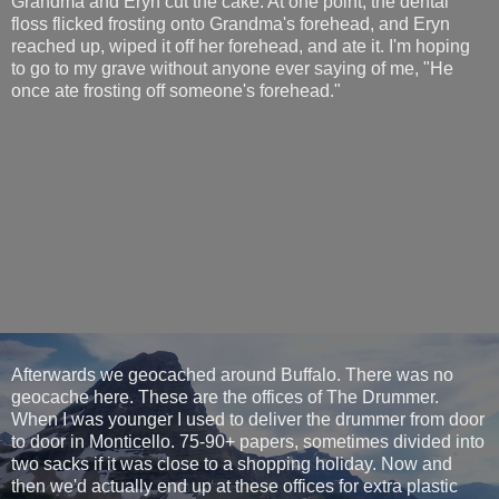
Grandma and Eryn cut the cake. At one point, the dental
floss flicked frosting onto Grandma's forehead, and Eryn
reached up, wiped it off her forehead, and ate it. I'm hoping
to go to my grave without anyone ever saying of me, "He
once ate frosting off someone's forehead."
Afterwards we geocached around Buffalo. There was no
geocache here. These are the offices of The Drummer.
When I was younger I used to deliver the drummer from door
to door in Monticello. 75-90+ papers, sometimes divided into
two sacks if it was close to a shopping holiday. Now and
then we'd actually end up at these offices for extra plastic