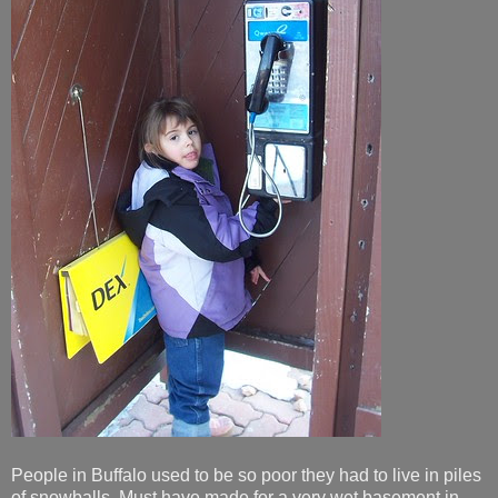
People in Buffalo used to be so poor they had to live in piles
of snowballs. Must have made for a very wet basement in