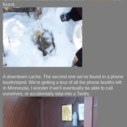
found.
A downtown cache. The second one we've found in a phone
booth/stand. We're getting a tour of all the phone booths left
in Minnesota. I wonder if we'll eventually be able to call
ourselves, or accidentally step into a Tardis.