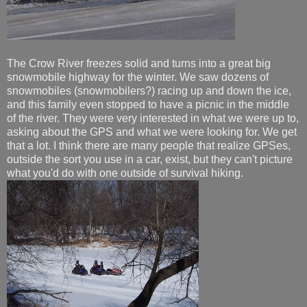
The Crow River freezes solid and turns into a great big
snowmobile highway for the winter. We saw dozens of
snowmobiles (snowmobilers?) racing up and down the ice,
and this family even stopped to have a picnic in the middle
of the river. They were very interested in what we were up to,
asking about the GPS and what we were looking for. We get
that a lot. I think there are many people that realize GPSes,
outside the sort you use in a car, exist, but they can't picture
what you'd do with one outside of survival hiking.