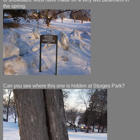
the spring.
Can you see where this one is hidden at Sturges Park?