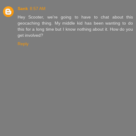
Sank
8:57 AM
Hey Scooter, we're going to have to chat about this
geocaching thing. My middle kid has been wanting to do
this for a long time but I know nothing about it. How do you
get involved?
Reply