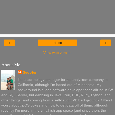
‹
›
Home
View web version
About Me
Scooter
I'm a technology manager for an analytics+ company in
California, although I'm based out of Minnesota. My
background is a lead software developer specializing in C#
and SQL Server, but dabbling in Java, Perl, PHP, Ruby, Python, and
other things (and coming from a self-taught VB background). Often I
worry about z/OS boxes and how to get data off of them, although
recently I'm more in the small-ish app space [and since then, the