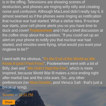
is in the offing. Televisions are showing scenes of
destruction, and phones are ringing willy nilly and creating
noise and confusion. Although MacLeod didn't really say it, it
almost seemed as if the phones were ringing as notification
that nuclear war had started. What a stellar idea. If nuclear
war starts, your cell phone alerts you so you have time to
duck and cover!
Pooteewheet
and I had a brief discussion at
the coffee shop about the question, "If you could set up an
alert on your phone to notify you that nuclear war had
started, and missiles were flying, what would you want your
ringtone to be?"
I went with the obvious, "
It's the End of the World as We
Know It (and I Feel Fine)
". Pooteewheet went with a bit of
Billy Joel and "
We Didn't Start the Fire
", which is more
inspired, because World War III makes a nice ending right
after martial law and the cola wars. So...any other
preferences (no
Nina Gordon
, post Veruca Salt - that's just a
breakup song).
Scooter
at
10:01 PM
Share