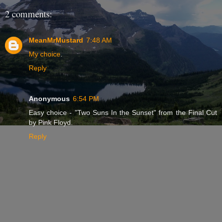
2 comments:
MeanMrMustard
7:48 AM
My choice
.
Reply
Anonymous
6:54 PM
Easy choice - "Two Suns In the Sunset" from the Final Cut
by Pink Floyd.
Reply