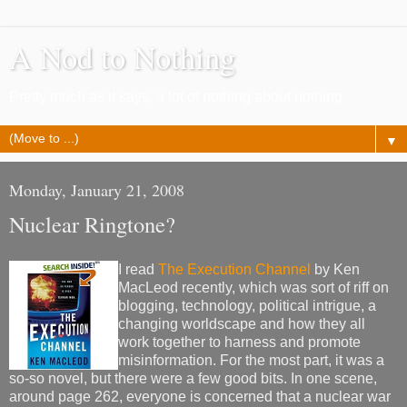
A Nod to Nothing
Pretty much as it says, a lot of nothing about nothing
▼
Monday, January 21, 2008
Nuclear Ringtone?
I read
The Execution Channel
by Ken
MacLeod recently, which was sort of riff on
blogging, technology, political intrigue, a
changing worldscape and how they all
work together to harness and promote
misinformation. For the most part, it was a
so-so novel, but there were a few good bits. In one scene,
around page 262, everyone is concerned that a nuclear war