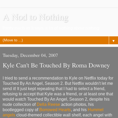
A Nod to Nothing
Pretty much as it says, a lot of nothing about nothing
▼
Tuesday, December 04, 2007
Kyle Can't Be Touched By Roma Downey
I tried to send a recommendation to Kyle on Netflix today for
Touched By An Angel, Season 2. But Netflix wouldn't let me
send it! It just kept repeating that I had to select a friend,
refusing to accept that Kyle was a friend, or at least one that
would watch Touched By An Angel, Season 2, despite his
nude collection of
Della Reese
action photos, his
bootlegged copy of
Borrowed Hearts
, and his
Hummel
angels
cloud-themed collectible wall shelf, each angel with