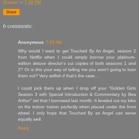
Scooter
at
7:18 PM
Share
6 comments:
Anonymous
7:19 AM
Why would I want to get Touched By An Angel, season 2
from Netflix when I could simply borrow your platinum-
edition deluxe director's cut copies of both seasons 1 and
2? Or is this your way of telling me you aren't going to loan
them out? Very selfish if that's the case....
I could pick them up when I drop off your "Golden Girls
Season 3 with Special Introduction & Commentary by Bea
Arthur" set that I borrowed last month. It leveled out my bike
on the indoor trainer perfectly when placed under the front
wheel. I only hope that Touched By an Angel can serve
equally well.
Reply