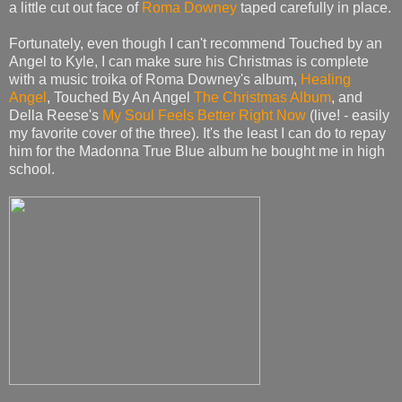
a little cut out face of
Roma Downey
taped carefully in place.
Fortunately, even though I can't recommend Touched by an
Angel to Kyle, I can make sure his Christmas is complete
with a music troika of Roma Downey's album,
Healing
Angel
, Touched By An Angel
The Christmas Album
, and
Della Reese's
My Soul Feels Better Right Now
(live! - easily
my favorite cover of the three). It's the least I can do to repay
him for the Madonna True Blue album he bought me in high
school.