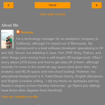
‹
›
Home
View web version
About Me
Scooter
I'm a technology manager for an analytics+ company in
California, although I'm based out of Minnesota. My
background is a lead software developer specializing in C#
and SQL Server, but dabbling in Java, Perl, PHP, Ruby, Python, and
other things (and coming from a self-taught VB background). Often I
worry about z/OS boxes and how to get data off of them, although
recently I'm more in the small-ish app space [and since then, the
analytics and ML/AI space and now cloud tooling]. However, my
educational background is in Tudor/Stuart history, English (literature)
and English (creative writing - I did my thesis on dystopias and my
Master's degree is from Hamline University - go Pipers [my siblings
have three other degrees from Hamline]).
View my complete profile