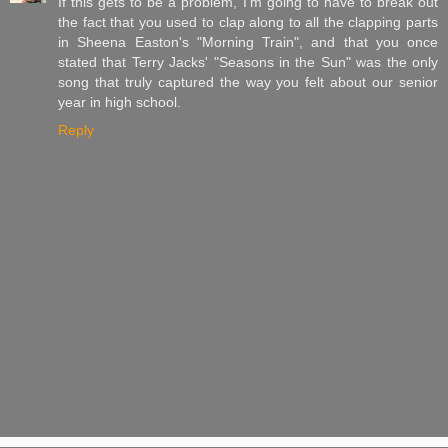
If this gets to be a problem, I'm going to have to break out
the fact that you used to clap along to all the clapping parts
in Sheena Easton's "Morning Train", and that you once
stated that Terry Jacks' "Seasons in the Sun" was the only
song that truly captured the way you felt about our senior
year in high school.
Reply