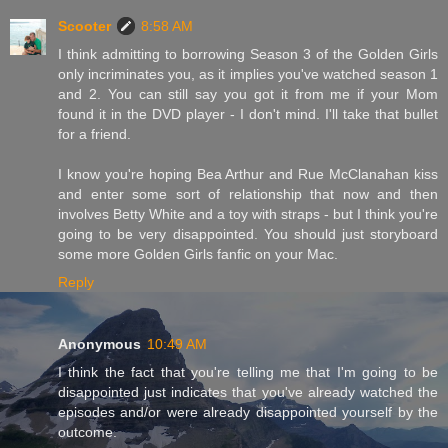
Scooter
8:58 AM
I think admitting to borrowing Season 3 of the Golden Girls
only incriminates you, as it implies you've watched season 1
and 2. You can still say you got it from me if your Mom
found it in the DVD player - I don't mind. I'll take that bullet
for a friend.
I know you're hoping Bea Arthur and Rue McClanahan kiss
and enter some sort of relationship that now and then
involves Betty White and a toy with straps - but I think you're
going to be very disappointed. You should just storyboard
some more Golden Girls fanfic on your Mac.
Reply
Anonymous
10:49 AM
I think the fact that you're telling me that I'm going to be
disappointed just indicates that you've already watched the
episodes and/or were already disappointed yourself by the
outcome.