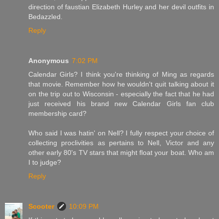
direction of faustian Elizabeth Hurley and her devil outfits in
Bedazzled.
Reply
Anonymous
7:02 PM
Calendar Girls? I think you're thinking of Ming as regards
that movie. Remember how he wouldn't quit talking about it
on the trip out to Wisconsin - especially the fact that he had
just received his brand new Calendar Girls fan club
membership card?
Who said I was hatin' on Nell? I fully respect your choice of
collecting proclivities as pertains to Nell, Victor and any
other early 80's TV stars that might float your boat. Who am
I to judge?
Reply
Scooter
10:09 PM