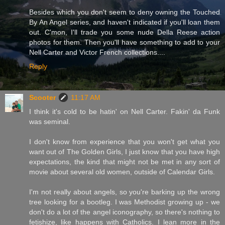
Besides which you don't seem to deny owning the Touched
By An Angel series, and haven't indicated if you'll loan them
out. C'mon, I'll trade you some nude Della Reese action
photos for them. Then you'll have something to add to your
Nell Carter and Victor French collections....
Reply
Scooter
11:17 AM
I think it's cold to be hatin' on Nell Carter. Fakin' da Funk
was seminal.
I don't know from experience that you won't get what you
want out of The Golden Girls, I just know that you have high
expectations, the kind that might not be met in any sort of
movie about several old women, outside of Calendar Girls.
I'm not really about angels, so you're barking up the wrong
tree looking for a bootleg. I was Methodist growing up - we
don't do a lot of the angel iconography, so there's nothing to
fetishize, like happens with Catholics. I lean more in the