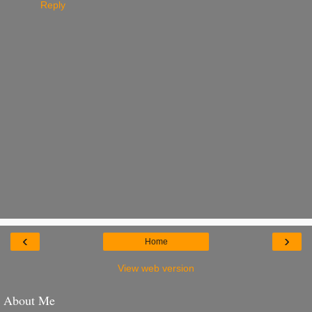
Reply
‹
›
Home
View web version
About Me