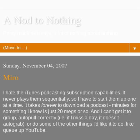
A Nod to Nothing
Pretty much as it says, a lot of nothing about nothing
▼
Sunday, November 04, 2007
Miro
I hate the iTunes podcasting subscription capabilities. It
never plays them sequentially, so I have to start them up one
at a time. It takes
forever
to download a podcast - minutes for
something I know is just 20 megs or so. And I can't get it to
group, autopull correctly (i.e. if I miss a day, it doesn't
autograb), or do some of the other things I'd like it to do, like
queue up YouTube.