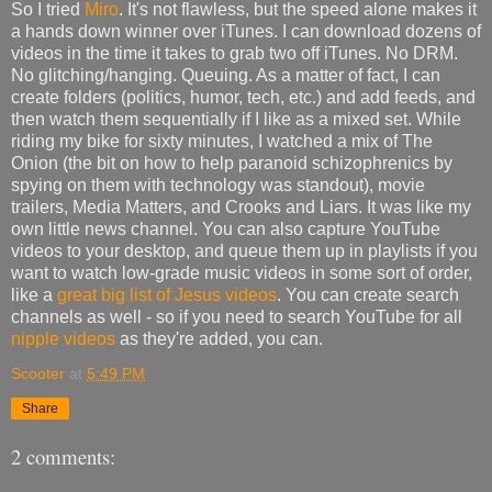
So I tried
Miro
. It's not flawless, but the speed alone makes it
a hands down winner over iTunes. I can download dozens of
videos in the time it takes to grab two off iTunes. No DRM.
No glitching/hanging. Queuing. As a matter of fact, I can
create folders (politics, humor, tech, etc.) and add feeds, and
then watch them sequentially if I like as a mixed set. While
riding my bike for sixty minutes, I watched a mix of The
Onion (the bit on how to help paranoid schizophrenics by
spying on them with technology was standout), movie
trailers, Media Matters, and Crooks and Liars. It was like my
own little news channel. You can also capture YouTube
videos to your desktop, and queue them up in playlists if you
want to watch low-grade music videos in some sort of order,
like a
great big list of Jesus videos
. You can create search
channels as well - so if you need to search YouTube for all
nipple videos
as they're added, you can.
Scooter
at
5:49 PM
Share
2 comments: