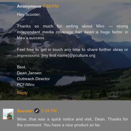
Anonymous
7:50 PM
Hey Scooter,
Thanks so much for writing about Miro — strong
independent media coverage has been a huge factor in
Miro's success.
Feel free to get in touch any time to share further ideas or
impressions: [my first name]@pculture.org
Best,
Dean Jansen
Outreach Director
PCF/Miro
Reply
Scooter
2:34 PM
Wow...that was a quick notice and visit, Dean. Thanks for
the comment. You have a nice product so far.