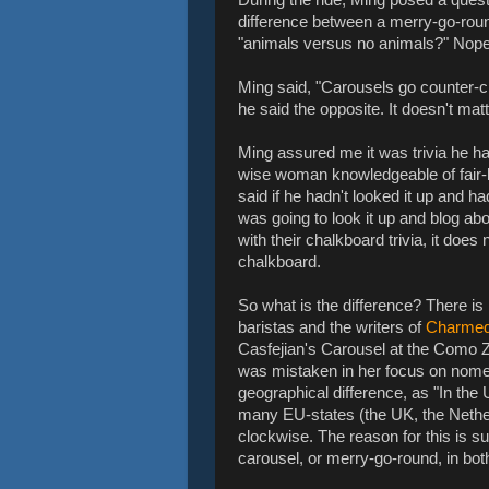
difference between a merry-go-roun
"animals versus no animals?" Nop
Ming said, "Carousels go counter-
he said the opposite. It doesn't mat
Ming assured me it was trivia he ha
wise woman knowledgeable of fair-lor
said if he hadn't looked it up and ha
was going to look it up and blog a
with their chalkboard trivia, it does 
chalkboard.
So what is the difference? There is
baristas and the writers of
Charme
Casfejian's Carousel at the Como Zo
was mistaken in her focus on nome
geographical difference, as "In the
many EU-states (the UK, the Nether
clockwise. The reason for this is sub
carousel, or merry-go-round, in both