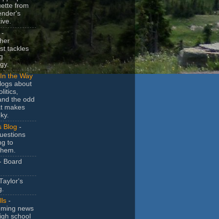
uette from
ender's
ive.
-
her
t tackles
g
gy.
In the Way
logs about
litics,
and the odd
at makes
ky.
s Blog
-
uestions
ng to
them.
- Board
Taylor's
g.
lls
-
ming news
igh school