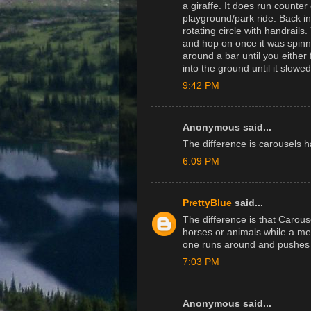
a giraffe. It does run counte
playground/park ride. Back i
rotating circle with handrails.
and hop on once it was spinn
around a bar until you either f
into the ground until it slow
9:42 PM
Anonymous said...
The difference is carousels 
6:09 PM
PrettyBlue
said...
The difference is that Carous
horses or animals while a mer
one runs around and pushes th
7:03 PM
Anonymous said...