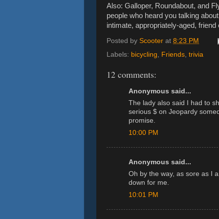
Also: Galloper, Roundabout, and Fl
people who heard you talking about
intimate, appropriately-aged, frien
Posted by
Scooter
at
8:23 PM
Labels:
bicycling
,
Friends
,
trivia
12 comments:
Anonymous said...
The lady also said I had to s
serious $ on Jeopardy someda
promise.
10:00 PM
Anonymous said...
Oh by the way, as sore as I a
down for me.
10:01 PM