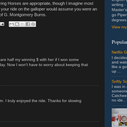
ying Horses are appropriate, though I imagine most
writing 
 your ride on the galloper would assume you were an
Master's
d of G. Montgomery Burns.
go Piper
degrees 
View my 
Popular
Netflix 
I decided
hare half my winning $ with her if I won some
and wat
y. Now I won't have to worry about keeping that
like a g
up ...
Softly S
I was in
someone 
Catchee 
no ide...
m. I truly enjoyed the ride. Thanks for slowing