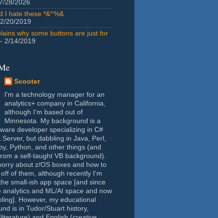
7/28/2026
id I hate these *&^%&
 2/20/2019
lains why some buttons are just for
- 2/14/2019
 Me
Scooter
I'm a technology manager for an
analytics+ company in California,
although I'm based out of
Minnesota. My background is a
tware developer specializing in C#
Server, but dabbling in Java, Perl,
y, Python, and other things (and
rom a self-taught VB background).
worry about z/OS boxes and how to
 off of them, although recently I'm
the small-ish app space [and since
e analytics and ML/AI space and now
oling]. However, my educational
nd is in Tudor/Stuart history,
(literature) and English (creative