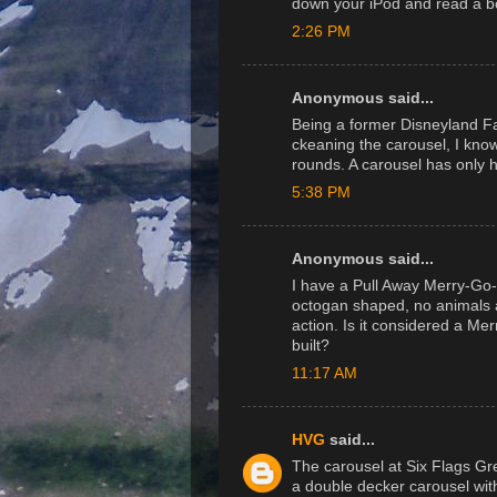
down your iPod and read a b
2:26 PM
Anonymous said...
Being a former Disneyland 
ckeaning the carousel, I kno
rounds. A carousel has only 
5:38 PM
Anonymous said...
I have a Pull Away Merry-Go-
octogan shaped, no animals a
action. Is it considered a M
built?
11:17 AM
HVG
said...
The carousel at Six Flags Great
a double decker carousel wit