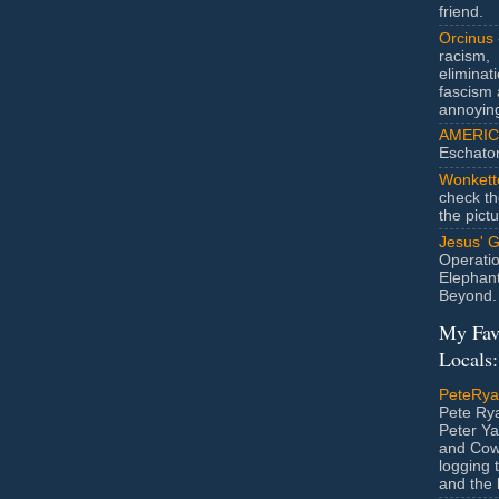
friend.
Orcinus
racism,
eliminat
fascism 
annoyin
AMERIC
Eschato
Wonkett
check th
the pict
Jesus' 
Operatio
Elephan
Beyond.
My Fav
Locals:
PeteRy
Pete Rya
Peter Ya
and Cow
logging 
and the l