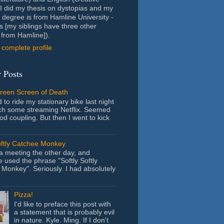
- I did my thesis on dystopias and my
 degree is from Hamline University -
s [my siblings have three other
from Hamline]).
complete profile
 Posts
Green Screen of Death
 to ride my stationary bike last night
ch some streaming Netflix. Seemed
ood coupling. But then I went to kick
oftly Catchee Monkey
 a meeting the other day, and
used the phrase "Softly Softly
Monkey". Seriously. I had absolutely
Pizza!
I'd like to preface this post with
a statement that is probably evil
in nature. Kyle. Ming. If I don't