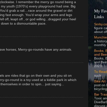
r clockwise. I remember the merry go round being a
n my youth (1970's) every playground had one. Big
My Fav
 You'd grab a rail....race around the gravel or dirt
ing fast enough. You'd wrap your arms and legs
Links
ell off, leapt off , or god willing...dragged your heel
ed down to a dismountable pace.
Snrky.c
figure c
about off
Munchie
a history
monthly 
have horses, Merry-go-rounds have any animals.
Books, B
and Bee
Books, B
and Beer
2023
To Read
such
els are rides that go on their own and you sit on
ry-go-round is a toy used at a kiddie park in which
Bike Art
-
emselves in order to spin... just saying...
post on 
bicycling
Bar Tra
Toxic a
DiveBarD
discuss 