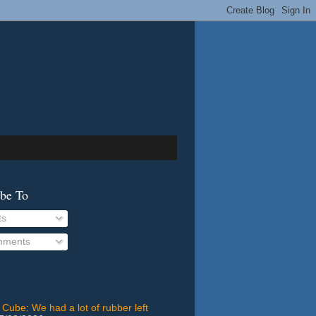
ibe To
ts
ments
 Cube: We had a lot of rubber left