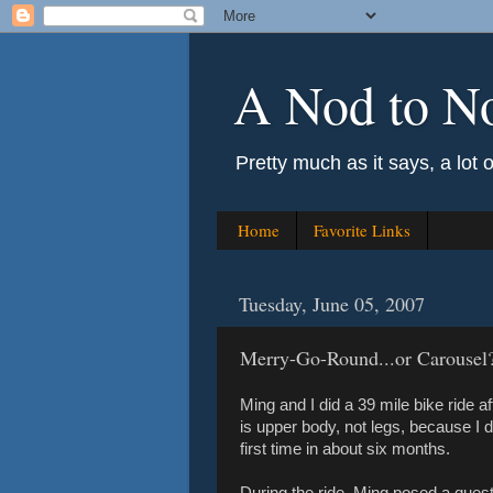
A Nod to N
Pretty much as it says, a lot 
Home
Favorite Links
Tuesday, June 05, 2007
Merry-Go-Round...or Carousel
Ming and I did a 39 mile bike ride aft
is upper body, not legs, because I
first time in about six months.
During the ride, Ming posed a questi