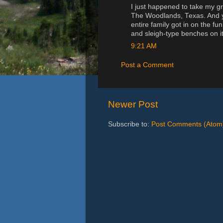
I just happened to take my gr
The Woodlands, Texas. And yes
entire family got in on the fu
and sleigh-type benches on it
9:21 AM
Post a Comment
Newer Post
Subscribe to:
Post Comments (Atom