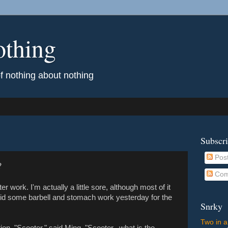
othing
of nothing about nothing
Subscr
Pos
?
Com
er work. I'm actually a little sore, although most of it
 did some barbell and stomach work yesterday for the
Snrky
Two in a
on. "Scooter," said Ming. "Scooter...what is the