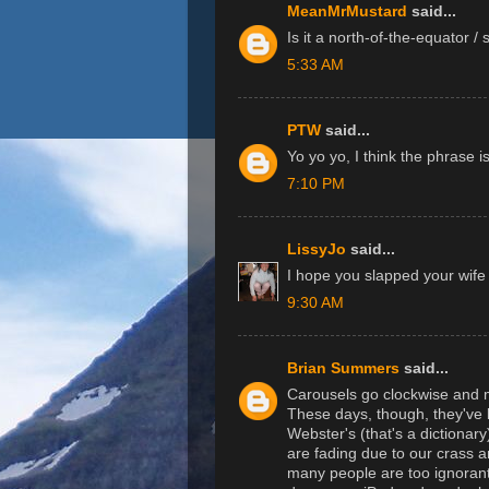
MeanMrMustard
said...
Is it a north-of-the-equator /
5:33 AM
PTW
said...
Yo yo yo, I think the phrase i
7:10 PM
LissyJo
said...
I hope you slapped your wife f
9:30 AM
Brian Summers
said...
Carousels go clockwise and m
These days, though, they've
Webster's (that's a dictionary)
are fading due to our crass 
many people are too ignorant