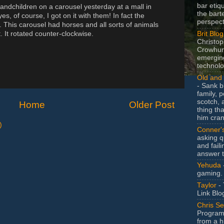
bar etiq
andchildren on a carousel yesterday at a mall in
the bart
, of course, I got on it with them! In fact the
perspect
n. This carousel had horses and all sorts of animals
Brit Blog
. It rotated counter-clockwise.
Christop
Crowhurs
emergin
technolo
Old and 
- Sank b
family, po
scotch, 
Home
Older Post
thing th
him cran
)
Conner'
asking q
and faili
answer 
Yehuda
gaming.
Taylor
- 
Link Blo
Chris Se
Program
from a h