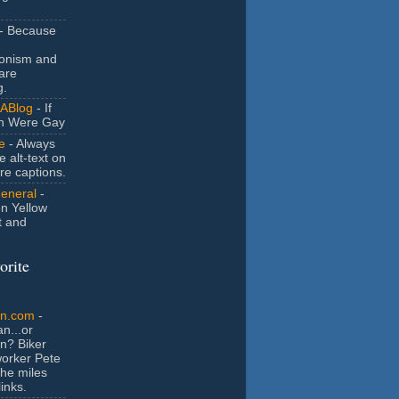
- Because
ionism and
are
g.
ABlog
- If
n Were Gay
e
- Always
e alt-text on
ure captions.
General
-
n Yellow
t and
orite
an.com
-
n...or
n? Biker
orker Pete
the miles
inks.