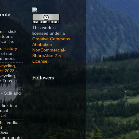
orite
This work is
om
- stick
licensed under a
artoons
Creative Commons
ice life.
Attribution-
s History
-
NonCommercial-
 of our
ShareAlike 2.5
dinners
License
.
icycling,
rs 2023
-
icycling,
Followers
 Trips in
- Scifi and
 link to a
local
 art.
sh
- Vodka
nd
ivia
appropriate