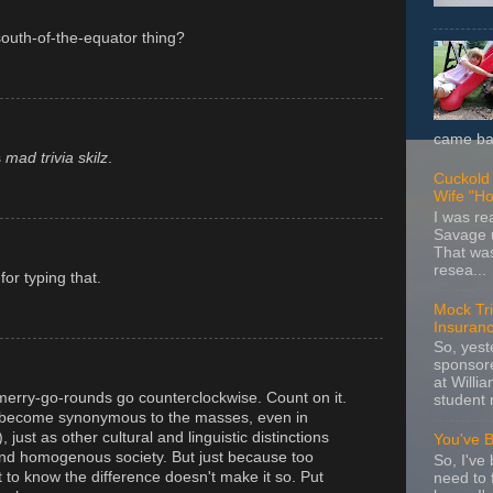
 south-of-the-equator thing?
came bac
s
mad trivia skilz
.
Cuckold 
Wife "Ho
I was r
Savage u
That wa
resea...
or typing that.
Mock Tria
Insuran
So, yes
sponsore
at Willia
erry-go-rounds go counterclockwise. Count on it.
student 
 become synonymous to the masses, even in
, just as other cultural and linguistic distinctions
You've 
and homogenous society. But just because too
So, I've 
 to know the difference doesn't make it so. Put
need to 