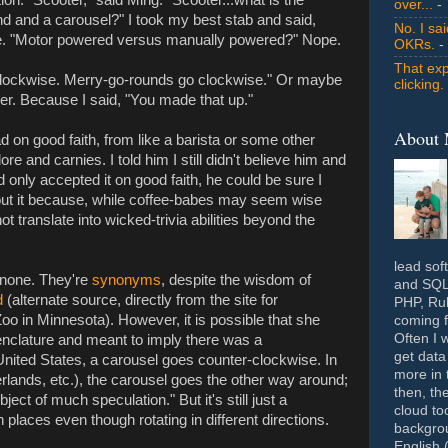
over...
- 
d and a carousel?" I took my best stab and said,
No. I sa
e. "Motor powered versus manually powered?" Nope.
OKRs.
-
That exp
clockwise. Merry-go-rounds go clockwise." Or maybe
clicking.
ter. Because I said, "You made that up."
About
d on good faith, from like a barista or some other
e and carnies. I told him I still didn't believe him and
d only accepted it on good faith, he could be sure I
bout it because, while coffee-babes may seem wise
not translate into wicked-trivia abilities beyond the
lead sof
 none. They're
synonyms
, despite the wisdom of
and SQL 
d
(alternate source, directly from the site for
PHP, Rub
o in Minnesota). However, it is possible that she
coming f
Often I 
nclature and meant to imply there was a
get data
 United States, a carousel goes counter-clockwise. In
more in 
lands, etc.), the carousel goes the other way around;
then, th
ject of much speculation." But it's still just a
cloud to
 places even though rotating in different directions.
backgrou
English 