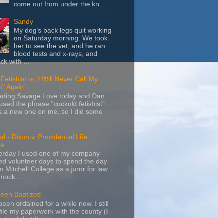
come out from under the kn...
Sandy
My dog's back legs quit working
on Saturday morning. We took
her to see the vet, and he ran
blood tests and x-rays, and
k with ...
Fetishist or, I Will Never Call My
t" Again
eading Savage Love today and Dan
sed the phrase "cuckold fetishist".
s a new one on me, so I did some
l - Dixon v. Providential Life
ce
terday I used one of my company-
d volunteer days to spend the day
m Mitchell College as a juror for law
mock...
Been Baptized
been ordained for a while now. I still
file my paperwork with the county (I