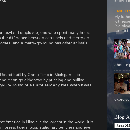
know, I'
ook.
Last Ha
My fathe
witnesse
I've alw
reenactm
Fantasyland employee, one who spent many hours
w the difference between carousels and merry-go
horses, and a merry-go-round has other animals.
about eig
Round built by Game Time in Michigan. It is
nd it can go eitherway by pushing and pulling
erry-Go-Round or a Carousel? Any idea when it was
exercise 
Blog A
 America in Illinois is the largest in the world. It is
h horses, tigers, pigs, stationary benches and even