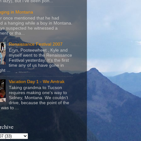
m lazy), but I've been pon...
nging in Montana
r once mentioned that he had
d a hanging while a boy in Montana.
ays suspected he witnessed a
ent or tha...
Renaissance Festival 2007
Eryn, Pooteewheet , Kyle and
myself went to the Renaissance
Festival yesterday. It's the first
time any of us have gone in
ht ...
Vacation Day 1 - We Amtrak
Taking grandma to Tucson
requires making one's way to
Sidney, Montana. We couldn't
drive, because the point of the
was to ...
rchive