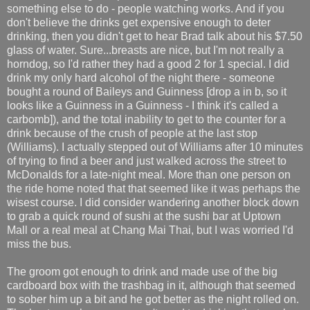
something else to do - people watching works. And if you
don't believe the drinks get expensive enough to deter
drinking, then you didn't get to hear Brad talk about his $7.50
glass of water. Sure...breasts are nice, but I'm not really a
horndog, so I'd rather they had a good 2 for 1 special. I did
drink my only hard alcohol of the night there - someone
bought a round of Baileys and Guinness [drop a in b, so it
looks like a Guinness in a Guinness - I think it's called a
carbomb]), and the total inability to get to the counter for a
drink because of the crush of people at the last stop
(Williams). I actually stepped out of Williams after 10 minutes
of trying to find a beer and just walked across the street to
McDonalds for a late-night meal. More than one person on
the ride home noted that that seemed like it was perhaps the
wisest course. I did consider wandering another block down
to grab a quick round of sushi at the sushi bar at Uptown
Mall or a real meal at Chang Mai Thai, but I was worried I'd
miss the bus.
The groom got enough to drink and made use of the big
cardboard box with the trashbag in it, although that seemed
to sober him up a bit and he got better as the night rolled on.