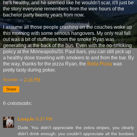
he's healthy, and he seemed like he wouldn't scar, it'll just be
the story everyone remembers from the wee hours of the
bachelor party twenty years from now.
I assume all those people crashing on the couches woke up
this morning with some serious hangovers. My only real fall
out was a bit of stuffiness from the smoke Ryan was
generating at the back of the bus. Even with the no-smoking
policy at the Minneapolis/St. Paul bars, you can still pick up
a healthy dose traveling with smokers to and from the bar. By
the way, thanks for the pizza Ryan, the
Bella Pizza
was
pretty tasty during poker.
Scooter
at
2:16 PM
Share
6 comments:
LissyJo
5:27 PM
Dude. You didn't appreciate the zebra stripes, you clearly
didn't drink enough, you couldn't appreciate all the boobies