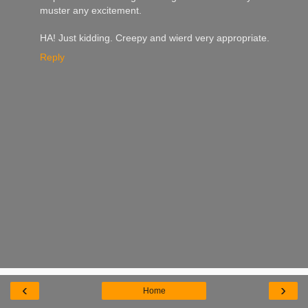
muster any excitement.
HA! Just kidding. Creepy and wierd very appropriate.
Reply
‹
›
Home