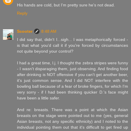
His hands are cold, but I'm pretty sure he's not dead.
Reply
Scooter
8:48 AM
I did say that, didn't I...sigh... I was metaphorically forced -
is that what you'd call it if you're forced by circumstances
not quite beyond your control?
I had a great time, l.j. I thought the zebra stripes were funny
- I wasn't disparaging them, just observing. And finding food
after drinking is NOT offensive if you can't get another beer,
it's just common sense. And I did NOT interfere with the
bowling ball because of a fear of broke fingers, for which I'm
very sorry - if I had been thinking quicker D.'s face might
have been a little safer.
And re: breasts. There was a point at which the Asian
breasts on the stage were pointed out to me (yes, general
Asian breasts, not any specific ethnicity) and I noted to the
individual pointing them out that it's difficult to get fired up