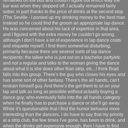
remained on the bus and couldn't figure out which way the
bar was when they stepped off. I actually remained fairly
sober, in part thanks to the price of drinks at the second stop
(The Seville - I ponied up my drinking money to the best man
instead so he could find the groom an appropriate lap dance.
He was concerned about his lack of expertise in that area,
and I figured with the extra money he couldn't go wrong,
although I don't have a lot of experience in lap dance costs
and etiquette myself. I find them somewhat disturbing,
primarily because there are several sorts of lap dance
recipients: the talker who is just out on a bachelor party/etc
and not a regular and talks to the woman giving the dance
about what it is she does other than strip, etc...I think Brad
falls into this group. There's the guy who closes his eyes and
has some sort of other fantasy. There's the all hands, can't
restrain himself guy. And there's the get them to sit on your
lap and talk as long as possible without actually buying a
dance guy, who eventually falls into the all hands category
when he finally has to purchase a dance or she'll go away.
While it's questionable that I find the humor behavior more
interesting than the dancers, I do have to say that my priority
at a strip club, the few times I've gone, has been to drink, and
when the drinks get expensive enough, then I have to find