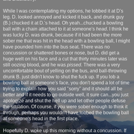
While I was contemplating my options, he lobbed it at D's
leg. D. looked annoyed and kicked it back, and drunk guy
(B.) chucked it at D.'s head. Oh yeah...chucked a bowling
ball with a chain attached to it at someone's
head
. I think he
was lucky D. was drunk, because if it had been the more
sober me that was hit in the head with a bowling ball, I might
have pounded him into the bus seat. There was no
concussion or shattered bones or nose, but D. did get a
huge welt on his face and a cut that thirty minutes later was
still oozing blood, and he was
pissed
. There was a very
uncomfortable bout of yelling on the bus, and ball-throwing
drunk B. just didn't know to shut the fuck up. If you lob a
bowling ball at someone's face, you don't spend a lot of time
trying to explain how you said "sorry" and it should all be
better and if it needs to go outside well, it sure can...you just
apologize and shut the hell up and let other people defuse
the situation. Of course, if you were sober enough to think it
through, perhaps you wouldn't have lobbed the bowling ball
at someone's head in the first place.
Hopefully D. woke up this morning without a concussion. If