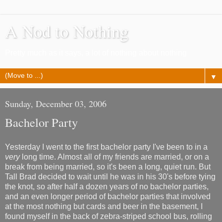
A Nod to Nothing
Pretty much as it says, a lot of nothing about nothing
▼
Sunday, December 03, 2006
Bachelor Party
Yesterday I went to the first bachelor party I've been to in a
very
long time. Almost all of my friends are married, or on a
break from being married, so it's been a long, quiet run. But
Tall Brad decided to wait until he was in his 30's before tying
the knot, so after half a dozen years of no bachelor parties,
and an even longer period of bachelor parties that involved
at the most nothing but cards and beer in the basement, I
found myself in the back of zebra-striped school bus, rolling