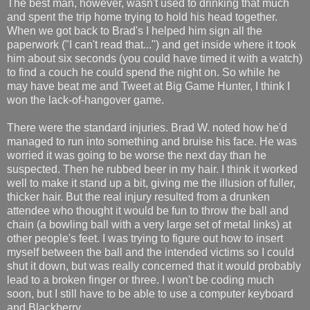
The best man, however, wasn't used to drinking that much
and spent the trip home trying to hold his head together.
When we got back to Brad's I helped him sign all the
paperwork ("I can't read that...") and get inside where it took
him about six seconds (you could have timed it with a watch)
to find a couch he could spend the night on. So while he
may have beat me and Tweet at Big Game Hunter, I think I
won the lack-of-hangover game.
There were the standard injuries. Brad W. noted how he'd
managed to run into something and bruise his face. He was
worried it was going to be worse the next day than he
suspected. Then he rubbed beer in my hair. I think it worked
well to make it stand up a bit, giving me the illusion of fuller,
thicker hair. But the real injury resulted from a drunken
attendee who thought it would be fun to throw the ball and
chain (a bowling ball with a very large set of metal links) at
other people's feet. I was trying to figure out how to insert
myself between the ball and the intended victims so I could
shut it down, but was really concerned that it would probably
lead to a broken finger or three. I won't be coding much
soon, but I still have to be able to use a computer keyboard
and Blackberry.