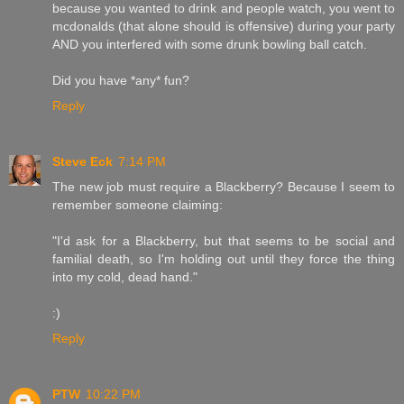
because you wanted to drink and people watch, you went to
mcdonalds (that alone should is offensive) during your party
AND you interfered with some drunk bowling ball catch.
Did you have *any* fun?
Reply
Steve Eck
7:14 PM
The new job must require a Blackberry? Because I seem to
remember someone claiming:
"I'd ask for a Blackberry, but that seems to be social and
familial death, so I'm holding out until they force the thing
into my cold, dead hand."
:)
Reply
PTW
10:22 PM