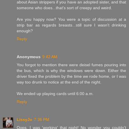
about Asian strippers if you have an adopted sister, and that
someone who does...that's sort of creepy and weird.
Are you happy now? You were a topic of discussion at a
strip bar as regards breasts...still sure I wasn't drinking
enough?
Reply
Anonymous
9:42 AM
You forgot to mention there were deisel fumes pouring into
the bus, which is why the windows were down. Either the
driver fixed the problem by the time we rode home, or I was
way too drunk to notice at the end of the night.
We ended up playing cards until 6:00 a.m.
Reply
LissyJo
7:36 PM
Oops. I was 'working' that night! No wonder you couldn't