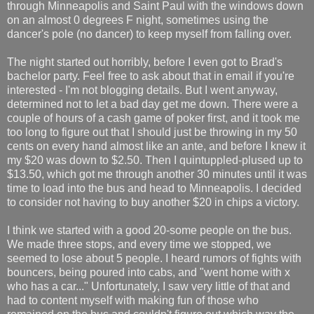
through Minneapolis and Saint Paul with the windows down
on an almost 0 degrees F night, sometimes using the
dancer's pole (no dancer) to keep myself from falling over.
The night started out horribly, before I even got to Brad's
bachelor party. Feel free to ask about that in email if you're
interested - I'm not blogging details. But I went anyway,
determined not to let a bad day get me down. There were a
couple of hours of a cash game of poker first, and it took me
too long to figure out that I should just be throwing in my 50
cents on every hand almost like an ante, and before I knew it
my $20 was down to $2.50. Then I quintuppled-plused up to
$13.50, which got me through another 30 minutes until it was
time to load into the bus and head to Minneapolis. I decided
to consider not having to buy another $20 in chips a victory.
I think we started with a good 20-some people on the bus.
We made three stops, and every time we stopped, we
seemed to lose about 5 people. I heard rumors of fights with
bouncers, being poured into cabs, and "went home with x
who has a car..." Unfortunately, I saw very little of that and
had to content myself with making fun of those who