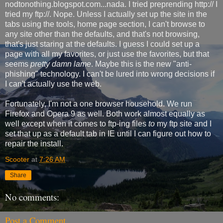
nodtonothing.blogspot.com...nada. I tried preprending http:// I
tried my ftp://. Nope. Unless I actually set up the site in the
tabs using the tools, home page section, I can't browse to
any site other than the defaults, and that's not browsing,
that's just staring at the defaults. I guess I could set up a
page with all my favorites, or just use the favorites, but that
seems
pretty damn lame
. Maybe this is the new "anti-
phishing" technology. I can't be lured into wrong decisions if
I can't actually use the web.
Fortunately, I'm not a one browser household. We run
Firefox and Opera 9 as well. Both work almost equally as
well except when it comes to ftp-ing files
to
my ftp site and I
set that up as a default tab in IE until I can figure out how to
repair the install.
Scooter
at
7:26 AM
Share
No comments:
Post a Comment