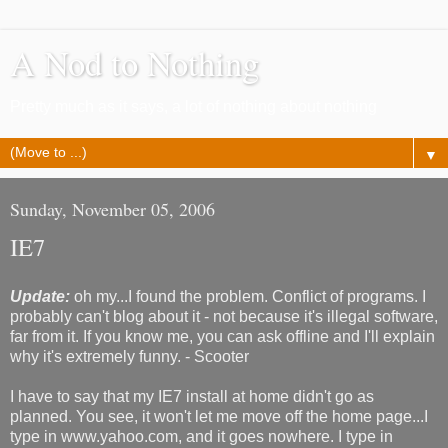
A Nod to Nothing
Pretty much as it says, a lot of nothing about nothing
▼
Sunday, November 05, 2006
IE7
Update:
oh my...I found the problem. Conflict of programs. I
probably can't blog about it - not because it's illegal software,
far from it. If you know me, you can ask offline and I'll explain
why it's extremely funny. - Scooter
I have to say that my IE7 install at home didn't go as
planned. You see, it won't let me move off the home page...I
type in www.yahoo.com, and it goes nowhere. I type in