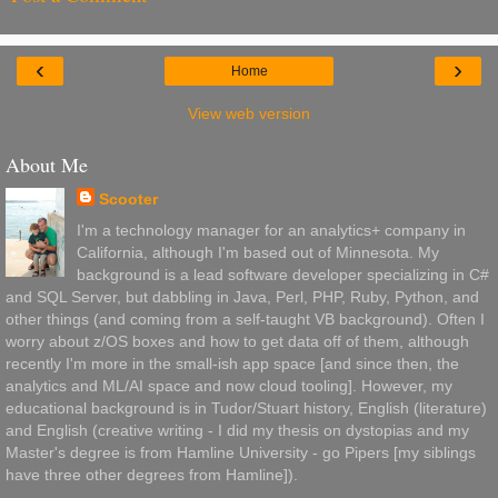
‹
›
Home
View web version
About Me
Scooter
I'm a technology manager for an analytics+ company in
California, although I'm based out of Minnesota. My
background is a lead software developer specializing in C#
and SQL Server, but dabbling in Java, Perl, PHP, Ruby, Python, and
other things (and coming from a self-taught VB background). Often I
worry about z/OS boxes and how to get data off of them, although
recently I'm more in the small-ish app space [and since then, the
analytics and ML/AI space and now cloud tooling]. However, my
educational background is in Tudor/Stuart history, English (literature)
and English (creative writing - I did my thesis on dystopias and my
Master's degree is from Hamline University - go Pipers [my siblings
have three other degrees from Hamline]).