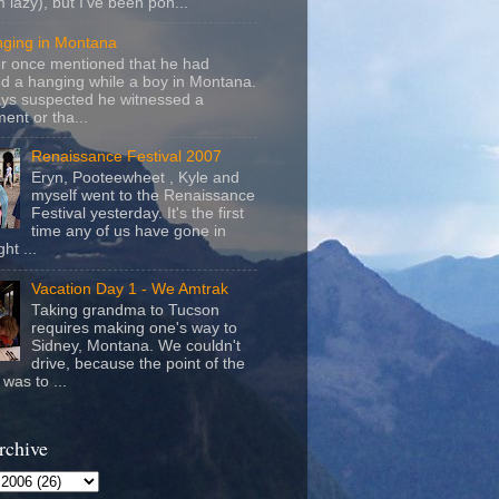
m lazy), but I've been pon...
nging in Montana
r once mentioned that he had
d a hanging while a boy in Montana.
ays suspected he witnessed a
ent or tha...
Renaissance Festival 2007
Eryn, Pooteewheet , Kyle and
myself went to the Renaissance
Festival yesterday. It's the first
time any of us have gone in
ht ...
Vacation Day 1 - We Amtrak
Taking grandma to Tucson
requires making one's way to
Sidney, Montana. We couldn't
drive, because the point of the
was to ...
rchive