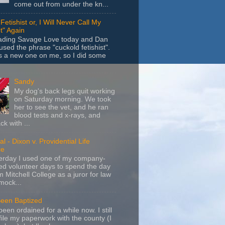
come out from under the kn...
Fetishist or, I Will Never Call My
t" Again
eading Savage Love today and Dan
sed the phrase "cuckold fetishist".
s a new one on me, so I did some
Sandy
My dog's back legs quit working
on Saturday morning. We took
her to see the vet, and he ran
blood tests and x-rays, and
k with ...
l - Dixon v. Providential Life
ce
terday I used one of my company-
d volunteer days to spend the day
m Mitchell College as a juror for law
mock...
Been Baptized
been ordained for a while now. I still
file my paperwork with the county (I