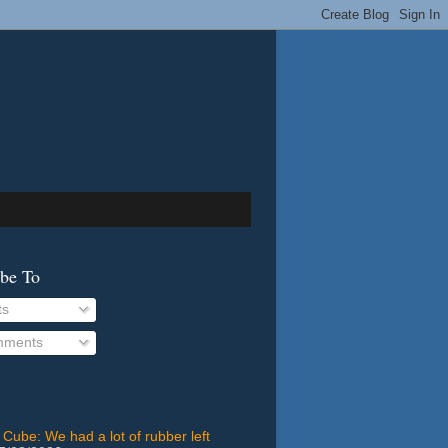
ibe To
ts
ments
 Cube: We had a lot of rubber left