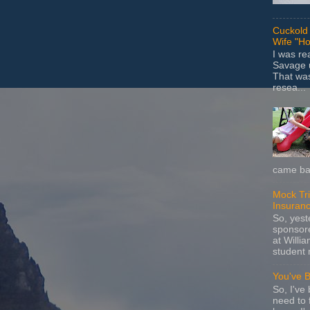
Cuckold 
Wife "Ho
I was r
Savage u
That wa
resea...
came bac
Mock Tria
Insuran
So, yes
sponsore
at Willia
student 
You've 
So, I've 
need to 