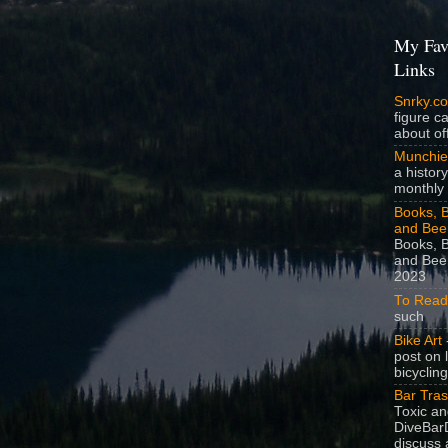
My Fav
Links
Snrky.c
figure c
about off
Munchie
a history
monthly 
Books, B
and Bee
Books, B
and Beer
2023
To Read
such
Bike Art
-
post on 
bicycling
Bar Tra
Toxic a
DiveBarD
discuss 