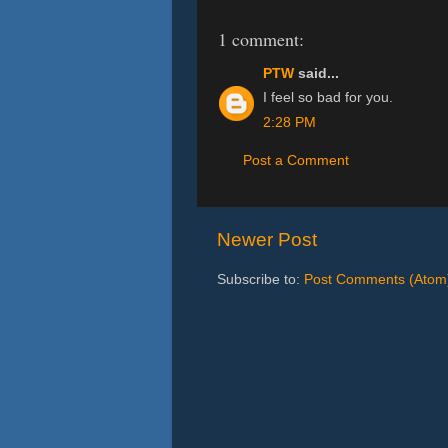
1 comment:
PTW
said...
I feel so bad for you.
2:28 PM
Post a Comment
Newer Post
Subscribe to:
Post Comments (Atom