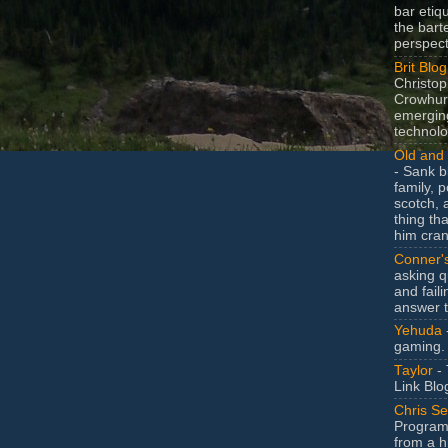
bar etiq
the bart
perspect
Brit Blog
Christop
Crowhurs
emergin
technolo
Old and 
- Sank b
family, po
scotch, 
thing th
him cran
Conner'
asking q
and faili
answer 
Yehuda
gaming.
Taylor
- 
Link Blo
Chris Se
Program
from a h