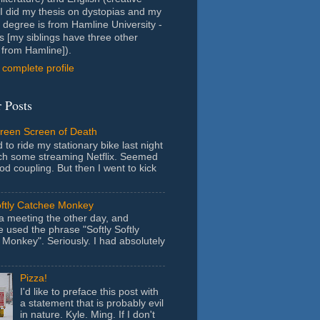
- I did my thesis on dystopias and my
 degree is from Hamline University -
s [my siblings have three other
from Hamline]).
complete profile
 Posts
Green Screen of Death
 to ride my stationary bike last night
ch some streaming Netflix. Seemed
ood coupling. But then I went to kick
oftly Catchee Monkey
 a meeting the other day, and
used the phrase "Softly Softly
Monkey". Seriously. I had absolutely
Pizza!
I'd like to preface this post with
a statement that is probably evil
in nature. Kyle. Ming. If I don't