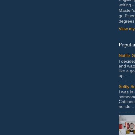
writing 
Master's
go Piper
degrees 
View my 
Popular
Netflix 
I decided
and wat
like a g
up ...
Softly S
I was in
someone 
Catchee 
no ide...