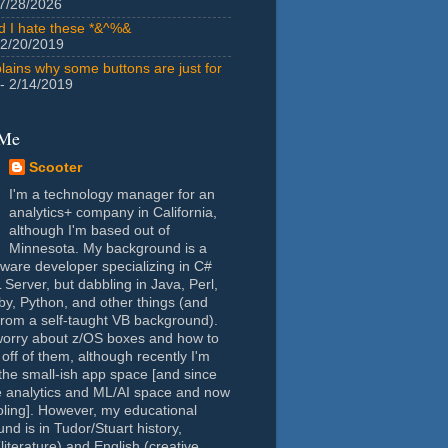
7/28/2026
id I hate these *&^%&
 2/20/2019
lains why some buttons are just for
- 2/14/2019
 Me
Scooter
I'm a technology manager for an
analytics+ company in California,
although I'm based out of
Minnesota. My background is a
tware developer specializing in C#
Server, but dabbling in Java, Perl,
y, Python, and other things (and
rom a self-taught VB background).
worry about z/OS boxes and how to
 off of them, although recently I'm
the small-ish app space [and since
e analytics and ML/AI space and now
oling]. However, my educational
nd is in Tudor/Stuart history,
(literature) and English (creative