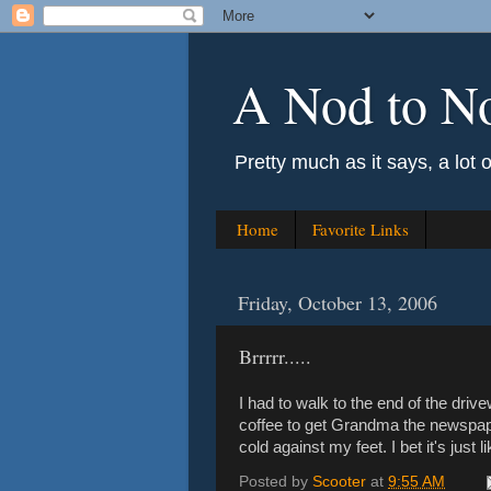
A Nod to N
Pretty much as it says, a lot 
Home
Favorite Links
Friday, October 13, 2006
Brrrrr.....
I had to walk to the end of the dri
coffee to get Grandma the newspaper
cold against my feet. I bet it's just 
Posted by
Scooter
at
9:55 AM