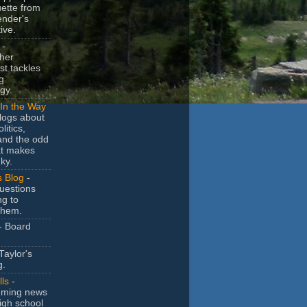
uette from
ender's
ive.
-
her
t tackles
g
gy.
In the Way
logs about
litics,
and the odd
at makes
ky.
s Blog
-
uestions
ng to
them.
- Board
Taylor's
g.
lls
-
ming news
igh school