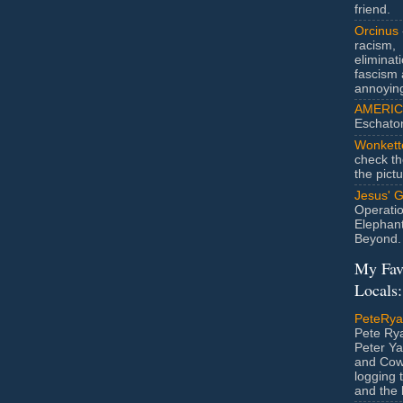
friend.
Orcinus
racism,
eliminat
fascism 
annoyin
AMERIC
Eschato
Wonkett
check th
the pict
Jesus' 
Operatio
Elephan
Beyond.
My Fav
Locals:
PeteRy
Pete Rya
Peter Ya
and Cow
logging 
and the l