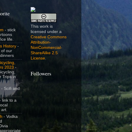
orite
This work is
om
- stick
licensed under a
artoons
Creative Commons
ice life.
Attribution-
s History
-
NonCommercial-
 of our
ShareAlike 2.5
dinners
License
.
icycling,
rs 2023
-
icycling,
Followers
 Trips in
- Scifi and
 link to a
local
 art.
sh
- Vodka
nd
ivia
appropriate