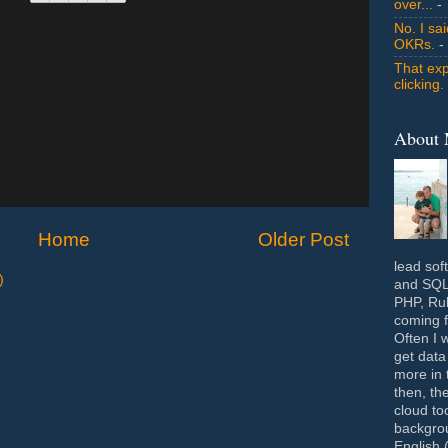
over...
- 
No. I sa
OKRs.
-
That exp
clicking.
About
Home
Older Post
lead sof
)
and SQL 
PHP, Rub
coming f
Often I 
get data
more in 
then, th
cloud to
backgrou
English 