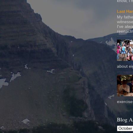
know, I'
Last Ha
My fathe
witnesse
I've alw
reenactm
about eig
exercise 
Blog A