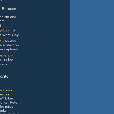
- Because
ionism and
are
g.
ABlog
- If
n Were Gay
e
- Always
e alt-text on
ure captions.
General
-
n Yellow
t and
orite
an.com
-
n...or
n? Biker
orker Pete
the miles
inks.