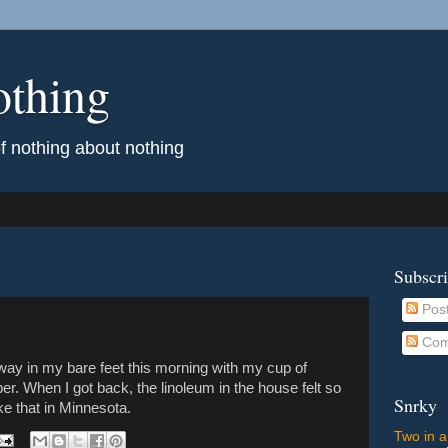
othing
of nothing about nothing
Subscr
Pos
Com
veway in my bare feet this morning with my cup of
. When I got back, the linoleum in the house felt so
Snrky
like that in Minnesota.
Two in a