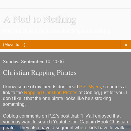
A Nod to Nothing
Pretty much as it says, a lot of nothing about nothing
▼
Sunday, September 10, 2006
Christian Rapping Pirates
I know some of my friends don't read
P.Z. Myers
, so here's a
link to the
Rapping Christian Pirates
at Ooblog, just for you. I
don't like it that the one pirate looks like he's stroking
something.
Ooblog comments on P.Z.'s post that: "If y'all enjoyed that,
you may want to search Youtube for "Captain Hook Christian
pirate". They also have a segment where kids have to walk