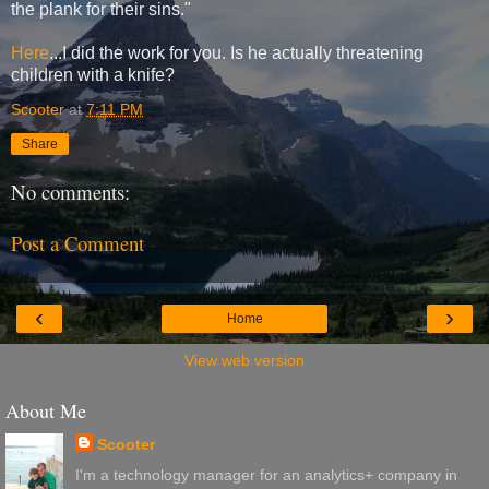
the plank for their sins."
Here
...I did the work for you. Is he actually threatening
children with a knife?
Scooter
at
7:11 PM
Share
No comments:
Post a Comment
‹
›
Home
View web version
About Me
Scooter
I'm a technology manager for an analytics+ company in