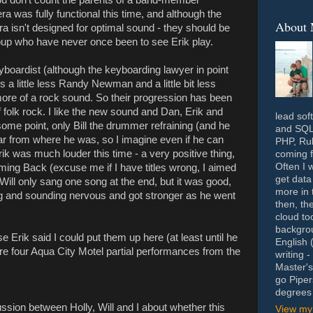
ra was fully functional this time, and although the
About
 isn't designed for optimal sound - they should be
roup who have never once been to see Erik play.
boardist (although the keyboarding lawyer in point
s a little less Randy Newman and a little bit less
ore of a rock sound. So their progression has been
of folk rock. I like the new sound and Dan, Erik and
lead sof
 some point, only Bill the drummer refraining (and he
and SQL 
 hear from where he was, so I imagine even if he can
PHP, Rub
Erik was much louder this time - a very positive thing,
coming f
Often I 
ming Back (excuse me if I have titles wrong, I aimed
get data
. Will only sang one song at the end, but it was good,
more in 
ing and sounding nervous and got stronger as he went
then, th
cloud to
backgrou
e Erik said I could put them up here (at least until he
English 
re four Aqua City Motel partial performances from the
writing 
Master's
go Piper
degrees 
ssion between Holly, Will and I about whether this
View my 