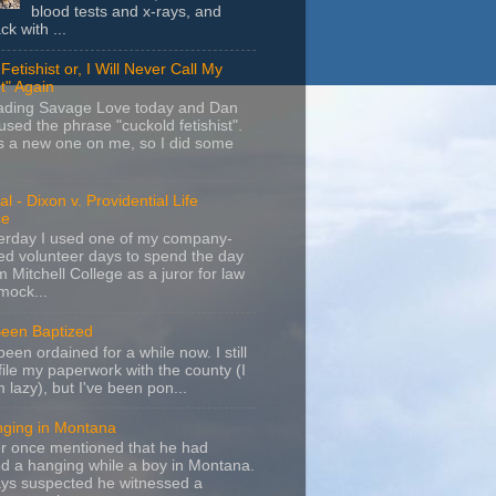
blood tests and x-rays, and
k with ...
Fetishist or, I Will Never Call My
t" Again
eading Savage Love today and Dan
sed the phrase "cuckold fetishist".
s a new one on me, so I did some
l - Dixon v. Providential Life
ce
terday I used one of my company-
d volunteer days to spend the day
m Mitchell College as a juror for law
mock...
Been Baptized
been ordained for a while now. I still
file my paperwork with the county (I
m lazy), but I've been pon...
nging in Montana
r once mentioned that he had
d a hanging while a boy in Montana.
ays suspected he witnessed a