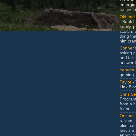
emergin
technolo
Old and 
- Sank b
family, po
scotch, 
thing th
him cran
Conner'
asking q
and faili
answer 
Yehuda
gaming.
Taylor
- 
Link Blo
Chris Se
Program
from a h
friend.
Orcinus
racism,
eliminat
fascism 
annoyin