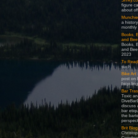
Snrky.c
figure c
about off
Munchie
a history
monthly 
Books, B
and Bee
Books, B
and Beer
2023
To Read
such
Bike Art
-
post on 
bicycling
Bar Tra
Toxic a
DiveBarD
discuss 
bar etiq
the bart
perspect
Brit Blog
Christop
Crowhurs