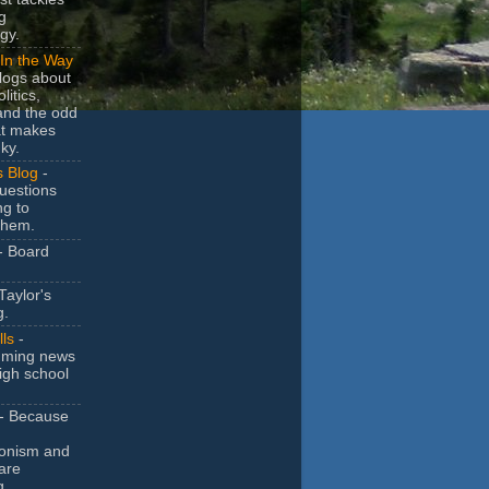
g
gy.
In the Way
logs about
litics,
and the odd
at makes
ky.
s Blog
-
uestions
ng to
them.
- Board
Taylor's
g.
lls
-
ming news
igh school
- Because
ionism and
are
g.