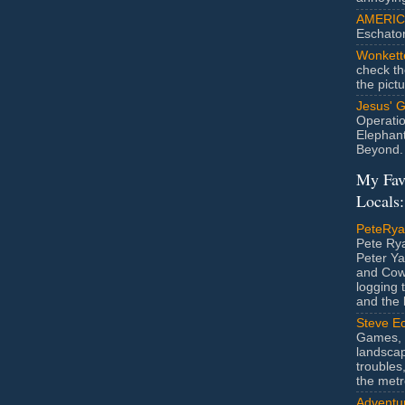
AMERIC
Eschato
Wonkett
check th
the pict
Jesus' 
Operatio
Elephan
Beyond.
My Fav
Locals:
PeteRy
Pete Rya
Peter Ya
and Cow
logging 
and the l
Steve Ec
Games, 
landscap
troubles,
the metr
Adventur