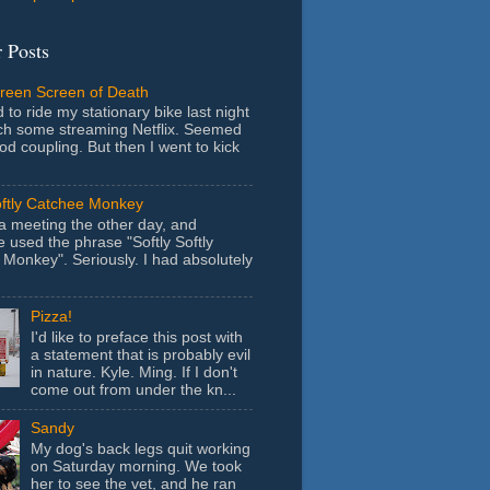
 Posts
Green Screen of Death
 to ride my stationary bike last night
ch some streaming Netflix. Seemed
ood coupling. But then I went to kick
oftly Catchee Monkey
 a meeting the other day, and
used the phrase "Softly Softly
Monkey". Seriously. I had absolutely
Pizza!
I'd like to preface this post with
a statement that is probably evil
in nature. Kyle. Ming. If I don't
come out from under the kn...
Sandy
My dog's back legs quit working
on Saturday morning. We took
her to see the vet, and he ran