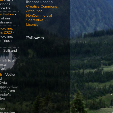
om
- stick
licensed under a
artoons
Creative Commons
ice life.
Attribution-
s History
-
NonCommercial-
 of our
ShareAlike 2.5
dinners
License
.
icycling,
rs 2023
-
icycling,
Followers
 Trips in
- Scifi and
 link to a
local
 art.
sh
- Vodka
nd
ivia
appropriate
uette from
ender's
ive.
-
her
t tackles