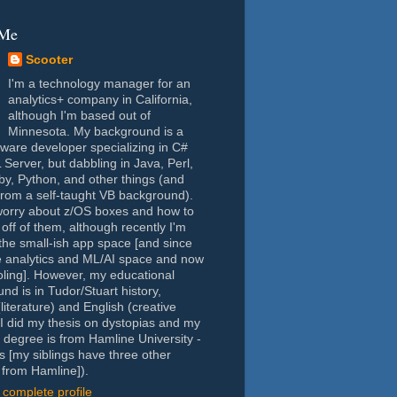
 Me
Scooter
I'm a technology manager for an
analytics+ company in California,
although I'm based out of
Minnesota. My background is a
tware developer specializing in C#
Server, but dabbling in Java, Perl,
y, Python, and other things (and
rom a self-taught VB background).
worry about z/OS boxes and how to
 off of them, although recently I'm
the small-ish app space [and since
e analytics and ML/AI space and now
oling]. However, my educational
nd is in Tudor/Stuart history,
(literature) and English (creative
- I did my thesis on dystopias and my
 degree is from Hamline University -
s [my siblings have three other
from Hamline]).
complete profile