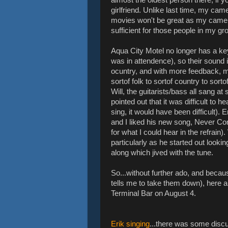
girlfriend. Unlike last time, my came
movies won't be great as my camera
sufficient for those people in my g
Aqua City Motel no longer has a key
was in attendence), so their sound i
ocuntry, and with more feedback, m
sortof folk to sortof country to sort
Will, the guitarists/bass all sang at
pointed out that it was difficult to
sing, it would have been difficult). 
and I liked his new song, Never Co
for what I could hear in the refrain)
particularly as he started out look
along which jived with the tune.
So...without further ado, and becaus
tells me to take them down), here a
Terminal Bar on August 4.
Erik singing
...there was some discu