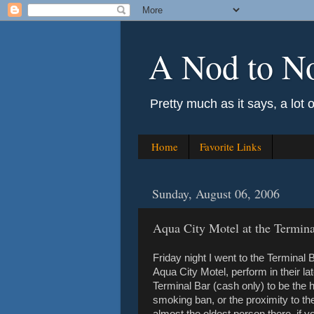
A Nod to N
Pretty much as it says, a lot 
Home
Favorite Links
Sunday, August 06, 2006
Aqua City Motel at the Termina
Friday night I went to the Terminal
Aqua City Motel, perform in their lat
Terminal Bar (cash only) to be the 
smoking ban, or the proximity to th
almost the oldest person there, if 