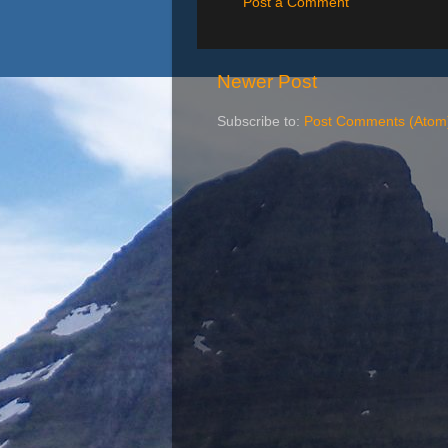
Post a Comment
Newer Post
Subscribe to:
Post Comments (Atom