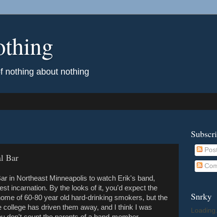
othing
of nothing about nothing
Subscr
Pos
l Bar
Com
 Bar in Northeast Minneapolis to watch Erik's band,
est incarnation. By the looks of it, you'd expect the
Snrky
home of 60-80 year old hard-drinking smokers, but the
e college has driven them away, and I think I was
Loading.
you don't count the parents of a band-member