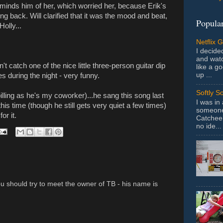
reminds him of her, which worried her, because Erik's
g back. Will clarified that it was the mood and beat,
Popular
olly...
Netflix 
I decided
and wat
dn't catch one of the nice little three-person guitar dip
like a g
up ...
s during the night - very funny.
Softly S
illing as he's my coworker)...he sang this song last
I was in
his time (though he still gets very quiet a few times)
someone 
or it.
Catchee 
no ide...
ou should try to meet the owner of TB - his name is