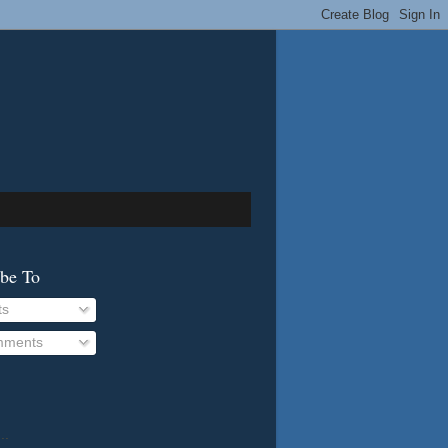
ibe To
ts
ments
..