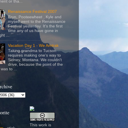
ent or tha...
Renaissance Festival 2007
Eryn, Pooteewheet , Kyle and
myself went to the Renaissance
Festival yesterday. It's the first
time any of us have gone in
ht ...
Vacation Day 1 - We Amtrak
Taking grandma to Tucson
requires making one's way to
Sidney, Montana. We couldn't
drive, because the point of the
was to ...
rchive
orite
This work is