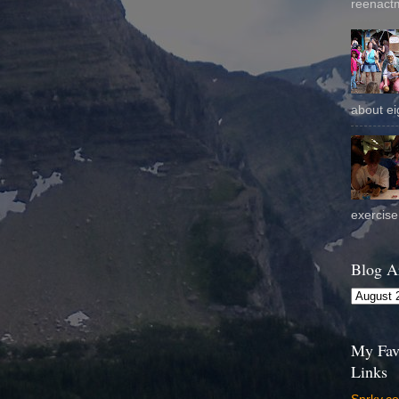
reenactm
about eig
exercise 
Blog A
My Fav
Links