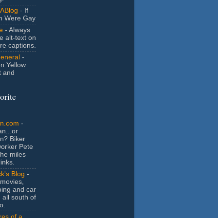
ABlog
- If
n Were Gay
e
- Always
e alt-text on
ure captions.
General
-
n Yellow
t and
orite
an.com
-
n...or
n? Biker
orker Pete
the miles
inks.
k's Blog
-
movies,
ing and car
 all south of
o.
es of a