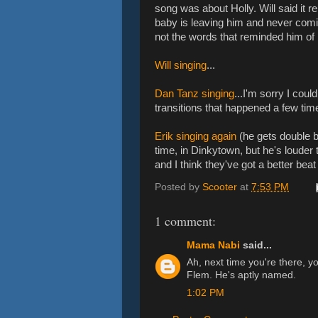
song was about Holly. Will said it 
baby is leaving him and never comin
not the words that reminded him of H
Will singing
...
Dan Tanz singing
...I'm sorry I coul
transitions that happened a few time
Erik singing again
(he gets double b
time, in Dinkytown, but he's louder t
and I think they've got a better beat f
Posted by
Scooter
at
7:53 PM
1 comment:
Mama Nabi
said...
Ah, next time you're there, y
Flem. He's aptly named.
1:02 PM