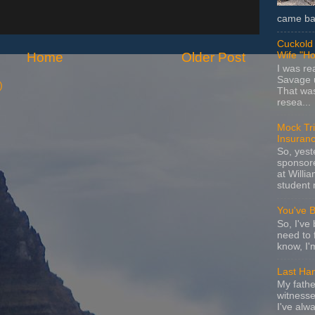
came bac
Cuckold 
Home
Older Post
Wife "Ho
I was r
Savage u
)
That wa
resea...
Mock Tria
Insuran
So, yes
sponsore
at Willia
student 
You've 
So, I've 
need to 
know, I'
Last Ha
My fathe
witnesse
I've alw