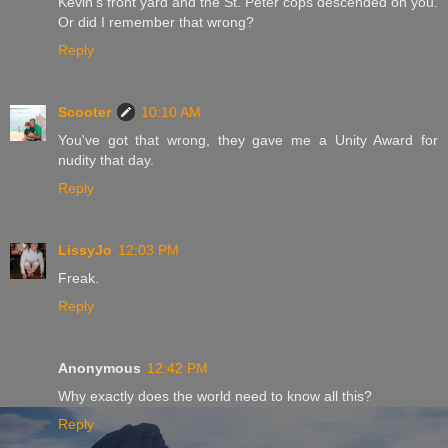
Kevin's front yard and the St. Peter cops descended on you.
Or did I remember that wrong?
Reply
Scooter
10:10 AM
You've got that wrong, they gave me a Unity Award for
nudity that day.
Reply
LissyJo
12:03 PM
Freak.
Reply
Anonymous
12:42 PM
Why exactly does the world need to know all this?
Reply