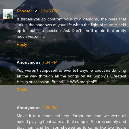
Scooter
12:45 PM
It forces you to confront your own demons, the ones that
lurk in the shadows of your life when the light of mine is held
up for public inspection. Ask Dan'l - he'll quote that pretty
much verbatim.
Reply
Anonymous
7:34 PM
You weren't supposed to ever tell anyone about us dancing
all the way through all the songs on Air Supply's Greatest
Hits in succession. But still, it WAS magical!!!
Reply
Anonymous
9:20 PM
Make it four times lad. You forgot the time we were all
naked playing boat wars at that camp in Stearns county and
that mom and her son showed up to camp like two hours