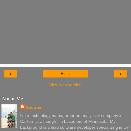
‹
›
Home
View web version
About Me
Scooter
I'm a technology manager for an analytics+ company in
California, although I'm based out of Minnesota. My
background is a lead software developer specializing in C#