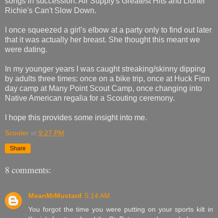
songs in succession: Air Supply's Greatest Hits and Lionel
Richie's
Can't Slow Down
.
I once squeezed a girl's elbow at a party only to find out later
that it was actually her breast. She thought this meant we
were dating.
In my younger years I was caught streaking/skinny dipping
by adults three times: once on a bike trip, once at Huck Finn
day camp at Many Point Scout Camp, once changing into
Native American regalia for a Scouting ceremony.
I hope this provides some insight into me.
Scooter
at
9:27 PM
Share
8 comments:
MeanMrMustard
5:14 AM
You forgot the time you were putting on your sports kilt in