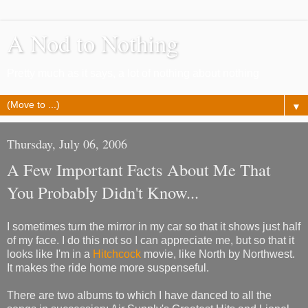
A Nod to Nothing
Pretty much as it says, a lot of nothing about nothing
▼
Thursday, July 06, 2006
A Few Important Facts About Me That
You Probably Didn't Know...
I sometimes turn the mirror in my car so that it shows just half
of my face. I do this not so I can appreciate me, but so that it
looks like I'm in a
Hitchcock
movie, like North by Northwest.
It makes the ride home more suspenseful.
There are two albums to which I have danced to all the