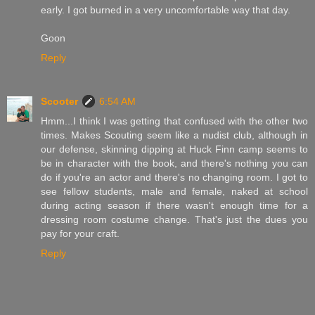
early. I got burned in a very uncomfortable way that day.
Goon
Reply
Scooter
6:54 AM
Hmm...I think I was getting that confused with the other two
times. Makes Scouting seem like a nudist club, although in
our defense, skinning dipping at Huck Finn camp seems to
be in character with the book, and there's nothing you can
do if you're an actor and there's no changing room. I got to
see fellow students, male and female, naked at school
during acting season if there wasn't enough time for a
dressing room costume change. That's just the dues you
pay for your craft.
Reply