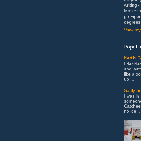
writing 
Master's
go Piper
degrees 
View my 
Popular
Netflix 
I decided
and wat
like a g
up ...
Softly S
I was in
someone 
Catchee 
no ide...