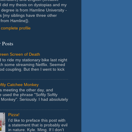
- I did my thesis on dystopias and my
 degree is from Hamline University -
s [my siblings have three other
from Hamline]).
complete profile
 Posts
Green Screen of Death
 to ride my stationary bike last night
ch some streaming Netflix. Seemed
ood coupling. But then I went to kick
oftly Catchee Monkey
 a meeting the other day, and
used the phrase "Softly Softly
Monkey". Seriously. I had absolutely
Pizza!
I'd like to preface this post with
a statement that is probably evil
in nature. Kyle. Ming. If I don't