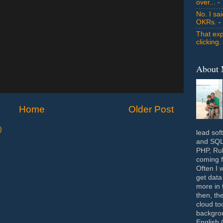
over...
- 
No. I sa
OKRs.
-
That exp
clicking.
About
Home
Older Post
)
lead sof
and SQL 
PHP, Rub
coming f
Often I 
get data
more in 
then, th
cloud to
backgrou
English 