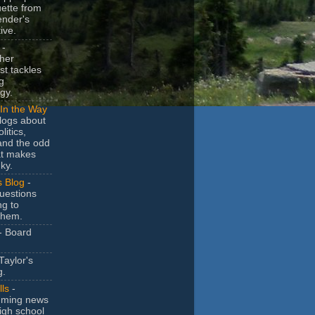
uette from
ender's
ive.
-
her
t tackles
g
gy.
In the Way
logs about
litics,
and the odd
at makes
ky.
s Blog
-
uestions
ng to
them.
- Board
Taylor's
g.
lls
-
ming news
igh school