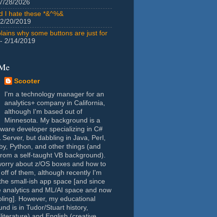
7/28/2026
id I hate these *&^%&
 2/20/2019
lains why some buttons are just for
- 2/14/2019
 Me
Scooter
I'm a technology manager for an
analytics+ company in California,
although I'm based out of
Minnesota. My background is a
tware developer specializing in C#
Server, but dabbling in Java, Perl,
y, Python, and other things (and
rom a self-taught VB background).
worry about z/OS boxes and how to
 off of them, although recently I'm
the small-ish app space [and since
e analytics and ML/AI space and now
oling]. However, my educational
nd is in Tudor/Stuart history,
(literature) and English (creative