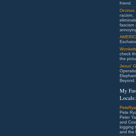
friend.
Orcinus
racism,
eliminat
fascism 
annoyin
AMERIC
Eschato
Wonkett
check th
the pict
Jesus' 
Operatio
Elephan
Beyond.
My Fav
Locals:
PeteRy
Pete Rya
Peter Ya
and Cow
logging 
and the l