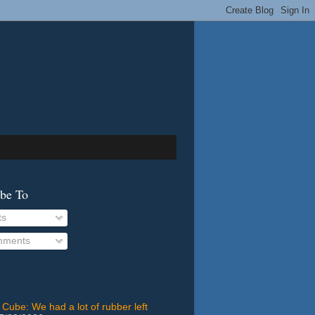
ibe To
ts
ments
 Cube: We had a lot of rubber left