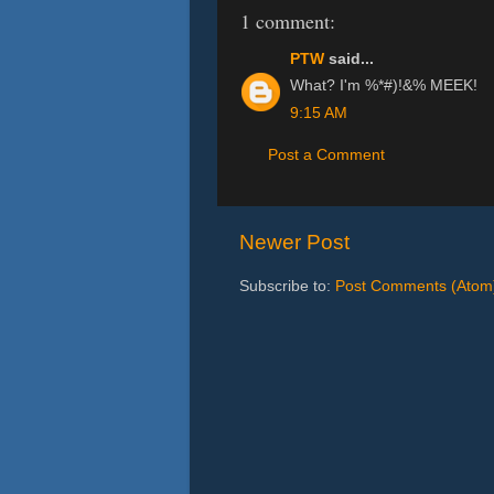
1 comment:
PTW
said...
What? I'm %*#)!&% MEEK!
9:15 AM
Post a Comment
Newer Post
Subscribe to:
Post Comments (Atom