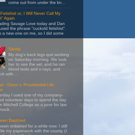
come out from under the kn...
Fetishist or, I Will Never Call My
t" Again
eading Savage Love today and Dan
sed the phrase "cuckold fetishist".
s a new one on me, so I did some
Sandy
My dog's back legs quit working
on Saturday morning. We took
her to see the vet, and he ran
blood tests and x-rays, and
k with ...
l - Dixon v. Providential Life
ce
terday I used one of my company-
d volunteer days to spend the day
m Mitchell College as a juror for law
mock...
Been Baptized
been ordained for a while now. I still
file my paperwork with the county (I