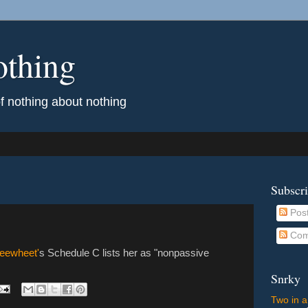
othing
of nothing about nothing
Subscr
Pos
Com
eewheet'
s Schedule C lists her as "nonpassive
Snrky
Two in a