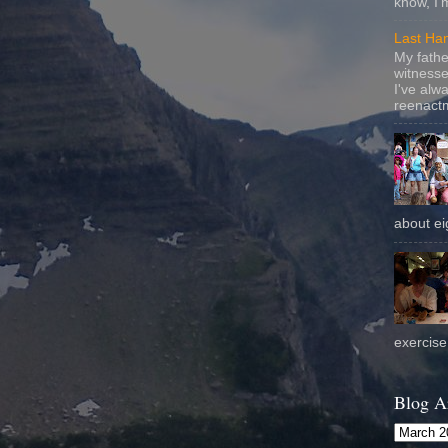
know, I'
Last Ha
My fathe
witnesse
I've alw
reenactm
about eig
exercise 
Blog A