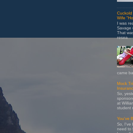
Cuckold 
Wife "Ho
I was r
Savage u
That wa
resea...
came bac
Mock Tria
Insuran
So, yes
sponsore
at Willia
student 
You've 
So, I've 
need to 