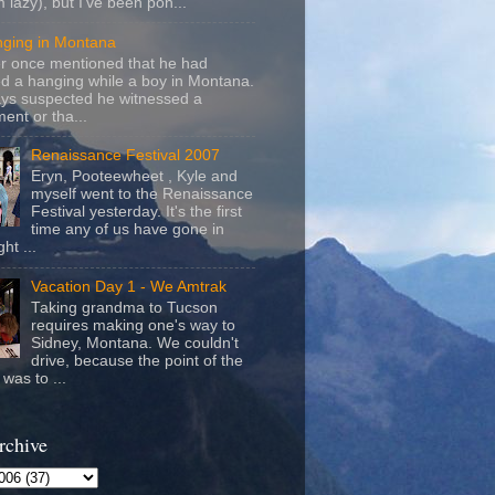
m lazy), but I've been pon...
nging in Montana
r once mentioned that he had
d a hanging while a boy in Montana.
ays suspected he witnessed a
ent or tha...
Renaissance Festival 2007
Eryn, Pooteewheet , Kyle and
myself went to the Renaissance
Festival yesterday. It's the first
time any of us have gone in
ht ...
Vacation Day 1 - We Amtrak
Taking grandma to Tucson
requires making one's way to
Sidney, Montana. We couldn't
drive, because the point of the
was to ...
rchive