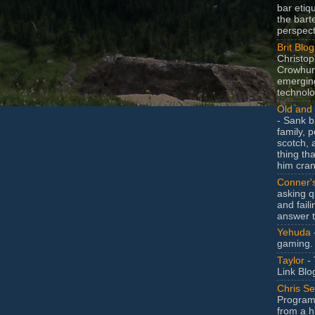
bar etiq
the bart
perspect
Brit Blog
Christop
Crowhurs
emergin
technolo
Old and 
- Sank b
family, po
scotch, 
thing th
him cran
Conner'
asking q
and faili
answer 
Yehuda
gaming.
Taylor
- 
Link Blo
Chris Se
Program
from a h