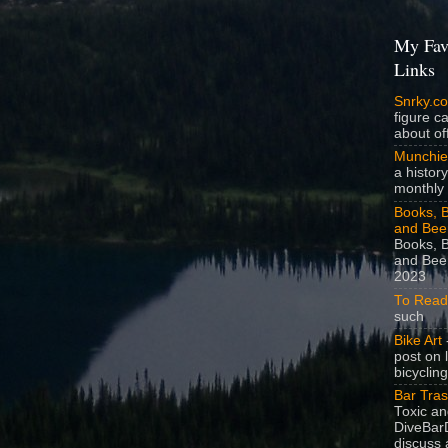
My Fav
Links
Snrky.c
figure c
about off
Munchie
a history
monthly 
Books, B
and Bee
Books, B
and Beer
2023
To Read
such
Bike Art
-
post on 
bicycling
Bar Tra
Toxic a
DiveBarD
discuss 