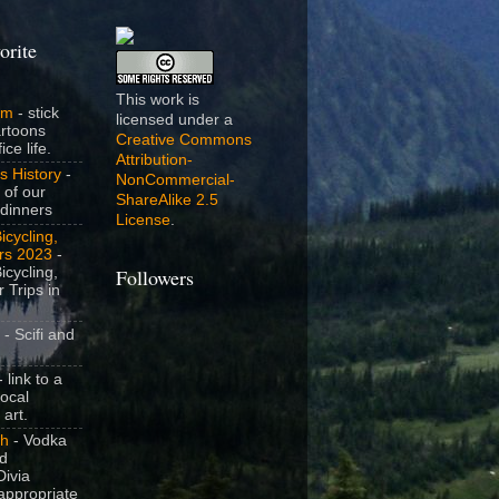
orite
This work is
om
- stick
licensed under a
artoons
Creative Commons
ice life.
Attribution-
s History
-
NonCommercial-
 of our
ShareAlike 2.5
dinners
License
.
icycling,
rs 2023
-
icycling,
Followers
 Trips in
- Scifi and
 link to a
local
 art.
sh
- Vodka
nd
ivia
appropriate