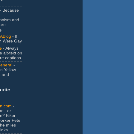
- Because
ionism and
are
g.
ABlog
- If
n Were Gay
e
- Always
e alt-text on
ure captions.
General
-
n Yellow
t and
orite
an.com
-
n...or
n? Biker
orker Pete
the miles
inks.