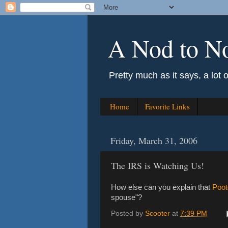
A Nod to N
Pretty much as it says, a lot 
Home
Favorite Links
Friday, March 31, 2006
The IRS is Watching Us!
How else can you explain that
Poot
spouse"?
Posted by
Scooter
at
7:39 PM