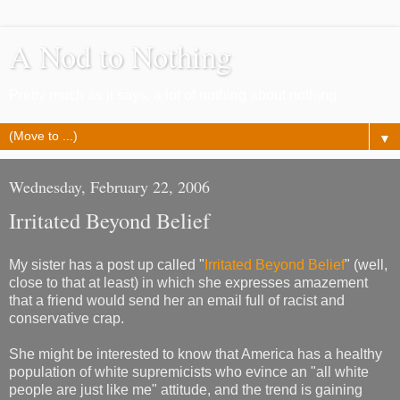
A Nod to Nothing
Pretty much as it says, a lot of nothing about nothing
▼
Wednesday, February 22, 2006
Irritated Beyond Belief
My sister has a post up called "
Irritated Beyond Belief
" (well,
close to that at least) in which she expresses amazement
that a friend would send her an email full of racist and
conservative crap.
She might be interested to know that America has a healthy
population of white supremicists who evince an "all white
people are just like me" attitude, and the trend is gaining