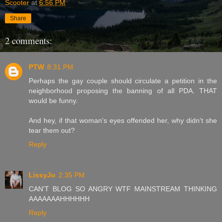
Scooter
at
6:56 PM
Share
2 comments:
PTW
8:31 PM
Perhaps the gay couple should circulate a petition in the
neighborhood proposing the banning of all PDA. THAT
would be funny.
And hey, if that woman's eyes offended her, why didn't she
tear them out?
Reply
LissyJo
2:35 PM
CAN'T BLOG SO ANGRY WTF MAINSTREAM THINKING
AAAAAAAHHHHHH
Reply