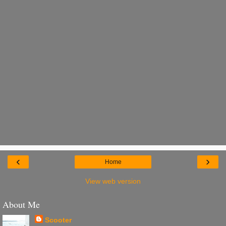
‹
›
Home
View web version
About Me
Scooter