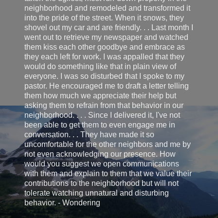
neighborhood and remodeled and transformed it
into the pride of the street. When it snows, they
shovel out my car and are friendly. . . Last month I
went out to retrieve my newspaper and watched
them kiss each other goodbye and embrace as
they each left for work. I was appalled that they
would do something like that in plain view of
everyone. I was so disturbed that I spoke to my
pastor. He encouraged me to draft a letter telling
them how much we appreciate their help but
asking them to refrain from that behavior in our
neighborhood. . . . Since I delivered it, I've not
been able to get them to even engage me in
conversation. . . They have made it so
uncomfortable for the other neighbors and me by
not even acknowledging our presence. How
would you suggest we open communications
with them and explain to them that we value their
contributions to the neighborhood but will not
tolerate watching unnatural and disturbing
behavior. - Wondering