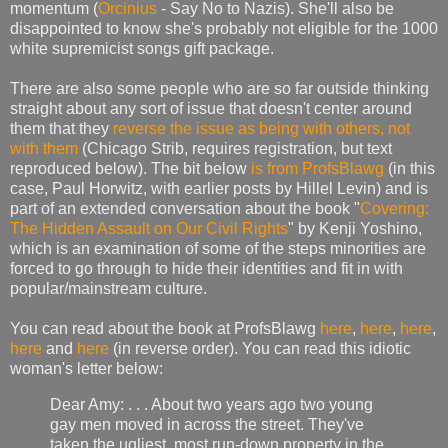
momentum (
Orcinius
- Say No to Nazis). She'll also be
disappointed to know she's probably not eligible for the 1000
white supremicist songs gift package.
There are also some people who are so far outside thinking
straight about any sort of issue that doesn't center around
them that they
reverse the issue as being with others, not
with them
(Chicago Strib, requires registration, but text
reproduced below). The bit below
is from ProfsBlawg
(in this
case, Paul Horwitz, with earlier posts by Hillel Levin) and is
part of an extended conversation about the book "
Covering:
The Hidden Assault on Our Civil Rights
" by Kenji Yoshino,
which is an examination of some of the steps minorities are
forced to go through to hide their identities and fit in with
popular/mainstream culture.
You can read about the book at ProfsBlawg
here
,
here
,
here
,
here
and
here
(in reverse order). You can read this idiotic
woman's letter below:
Dear Amy: . . . About two years ago two young
gay men moved in across the street. They've
taken the ugliest, most run-down property in the