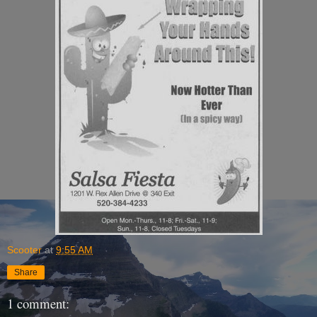
Scooter
at
9:55 AM
Share
1 comment: