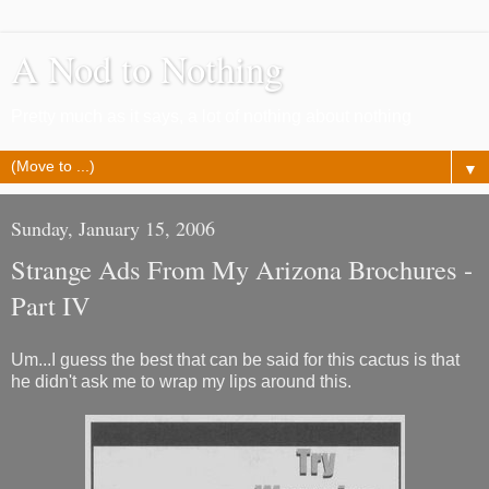
A Nod to Nothing
Pretty much as it says, a lot of nothing about nothing
▼
Sunday, January 15, 2006
Strange Ads From My Arizona Brochures -
Part IV
Um...I guess the best that can be said for this cactus is that
he didn't ask me to wrap my lips around this.