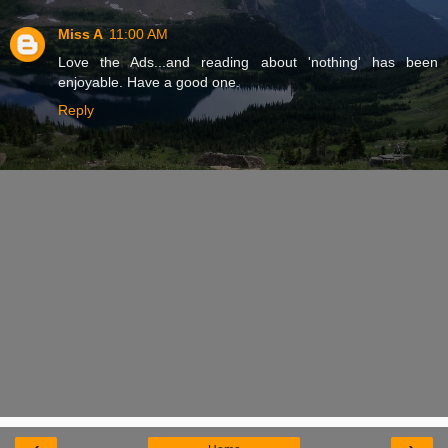
Miss A
11:00 AM
Love the Ads...and reading about 'nothing' has been
enjoyable. Have a good one.
Reply