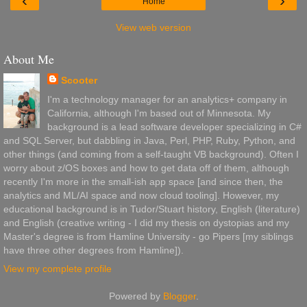
‹
›
Home
View web version
About Me
Scooter
I'm a technology manager for an analytics+ company in
California, although I'm based out of Minnesota. My
background is a lead software developer specializing in C#
and SQL Server, but dabbling in Java, Perl, PHP, Ruby, Python, and
other things (and coming from a self-taught VB background). Often I
worry about z/OS boxes and how to get data off of them, although
recently I'm more in the small-ish app space [and since then, the
analytics and ML/AI space and now cloud tooling]. However, my
educational background is in Tudor/Stuart history, English (literature)
and English (creative writing - I did my thesis on dystopias and my
Master's degree is from Hamline University - go Pipers [my siblings
have three other degrees from Hamline]).
View my complete profile
Powered by
Blogger
.