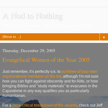
A Nod to Nothing
Pretty much as it says, a lot of nothing about nothing
▼
Thursday, December 29, 2005
Evangelical Women of the Year 2005
Just remember, it's perfectly o.k. to
put three of your own
organizational members on the list
, although I'm not sure
how you can fight against obscenity and for Alito, or how
bringing Bibles and "study materials" to evacuees in the
Cajundome in any way qualifies you as particularly
humanitarian.
For a
more critical breakdown of the awards
, check out Jeff