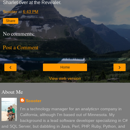
Sharlet over at the Revealer.
Scooter
at
6:43 PM
Share
No comments:
Post a Comment
‹
›
Home
View web version
About Me
Scooter
I'm a technology manager for an analytics+ company in
California, although I'm based out of Minnesota. My
background is a lead software developer specializing in C#
and SQL Server, but dabbling in Java, Perl, PHP, Ruby, Python, and