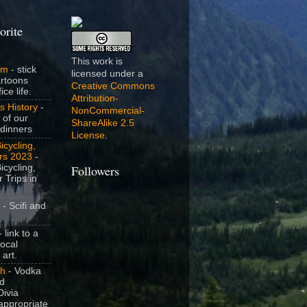
orite
This work is
om
- stick
licensed under a
artoons
Creative Commons
ice life.
Attribution-
s History
-
NonCommercial-
 of our
ShareAlike 2.5
dinners
License
.
icycling,
rs 2023
-
icycling,
Followers
 Trips in
- Scifi and
 link to a
local
 art.
sh
- Vodka
nd
ivia
appropriate