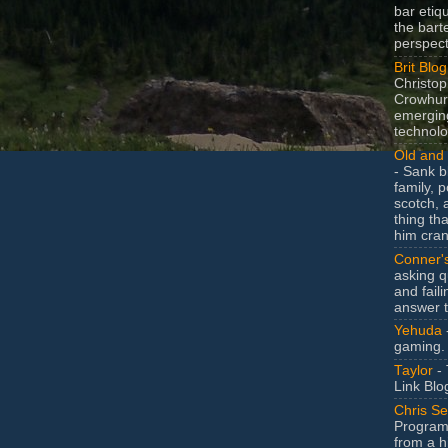
bar etiq
the bart
perspect
Brit Blog
Christop
Crowhurs
emergin
technolo
Old and 
- Sank b
family, po
scotch, 
thing th
him cran
Conner'
asking q
and faili
answer 
Yehuda
gaming.
Taylor
- 
Link Blo
Chris Se
Program
from a h