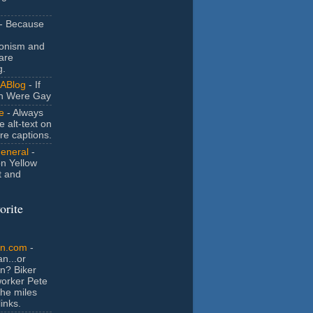
- Because
ionism and
are
g.
ABlog
- If
n Were Gay
e
- Always
e alt-text on
ure captions.
General
-
n Yellow
t and
orite
an.com
-
n...or
n? Biker
orker Pete
the miles
inks.