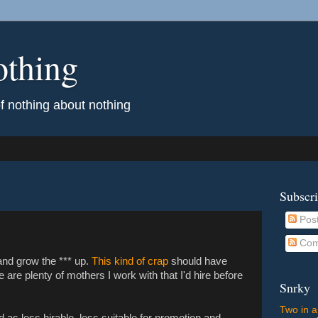
othing
of nothing about nothing
Subscr
Pos
Com
 and grow the *** up.
This kind of crap
should have
are plenty of mothers I work with that I'd hire before
Snrky
Two in a
d as less hirable, less suitable for promotion and