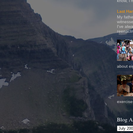
know, I'
Last Ha
My fathe
witnesse
I've alw
reenactm
about eig
exercise 
Blog A