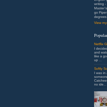
writing 
Master's
go Piper
degrees 
View my 
Popular
Netflix 
I decided
and wat
like a g
up ...
Softly S
I was in
someone 
Catchee 
no ide...