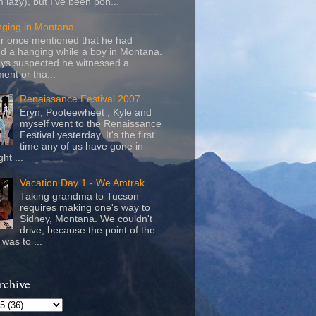
m lazy), but I've been pon...
nging in Montana
r once mentioned that he had
d a hanging while a boy in Montana.
ays suspected he witnessed a
ent or tha...
Renaissance Festival 2007
Eryn, Pooteewheet , Kyle and
myself went to the Renaissance
Festival yesterday. It's the first
time any of us have gone in
ht ...
Vacation Day 1 - We Amtrak
Taking grandma to Tucson
requires making one's way to
Sidney, Montana. We couldn't
drive, because the point of the
was to ...
rchive