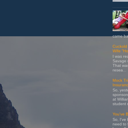
came bac
Cuckold 
Wife "Ho
I was r
Savage u
That wa
resea...
Mock Tria
Insuran
So, yes
sponsore
at Willia
student 
You've 
So, I've 
need to 