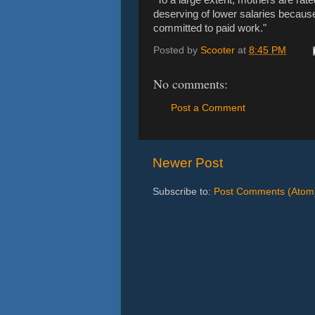
deserving of lower salaries becaus
committed to paid work."
Posted by
Scooter
at
8:45 PM
No comments:
Post a Comment
Newer Post
Subscribe to:
Post Comments (Atom