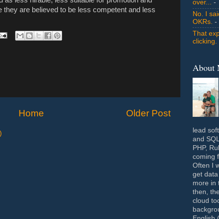
over...
- 
e they are believed to be less competent and less
No. I sa
OKRs.
-
That exp
clicking.
About
Home
Older Post
lead sof
)
and SQL 
PHP, Rub
coming f
Often I 
get data
more in 
then, th
cloud to
backgrou
English 