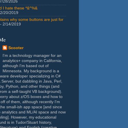
7/28/2026
id I hate these *&^%&
 2/20/2019
lains why some buttons are just for
- 2/14/2019
 Me
Scooter
I'm a technology manager for an
analytics+ company in California,
although I'm based out of
Minnesota. My background is a
tware developer specializing in C#
Server, but dabbling in Java, Perl,
y, Python, and other things (and
rom a self-taught VB background).
worry about z/OS boxes and how to
 off of them, although recently I'm
the small-ish app space [and since
e analytics and ML/AI space and now
oling]. However, my educational
nd is in Tudor/Stuart history,
(literature) and English (creative