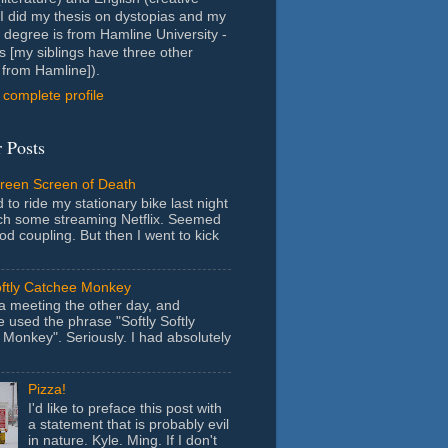
- I did my thesis on dystopias and my
 degree is from Hamline University -
s [my siblings have three other
from Hamline]).
complete profile
 Posts
Green Screen of Death
 to ride my stationary bike last night
ch some streaming Netflix. Seemed
ood coupling. But then I went to kick
oftly Catchee Monkey
 a meeting the other day, and
used the phrase "Softly Softly
Monkey". Seriously. I had absolutely
Pizza!
I'd like to preface this post with
a statement that is probably evil
in nature. Kyle. Ming. If I don't