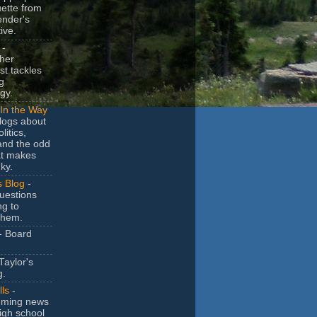
uette from
ender's
ive.
-
her
t tackles
g
gy.
In the Way
logs about
litics,
and the odd
at makes
ky.
s Blog
-
uestions
ng to
them.
- Board
Taylor's
g.
lls
-
ming news
igh school