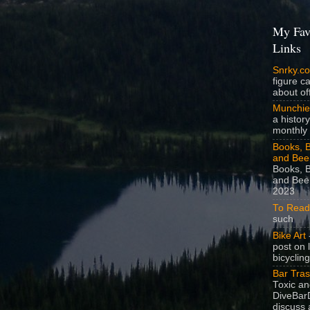
My Fav
Links
Snrky.c
figure c
about off
Munchie
a history
monthly 
Books, B
and Bee
Books, B
and Beer
2023
To Read
such
Bike Art
-
post on 
bicycling
Bar Tra
Toxic a
DiveBarD
discuss 