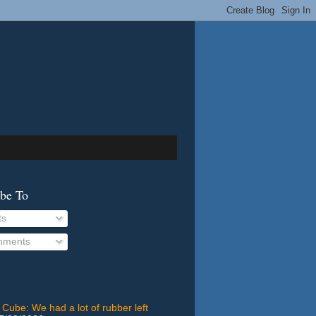
ibe To
ts
ments
 Cube: We had a lot of rubber left