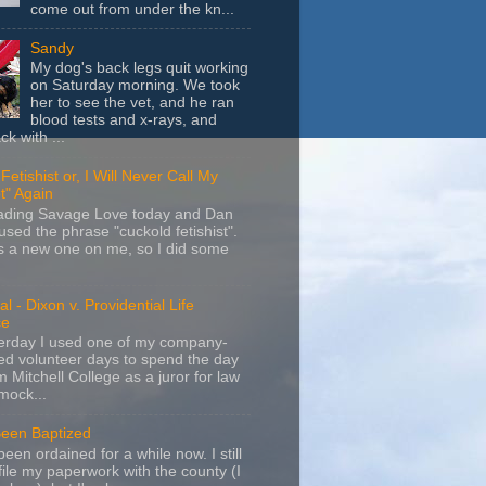
come out from under the kn...
Sandy
My dog's back legs quit working
on Saturday morning. We took
her to see the vet, and he ran
blood tests and x-rays, and
k with ...
Fetishist or, I Will Never Call My
t" Again
eading Savage Love today and Dan
sed the phrase "cuckold fetishist".
s a new one on me, so I did some
l - Dixon v. Providential Life
ce
terday I used one of my company-
d volunteer days to spend the day
m Mitchell College as a juror for law
mock...
Been Baptized
been ordained for a while now. I still
file my paperwork with the county (I