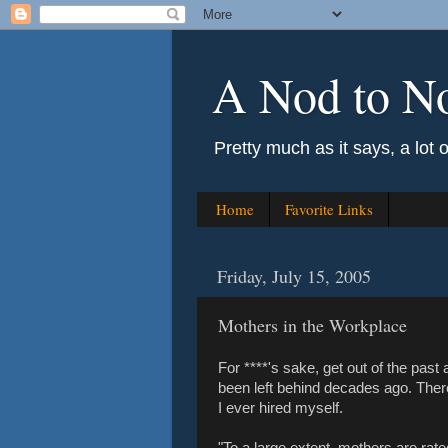
A Nod to N
Pretty much as it says, a lot 
Home
Favorite Links
Friday, July 15, 2005
Mothers in the Workplace
For ****'s sake, get out of the past
been left behind decades ago. There 
I ever hired myself.
"To a large extent, mothers are rate