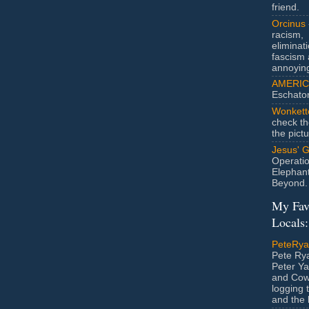
friend.
Orcinus
racism,
eliminat
fascism 
annoyin
AMERIC
Eschato
Wonkett
check th
the pict
Jesus' 
Operatio
Elephan
Beyond.
My Fav
Locals:
PeteRy
Pete Rya
Peter Ya
and Cow
logging 
and the l