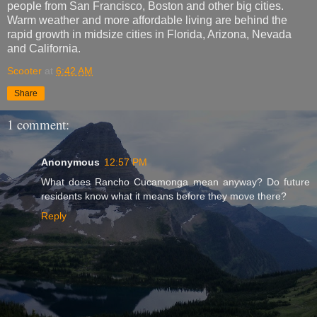
people from San Francisco, Boston and other big cities.
Warm weather and more affordable living are behind the
rapid growth in midsize cities in Florida, Arizona, Nevada
and California.
Scooter
at
6:42 AM
Share
1 comment:
Anonymous
12:57 PM
What does Rancho Cucamonga mean anyway? Do future
residents know what it means before they move there?
Reply