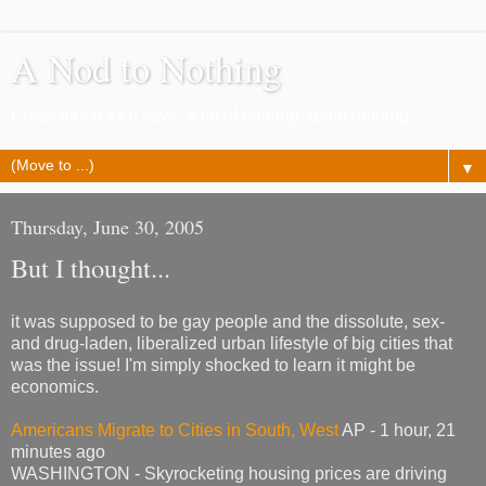
A Nod to Nothing
Pretty much as it says, a lot of nothing about nothing
▼
Thursday, June 30, 2005
But I thought...
it was supposed to be gay people and the dissolute, sex-
and drug-laden, liberalized urban lifestyle of big cities that
was the issue! I'm simply shocked to learn it might be
economics.
Americans Migrate to Cities in South, West
AP - 1 hour, 21
minutes ago
WASHINGTON - Skyrocketing housing prices are driving