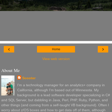
‹
›
Home
View web version
About Me
Scooter
I'm a technology manager for an analytics+ company in
California, although I'm based out of Minnesota. My
background is a lead software developer specializing in C#
and SQL Server, but dabbling in Java, Perl, PHP, Ruby, Python, and
other things (and coming from a self-taught VB background). Often I
worry about z/OS boxes and how to get data off of them, although