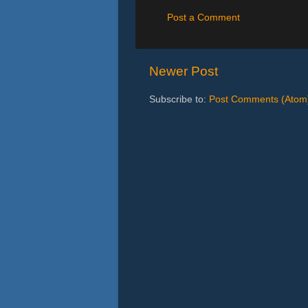
Post a Comment
Newer Post
Subscribe to:
Post Comments (Atom