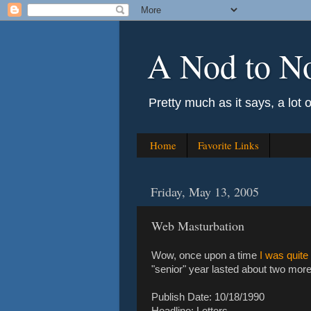
A Nod to N
Pretty much as it says, a lot 
Home
Favorite Links
Friday, May 13, 2005
Web Masturbation
Wow, once upon a time
I was quite
"senior" year lasted about two more 
Publish Date: 10/18/1990
Headline: Letters