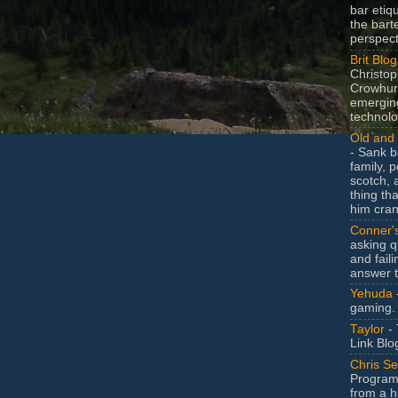
bar etiq
the bart
perspect
Brit Blog
Christop
Crowhurs
emergin
technolo
Old and 
- Sank b
family, po
scotch, 
thing th
him cran
Conner'
asking q
and faili
answer 
Yehuda
gaming.
Taylor
- 
Link Blo
Chris Se
Program
from a h