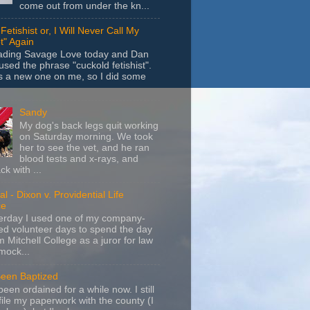
come out from under the kn...
Fetishist or, I Will Never Call My
t" Again
eading Savage Love today and Dan
sed the phrase "cuckold fetishist".
s a new one on me, so I did some
Sandy
My dog's back legs quit working
on Saturday morning. We took
her to see the vet, and he ran
blood tests and x-rays, and
k with ...
l - Dixon v. Providential Life
ce
terday I used one of my company-
d volunteer days to spend the day
m Mitchell College as a juror for law
mock...
Been Baptized
been ordained for a while now. I still
file my paperwork with the county (I