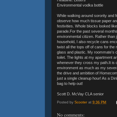
Environmental vodka bottle
While walking around sorority and f
observe how much tissue paper and
festivities. Whole blocks looked lik
parade.For the past several months
environmental citizen. Rather than
household, I also recycle cans enc
twist all the tops off of cans for th
glass and plastic. My roommate's o
toilet. The lights at my apartment a
whenever they cross my path.It is d
environment as much as my several 
the drive and ambition of Homeco
just a single cleanup hour! As a Di
bag to help out!
Scott D. McVay CLA senior
Posted by
Scooter
at
9:36 PM
No comments: