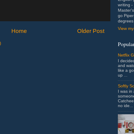
writing 
Master's
go Piper
degrees 
View my 
Home
Older Post
Popular
)
Netflix 
I decided
and wat
like a g
up ...
Softly S
I was in
someone 
Catchee 
no ide...