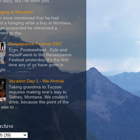
m lazy), but I've been pon...
nging in Montana
r once mentioned that he had
d a hanging while a boy in Montana.
ays suspected he witnessed a
ent or tha...
Renaissance Festival 2007
Eryn, Pooteewheet , Kyle and
myself went to the Renaissance
Festival yesterday. It's the first
time any of us have gone in
ht ...
Vacation Day 1 - We Amtrak
Taking grandma to Tucson
requires making one's way to
Sidney, Montana. We couldn't
drive, because the point of the
was to ...
rchive