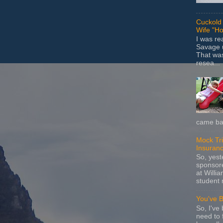
Cuckold 
Wife "Ho
I was r
Savage u
That wa
resea...
came bac
Mock Tria
Insuran
So, yes
sponsore
at Willia
student 
You've 
So, I've 
need to 