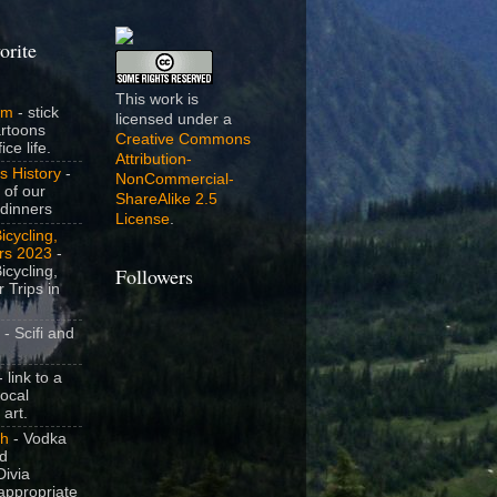
orite
This work is
om
- stick
licensed under a
artoons
Creative Commons
ice life.
Attribution-
s History
-
NonCommercial-
 of our
ShareAlike 2.5
dinners
License
.
icycling,
rs 2023
-
icycling,
Followers
 Trips in
- Scifi and
 link to a
local
 art.
sh
- Vodka
nd
ivia
appropriate