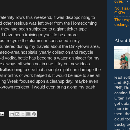
over...
- 
No. I sa
OKRs.
-
raternity rows this weekend, it was disappointing to
That exp
 other residue was left over from the Homecoming
clicking.
e they had been subjected to a giant ticker-tape
 I have been training myself to be a more
About
 just recycle the aluminum cans used in my
ountered during my travels about the Dinkytown area,
e metro-area hospitals' yearly collection and recycle
ld vodka bottle has become a water-displacer for my
re always off when not in use. I try out new ideas
isillusioning to see that a single night can damage the
months of work helped it. It would be nice to see all
lead sof
ming Week focused upon a cleanup day, maybe even
and SQL 
nkytown resident, I would even bring along my trash
PHP, Rub
coming f
Often I 
get data
more in 
then, th
cloud to
backgrou
English 