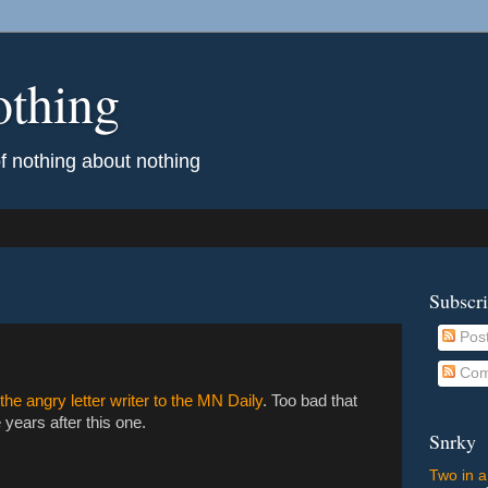
othing
of nothing about nothing
Subscr
Pos
Com
 the angry letter writer to the MN Daily
. Too bad that
years after this one.
Snrky
Two in a