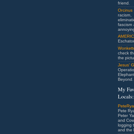
friend.
Orcinus
racism,
eliminat
fascism 
annoyin
AMERIC
Eschato
Wonkett
check th
the pict
Jesus' 
Operatio
Elephan
Beyond.
My Fav
Locals:
PeteRy
Pete Rya
Peter Ya
and Cow
logging 
and the l