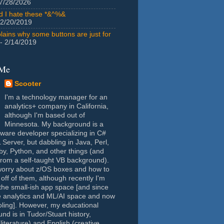
7/28/2026
id I hate these *&^%&
 2/20/2019
lains why some buttons are just for
- 2/14/2019
 Me
Scooter
I'm a technology manager for an
analytics+ company in California,
although I'm based out of
Minnesota. My background is a
tware developer specializing in C#
Server, but dabbling in Java, Perl,
y, Python, and other things (and
rom a self-taught VB background).
worry about z/OS boxes and how to
 off of them, although recently I'm
the small-ish app space [and since
e analytics and ML/AI space and now
oling]. However, my educational
nd is in Tudor/Stuart history,
(literature) and English (creative