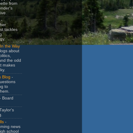
uette from
ender's
ive.
-
her
t tackles
g
gy.
In the Way
logs about
litics,
and the odd
at makes
ky.
s Blog
-
uestions
ng to
them.
- Board
Taylor's
g.
lls
-
ming news
igh school