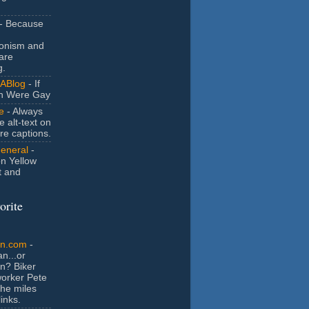
- Because
ionism and
are
g.
ABlog
- If
n Were Gay
e
- Always
e alt-text on
ure captions.
General
-
n Yellow
t and
orite
an.com
-
n...or
n? Biker
orker Pete
the miles
inks.