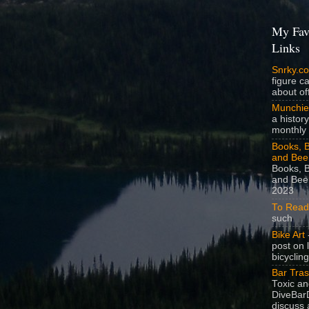
My Fav
Links
Snrky.c
figure c
about off
Munchie
a history
monthly 
Books, B
and Bee
Books, B
and Beer
2023
To Read
such
Bike Art
-
post on 
bicycling
Bar Tra
Toxic a
DiveBarD
discuss 