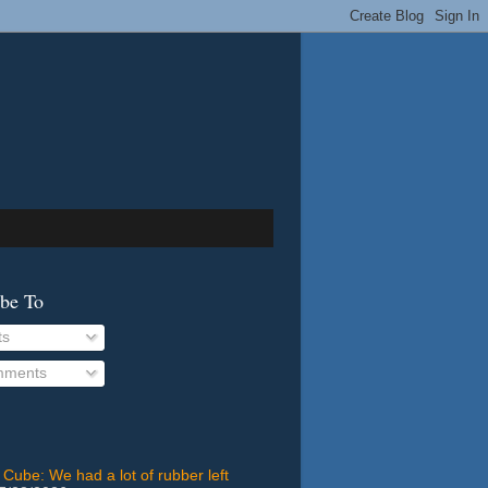
ibe To
ts
ments
 Cube: We had a lot of rubber left