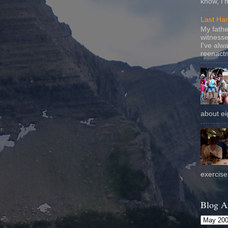
know, I'
Last Ha
My fathe
witnesse
I've alw
reenactm
about eig
exercise 
Blog A