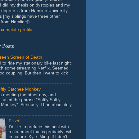
- I did my thesis on dystopias and my
 degree is from Hamline University -
s [my siblings have three other
from Hamline]).
complete profile
 Posts
Green Screen of Death
 to ride my stationary bike last night
ch some streaming Netflix. Seemed
ood coupling. But then I went to kick
oftly Catchee Monkey
 a meeting the other day, and
used the phrase "Softly Softly
Monkey". Seriously. I had absolutely
Pizza!
I'd like to preface this post with
a statement that is probably evil
in nature. Kyle. Ming. If I don't