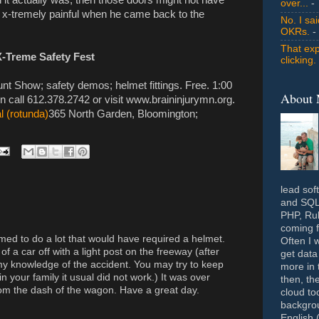
over...
- 
ed x-tremely painful when he came back to the
No. I sa
OKRs.
-
That exp
X-Treme Safety Fest
clicking.
nt Show; safety demos; helmet fittings. Free. 1:00
About
n call 612.378.2742 or visit www.braininjurymn.org.
 (rotunda)
365 North Garden, Bloomington;
lead sof
and SQL 
PHP, Rub
coming f
med to do a lot that would have required a helmet.
Often I 
 of a car off with a light post on the freeway (after
get data
p my knowledge of the accident. You may try to keep
more in 
 your family it usual did not work.) It was over
then, th
om the dash of the wagon. Have a great day.
cloud to
backgrou
English 