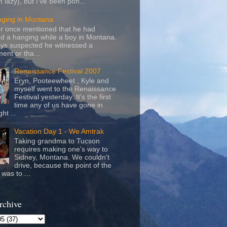
m lazy), but I've been pon...
nging in Montana
r once mentioned that he had
d a hanging while a boy in Montana.
ays suspected he witnessed a
ent or tha...
Renaissance Festival 2007
Eryn, Pooteewheet , Kyle and
myself went to the Renaissance
Festival yesterday. It's the first
time any of us have gone in
ht ...
Vacation Day 1 - We Amtrak
Taking grandma to Tucson
requires making one's way to
Sidney, Montana. We couldn't
drive, because the point of the
was to ...
rchive