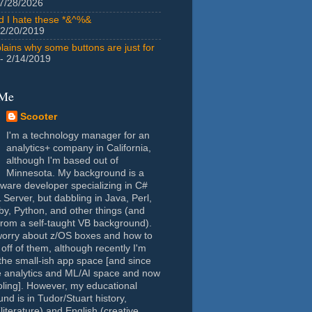
7/28/2026
id I hate these *&^%&
 2/20/2019
lains why some buttons are just for
- 2/14/2019
 Me
Scooter
I'm a technology manager for an
analytics+ company in California,
although I'm based out of
Minnesota. My background is a
tware developer specializing in C#
Server, but dabbling in Java, Perl,
y, Python, and other things (and
rom a self-taught VB background).
worry about z/OS boxes and how to
 off of them, although recently I'm
the small-ish app space [and since
e analytics and ML/AI space and now
oling]. However, my educational
nd is in Tudor/Stuart history,
(literature) and English (creative