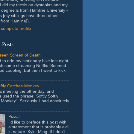
- I did my thesis on dystopias and my
 degree is from Hamline University -
s [my siblings have three other
from Hamline]).
complete profile
 Posts
Green Screen of Death
 to ride my stationary bike last night
ch some streaming Netflix. Seemed
ood coupling. But then I went to kick
oftly Catchee Monkey
 a meeting the other day, and
used the phrase "Softly Softly
Monkey". Seriously. I had absolutely
Pizza!
I'd like to preface this post with
a statement that is probably evil
in nature. Kyle. Ming. If I don't