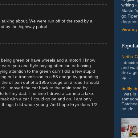
writing 
Master's
go Piper
 talking about. We were run off of the road by a
degrees 
ed by the highway patrol.
View my 
Popular
Netflix 
 being green or have wheels and a motor! I know
I decided
or were you and Kyle paying attention or fussing
and wat
ing attention to the green car? I did a few stupid
like a g
aking out a transmission in a 58 dodge by grounding
up ...
g the oil pan out of a 1955 dodge on a road I should
ock. I moved the car back to the main road by
Softly S
o tell my dad. The time I drove a car into a lake.
I was in
someone 
reek with a car. I could go on and on. I am only
Catchee 
he things I did when young. And hope Eryn does 1/2
no ide...