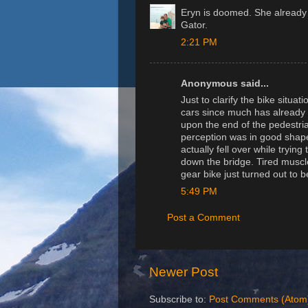
Eryn is doomed. She already 
Gator.
2:21 PM
Anonymous said...
Just to clarify the bike situa
cars since much has already b
upon the end of the pedestri
perception was in good shape 
actually fell over while tryin
down the bridge. Tired muscle
gear bike just turned out to 
5:49 PM
Post a Comment
Newer Post
Subscribe to:
Post Comments (Atom