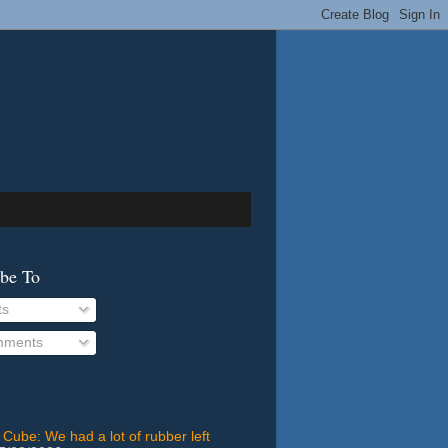
ibe To
ts
ments
 Cube: We had a lot of rubber left