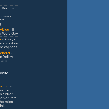
- Because
ionism and
are
g.
ABlog
- If
n Were Gay
e
- Always
e alt-text on
ure captions.
General
-
n Yellow
t and
orite
an.com
-
n...or
n? Biker
orker Pete
the miles
inks.