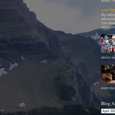
know, I'
Last Ha
My fathe
witnesse
I've alw
reenactm
about eig
exercise 
Blog A