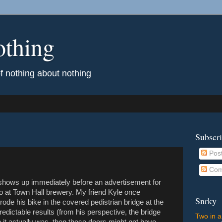
othing
of nothing about nothing
Subscr
Pos
Com
s shows up immediately before an advertisement for
go at Town Hall brewery. My friend Kyle once
Snrky
ode his bike in the covered pedistrian bridge at the
edictable results (from his perspective, the bridge
Two in a
it actually was, then those doors might not have