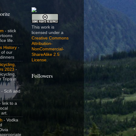
orite
This work is
om
- stick
licensed under a
artoons
Creative Commons
ice life.
Attribution-
s History
-
NonCommercial-
 of our
ShareAlike 2.5
dinners
License
.
icycling,
rs 2023
-
icycling,
Followers
 Trips in
- Scifi and
 link to a
local
 art.
sh
- Vodka
nd
ivia
appropriate