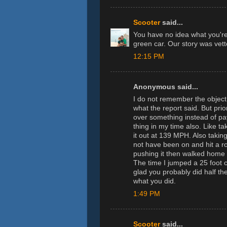
Scooter
said...
You have no idea what you're
green car. Our story was vett
12:15 PM
Anonymous said...
I do not remember the object
what the report said. But pri
over something instead of pay
thing in my time also. Like t
it out at 139 MPH. Also takin
not have been on and hit a r
pushing it then walked home t
The time I jumped a 25 foot c
glad you probably did half t
what you did.
1:49 PM
Scooter
said...