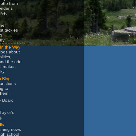
uette from
ender's
ive.
-
her
t tackles
g
gy.
In the Way
logs about
litics,
and the odd
at makes
ky.
s Blog
-
uestions
ng to
them.
- Board
Taylor's
g.
lls
-
ming news
igh school