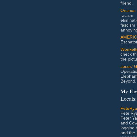
friend.
Orcinus
racism,
eliminat
fascism 
annoyin
AMERIC
Eschato
Wonkett
check th
the pict
Jesus' 
Operatio
Elephan
Beyond.
My Fav
Locals:
PeteRy
Pete Rya
Peter Ya
and Cow
logging 
and the l