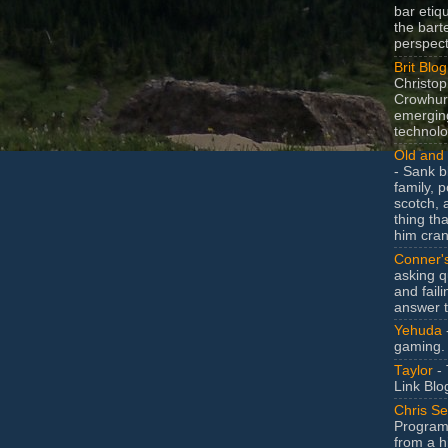
bar etiq
the bart
perspect
Brit Blog
Christop
Crowhurs
emergin
technolo
Old and 
- Sank b
family, po
scotch, 
thing th
him cran
Conner'
asking q
and faili
answer 
Yehuda
gaming.
Taylor
- 
Link Blo
Chris Se
Program
from a h