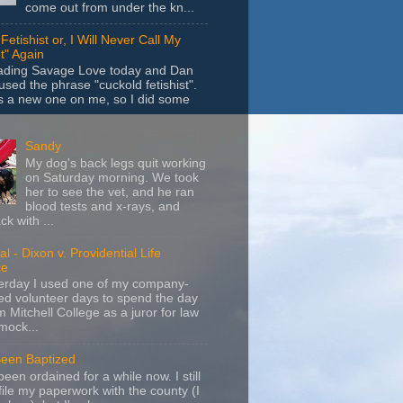
come out from under the kn...
Fetishist or, I Will Never Call My
t" Again
eading Savage Love today and Dan
sed the phrase "cuckold fetishist".
s a new one on me, so I did some
Sandy
My dog's back legs quit working
on Saturday morning. We took
her to see the vet, and he ran
blood tests and x-rays, and
k with ...
l - Dixon v. Providential Life
ce
terday I used one of my company-
d volunteer days to spend the day
m Mitchell College as a juror for law
mock...
Been Baptized
been ordained for a while now. I still
file my paperwork with the county (I