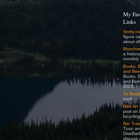
My Fav
Links
Snrky.c
figure c
about off
Munchie
a history
monthly 
Books, B
and Bee
Books, B
and Beer
2023
To Read
such
Bike Art
-
post on 
bicycling
Bar Tra
Toxic a
DiveBarD
discuss 