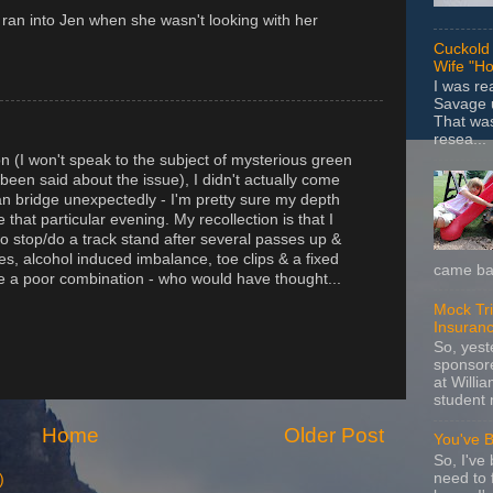
ran into Jen when she wasn't looking with her
Cuckold 
Wife "Ho
I was r
Savage u
That wa
resea...
tion (I won't speak to the subject of mysterious green
een said about the issue), I didn't actually come
an bridge unexpectedly - I'm pretty sure my depth
that particular evening. My recollection is that I
g to stop/do a track stand after several passes up &
s, alcohol induced imbalance, toe clips & a fixed
came bac
be a poor combination - who would have thought...
Mock Tria
Insuran
So, yes
sponsore
at Willia
student 
Home
Older Post
You've 
So, I've 
need to 
)