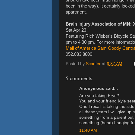
been in the way). It certainly look
apartment.
Brain Injury Association of MN: 
Sat Apr 23
Featuring Rich Wieber's Bicycle Stu
pm to 4:30 pm. For more informatio
Mall of America Sam Goody Central
952.883.8800
Posted by
Scooter
at
6:37 AM
5 comments:
Anonymous said...
Are you taking Eryn?
You and your friend Kyle see
One I recall is taking the side
all these years I will give u
something from a parent but in
something (head) hanging fr
11:40 AM