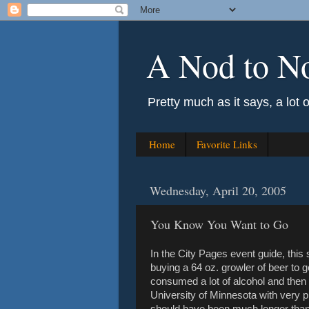
A Nod to N
Pretty much as it says, a lot 
Home
Favorite Links
Wednesday, April 20, 2005
You Know You Want to Go
In the City Pages event guide, thi
buying a 64 oz. growler of beer to 
consumed a lot of alcohol and then r
University of Minnesota with very pr
should have been much longer than 