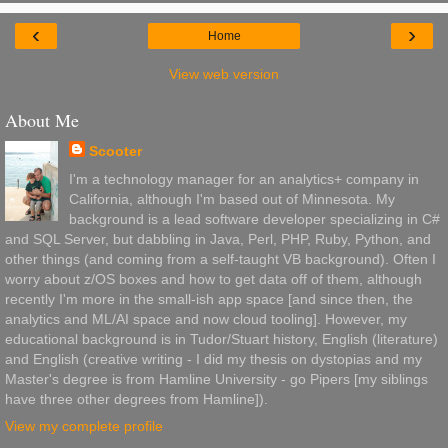
‹
›
Home
View web version
About Me
Scooter
I'm a technology manager for an analytics+ company in
California, although I'm based out of Minnesota. My
background is a lead software developer specializing in C#
and SQL Server, but dabbling in Java, Perl, PHP, Ruby, Python, and
other things (and coming from a self-taught VB background). Often I
worry about z/OS boxes and how to get data off of them, although
recently I'm more in the small-ish app space [and since then, the
analytics and ML/AI space and now cloud tooling]. However, my
educational background is in Tudor/Stuart history, English (literature)
and English (creative writing - I did my thesis on dystopias and my
Master's degree is from Hamline University - go Pipers [my siblings
have three other degrees from Hamline]).
View my complete profile