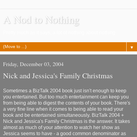
A Nod to Nothing
Pretty much as it says, a lot of nothing about nothing
▼
Friday, December 03, 2004
Nick and Jessica's Family Christmas
Sometimes a BizTalk 2004 book just isn't enough to keep
you entertained. But too much entertainment can keep you
from being able to digest the contents of your book. There's
a very fine line when it comes to being able to read your
book and be entertained simultaneously. BizTalk 2004 +
Nick and Jessica's Family Christmas is the answer. It takes
almost as much of your attention to watch her show as
Jessica seems to have - a good common denominator as