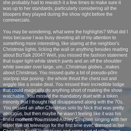
she probably had to rewatch it a few times to make sure it
was up to her standards, particularly considering all the
bloopers they played during the show right before the
commercials.
You may be wondering, what were the highlights? What did I
miss because I was busy devoting all of my attention to
something more interesting, like staring at the neighbor's
Christmas lights, licking the wall or anything besides reading
about BizTalk 2004? Well, you missed the fashion statement
that super tight white stretch pants and an off the shoulder
white sweater over large, um...Christmas globes...makes
about Christmas. You missed quite a bit of pseudo-p0rn
star/pop star posing - the whole thrust the chest out and
wiggle like a snake deal. You missed their incredible lodge
that could magically do anything short of making the show
watchable. You missed the mandatory duet with a token
minority that I thought had disappeared along with the 70s.
You missed an after-Christmas solo by Nick that was pretty
atrocious, but then maybe he wasn't feeling like it was his
finest moment. You missed Ashley Simpson singing with her
sister live on television for the first time ever, dressed in her