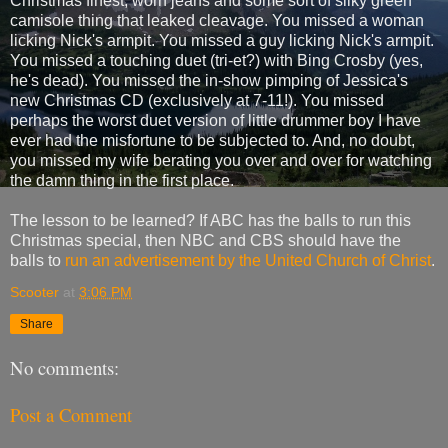
Christmas finest, worn jeans and some sort of silky green
camisole thing that leaked cleavage. You missed a woman
licking Nick's armpit. You missed a guy licking Nick's armpit.
You missed a touching duet (tri-et?) with Bing Crosby (yes,
he's dead). You missed the in-show pimping of Jessica's
new Christmas CD (exclusively at 7-11!). You missed
perhaps the worst duet version of little drummer boy I have
ever had the misfortune to be subjected to. And, no doubt,
you missed my wife berating you over and over for watching
the damn thing in the first place.
The lesson to be learned? If ABC has the balls to run this
Christmas special, then NBC and CBS should have the
balls to
run an advertisement by the United Church of Christ
.
Scooter
at
3:06 PM
Share
No comments:
Post a Comment