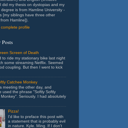
- I did my thesis on dystopias and my
 degree is from Hamline University -
s [my siblings have three other
from Hamline]).
complete profile
 Posts
Green Screen of Death
 to ride my stationary bike last night
ch some streaming Netflix. Seemed
ood coupling. But then I went to kick
oftly Catchee Monkey
 a meeting the other day, and
used the phrase "Softly Softly
Monkey". Seriously. I had absolutely
Pizza!
I'd like to preface this post with
a statement that is probably evil
in nature. Kyle. Ming. If I don't