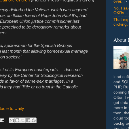
over...
- 
No. I sa
eeply disturbed the Vatican, which was angered
OKRs.
-
e, an Italian friend of Pope John Paul II's, had
That exp
r European Union justice commissioner last
clicking.
 perceived to be derogatory remarks about
ers.
About
o, spokesman for the Spanish Bishops
n last month that allowing homosexual marriage
on society."
st of its European counterparts — does not
vey by the Center for Sociological Research
lead sof
ds in favor of same-sex marriages. In a
and SQL 
 they had "little or no trust in the Catholic
PHP, Rub
coming f
Often I 
get data
more in 
acle to Unity
then, th
cloud to
backgrou
English 