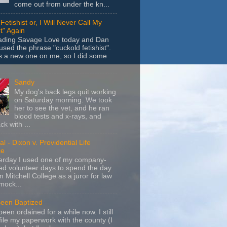
come out from under the kn...
Fetishist or, I Will Never Call My
t" Again
eading Savage Love today and Dan
sed the phrase "cuckold fetishist".
s a new one on me, so I did some
Sandy
My dog's back legs quit working
on Saturday morning. We took
her to see the vet, and he ran
blood tests and x-rays, and
k with ...
l - Dixon v. Providential Life
ce
terday I used one of my company-
d volunteer days to spend the day
m Mitchell College as a juror for law
mock...
Been Baptized
been ordained for a while now. I still
file my paperwork with the county (I