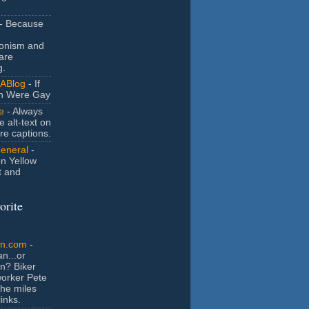
- Because
ionism and
are
g.
ABlog
- If
n Were Gay
e
- Always
e alt-text on
ure captions.
General
-
n Yellow
t and
orite
an.com
-
n...or
n? Biker
orker Pete
the miles
inks.