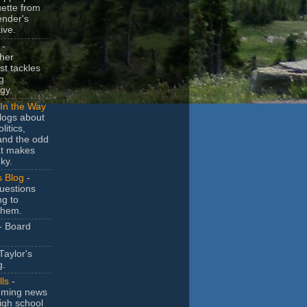
uette from
ender's
ive.
-
her
t tackles
g
gy.
In the Way
logs about
litics,
and the odd
at makes
ky.
s Blog
-
uestions
ng to
them.
- Board
Taylor's
g.
lls
-
ming news
igh school