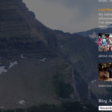
know, I'
Last Ha
My fathe
witnesse
I've alw
reenactm
about eig
exercise 
Blog A