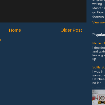
writing 
Master's
go Piper
degrees 
View my 
Home
Older Post
Popular
)
Netflix 
I decided
and wat
like a g
up ...
Softly S
I was in
someone 
Catchee 
no ide...