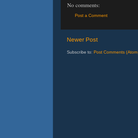
No comments:
Post a Comment
Newer Post
Subscribe to:
Post Comments (Atom