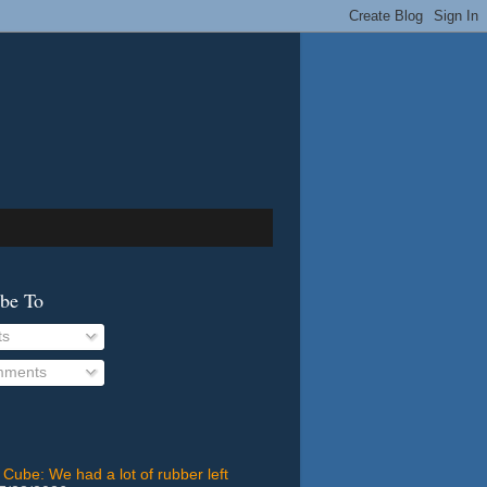
ibe To
ts
ments
 Cube: We had a lot of rubber left