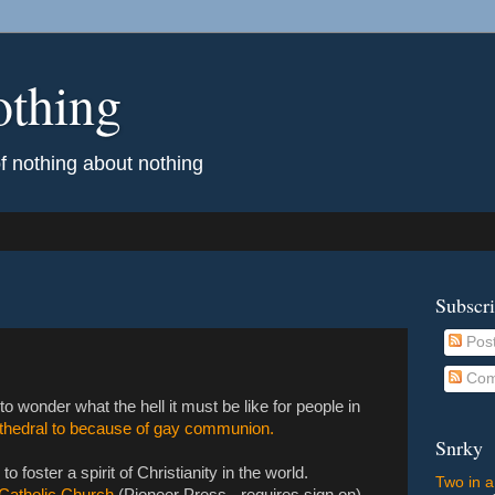
othing
of nothing about nothing
Subscr
Pos
Com
to wonder what the hell it must be like for people in
athedral to because of gay communion.
Snrky
o foster a spirit of Christianity in the world.
Two in a
s Catholic Church
(Pioneer Press - requires sign on)