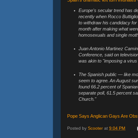
Europe's secular trend has d
recently when Rocco Buttiglion
to withdraw his candidacy fo
month after making what were
homosexuals and single moth
Juan Antonio Martinez Camin
Conference, said on televisio
was akin to "imposing a virus 
The Spanish public — like mo
seem to agree. An August sur
found 66.2 percent of Spaniar
separate poll, 61.5 percent said
Church."
Pope Says Anglican Gays Are Obst
Posted by
Scooter
at
9:04 PM