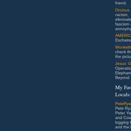
friend.
Orcinus
racism,
eliminat
fascism 
annoyin
AMERIC
Eschato
Wonkett
check th
the pict
Jesus' 
Operatio
Elephan
Beyond.
My Fav
Locals:
PeteRy
Pete Rya
Peter Ya
and Cow
logging 
and the l