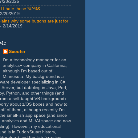
7/28/2026
id I hate these *&^%&
 2/20/2019
lains why some buttons are just for
- 2/14/2019
 Me
Scooter
I'm a technology manager for an
analytics+ company in California,
although I'm based out of
Minnesota. My background is a
tware developer specializing in C#
Server, but dabbling in Java, Perl,
y, Python, and other things (and
rom a self-taught VB background).
worry about z/OS boxes and how to
 off of them, although recently I'm
the small-ish app space [and since
e analytics and ML/AI space and now
oling]. However, my educational
nd is in Tudor/Stuart history,
(literature) and English (creative