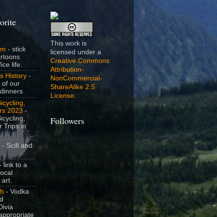
orite
This work is
om
- stick
licensed under a
artoons
Creative Commons
ice life.
Attribution-
s History
-
NonCommercial-
 of our
ShareAlike 2.5
dinners
License
.
icycling,
rs 2023
-
icycling,
Followers
 Trips in
- Scifi and
 link to a
local
 art.
sh
- Vodka
nd
ivia
appropriate