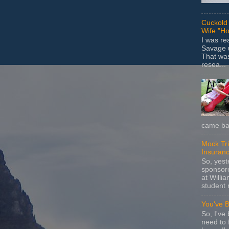
Cuckold 
Wife "Ho
I was r
Savage u
That wa
resea...
came bac
Mock Tria
Insuran
So, yes
sponsore
at Willia
student 
You've 
So, I've 
need to 