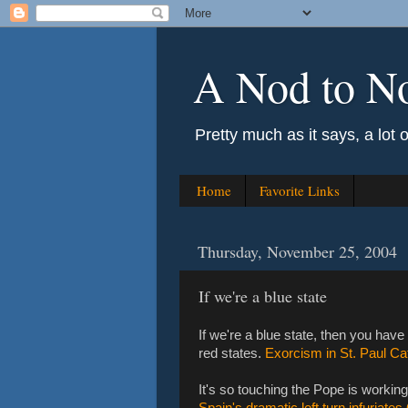
A Nod to N
Pretty much as it says, a lot 
Home
Favorite Links
Thursday, November 25, 2004
If we're a blue state
If we're a blue state, then you have 
red states.
Exorcism in St. Paul C
It's so touching the Pope is working t
Spain's dramatic left turn infuriate