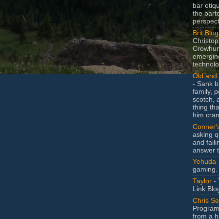
bar etiq
the bart
perspect
Brit Blog
Christop
Crowhurs
emergin
technolo
Old and 
- Sank b
family, po
scotch, 
thing th
him cran
Conner'
asking q
and faili
answer 
Yehuda
gaming.
Taylor
- 
Link Blo
Chris Se
Program
from a h