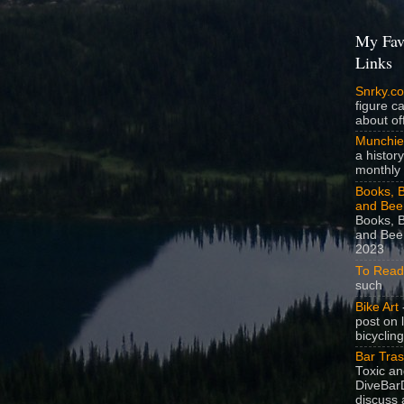
My Fav
Links
Snrky.c
figure c
about off
Munchie
a history
monthly 
Books, B
and Bee
Books, B
and Beer
2023
To Read
such
Bike Art
-
post on 
bicycling
Bar Tra
Toxic a
DiveBarD
discuss 