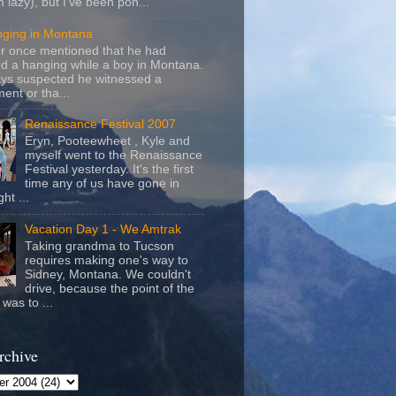
m lazy), but I've been pon...
nging in Montana
r once mentioned that he had
d a hanging while a boy in Montana.
ays suspected he witnessed a
ent or tha...
Renaissance Festival 2007
Eryn, Pooteewheet , Kyle and
myself went to the Renaissance
Festival yesterday. It's the first
time any of us have gone in
ht ...
Vacation Day 1 - We Amtrak
Taking grandma to Tucson
requires making one's way to
Sidney, Montana. We couldn't
drive, because the point of the
was to ...
rchive