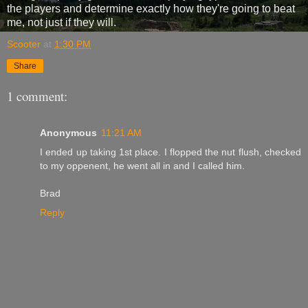
the players and determine exactly how they're going to beat
me, not just if they will.
Scooter
at
1:30 PM
Share
1 comment:
Anonymous
11:21 AM
I ended up taking 1st place. I flopped the nut flush, checked
to my oppenent, he went all in and I called him.
Brad
Reply