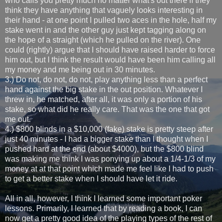
who calls you pretty much no matter what's out there if they
think they have anything that vaguely looks interesting in
their hand - at one point I pulled two aces in the hole, half my
stake went in and the other guy just kept tagging along on
the hope of a straight (which he pulled on the river). One
could (rightly) argue that I should have raised harder to force
him out, but I think the result would have been him calling all
my money and me being out in 30 minutes.
3.) Do not, do not, do not, play anything less than a perfect
hand against the big stake in the out position. Whatever I
threw in, he matched, after all, it was only a portion of his
stake, so what did he really care. That was the one that got
me out.
4.) $800 blinds in a $10,000 (fake) stake is pretty steep after
just 40 minutes - I had a bigger stake than I thought when I
pushed hard at the end (about $4000), but the $800 blind
was making me think I was ponying up about a 1/4-1/3 of my
money at at that point which made me feel like I had to push
to get a better stake when I should have let it ride.
All in all, however, I think I learned some important poker
lessons. Primarily, I learned that by reading a book, I can
now get a pretty good idea of the playing types of the rest of