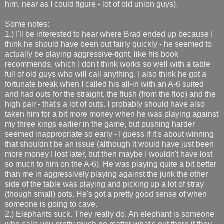
him, near as I could figure - lot of old union guys).
Some notes:
1.) I'll be interested to hear where Brad ended up because I
think he should have been out fairly quickly - he seemed to
actually be playing aggressive-tight, like his book
recommends, which I don't think works so well with a table
full of old guys who will call anything. I also think he got a
fortunate break when I called his all-in with an A-6 suited
and had outs for the straight, the flush (from the flop) and the
high pair - that's a lot of outs. I probably should have also
taken him for a bit more money when he was playing against
my three kings earlier in the game, but pushing harder
seemed inappropriate so early - I guess if it's about winning
that shouldn't be an issue (although it would have just been
more money I lost later, but then maybe I wouldn't have lost
so much to him on the A-6). He was playing quite a bit better
than me in aggressively playing against the junk the other
side of the table was playing and picking up a lot of stray
(though small) pots. He's got a pretty good sense of when
someone is going to cave.
2.) Elephants suck. They really do. An elephant is someone