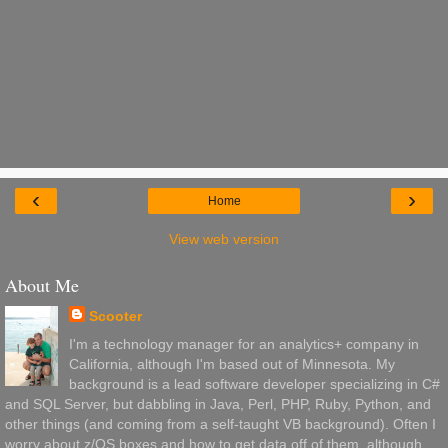
‹
›
Home
View web version
About Me
Scooter
I'm a technology manager for an analytics+ company in
California, although I'm based out of Minnesota. My
background is a lead software developer specializing in C#
and SQL Server, but dabbling in Java, Perl, PHP, Ruby, Python, and
other things (and coming from a self-taught VB background). Often I
worry about z/OS boxes and how to get data off of them, although