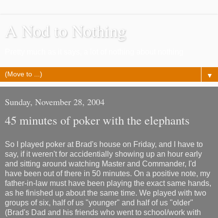
A Nod to Nothing
Pretty much as it says, a lot of nothing about nothing
▼
Sunday, November 28, 2004
45 minutes of poker with the elephants
So I played poker at Brad's house on Friday, and I have to
say, if it weren't for accidentially showing up an hour early
and sitting around watching Master and Commander, I'd
have been out of there in 50 minutes. On a positive note, my
father-in-law must have been playing the exact same hands,
as he finished up about the same time. We played with two
groups of six, half of us "younger" and half of us "older"
(Brad's Dad and his friends who went to school/work with