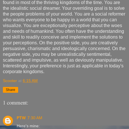
found in most of the thriving kingdoms of the time. You are
the idealistic social dreamer. Your overriding goal is to solve
the people problems of your world. You are a social reformer
who wants everyone to be happy in a world that you can
visualize. You are exceptionally perceptive about the woes
and needs of humankind. You often have the understanding
and skill to readily conceive and implement the solutions to
your perceptions. On the positive side, you are creatively
persuasive, charismatic and ideologically concerned. On the
negative side, you may be unrealistically sentimental,
scattered and impulsive, as well as deviously manipulative.
Interestingly, your preference is just as applicable in today's
corporate kingdoms.
Scooter
at
6:15 AM
Share
1 comment:
PTW
7:30 AM
Here's mine: