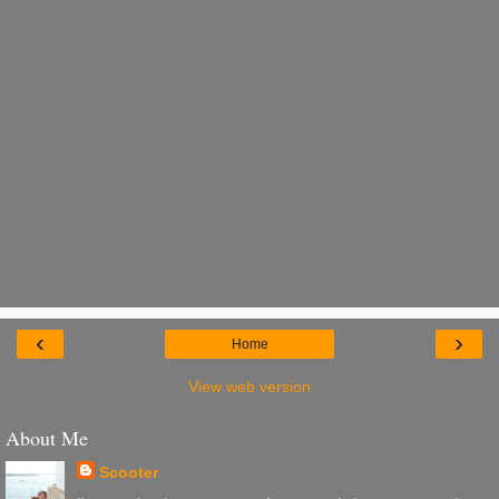
‹
›
Home
View web version
About Me
Scooter