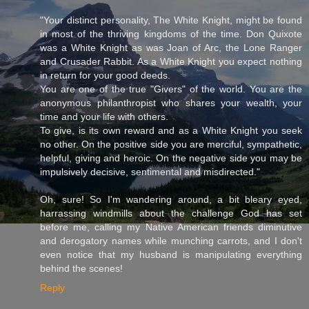
"Your distinct personality, The White Knight, might be found
in most of the thriving kingdoms of the time. Don Quixote
was a White Knight as was Joan of Arc, the Lone Ranger
and Crusader Rabbit. As a White Knight you expect nothing
in return for your good deeds.
You are one of the true "Givers" of the world. You are the
anonymous philanthropist who shares your wealth, your
time and your life with others.
To give, is its own reward and as a White Knight you seek
no other. On the positive side you are merciful, sympathetic,
helpful, giving and heroic. On the negative side you may be
impulsively decisive, sentimental and misdirected."
Oh, sure! So I'm wandering around, a bit bleary eyed,
harrassing windmills about the challenge God has set
before me, calling my Native American friends diminutive
and derogatory names while munching carrots, and I don't
even notice that my husband is manipulating everything
behind the scenes!
Reply