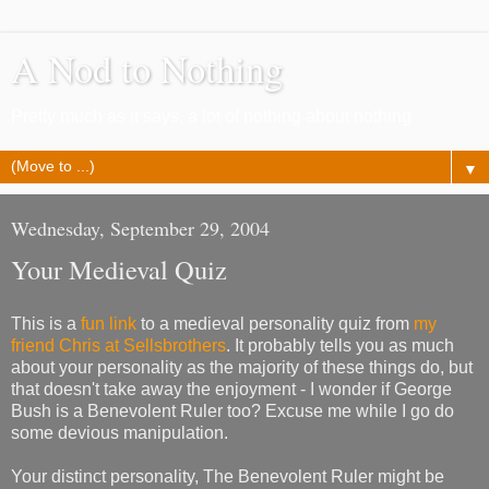
A Nod to Nothing
Pretty much as it says, a lot of nothing about nothing
▼
Wednesday, September 29, 2004
Your Medieval Quiz
This is a
fun link
to a medieval personality quiz from
my
friend Chris at Sellsbrothers
. It probably tells you as much
about your personality as the majority of these things do, but
that doesn't take away the enjoyment - I wonder if George
Bush is a Benevolent Ruler too? Excuse me while I go do
some devious manipulation.
Your distinct personality, The Benevolent Ruler might be