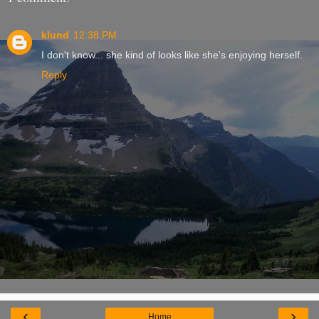
klund
12:38 PM
I don't know... she kind of looks like she's enjoying herself.
Reply
‹
›
Home