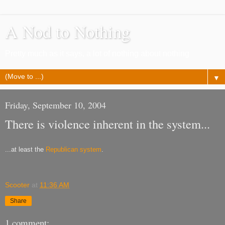
A Nod to Nothing
Pretty much as it says, a lot of nothing about nothing
▼
Friday, September 10, 2004
There is violence inherent in the system...
...at least the
Republican system
.
Scooter
at
11:36 AM
Share
1 comment: